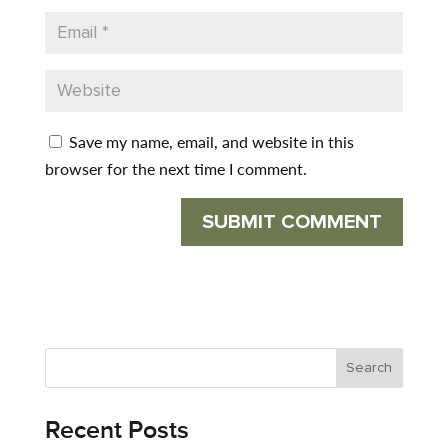
Save my name, email, and website in this
browser for the next time I comment.
Recent Posts