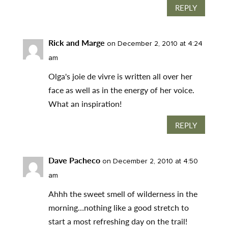
REPLY
Rick and Marge
on December 2, 2010 at 4:24
am
Olga's joie de vivre is written all over her
face as well as in the energy of her voice.
What an inspiration!
REPLY
Dave Pacheco
on December 2, 2010 at 4:50
am
Ahhh the sweet smell of wilderness in the
morning…nothing like a good stretch to
start a most refreshing day on the trail!