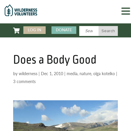

LOG IN
DONATE
Does a Body Good
by
wilderness
|
Dec 1, 2010
|
media
,
nature
,
olga kotelko
|
3 comments