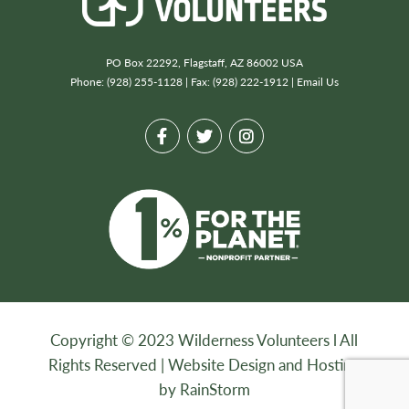
PO Box 22292, Flagstaff, AZ 86002 USA
Phone: (928) 255-1128 | Fax: (928) 222-1912 |
Email Us
Copyright © 2023 Wilderness Volunteers l All
Rights Reserved |
Website Design and Hosting
by RainStorm