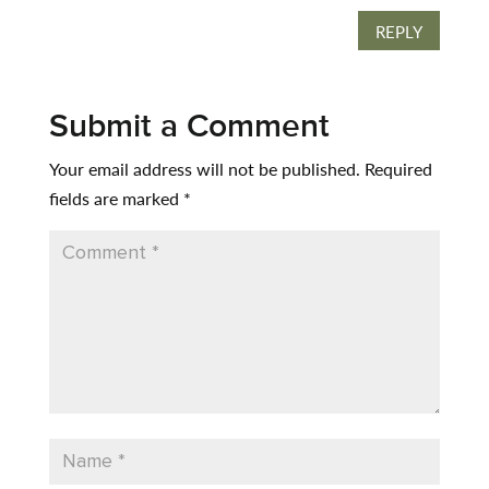
REPLY
Submit a Comment
Your email address will not be published.
Required
fields are marked
*