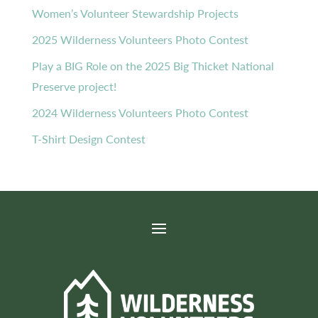
Women’s Volunteer Stewardship Projects
2025 Wilderness Volunteers Photo Contest
Play a BIG Role on the 2025 Big Thicket National
Preserve project!
2024 Wilderness Volunteers Photo Contest
T-Shirt Design Contest