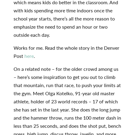
which means kids do better in the classroom. And
with kids spending more time indoors once the
school year starts, there’s all the more reason to
emphasize the need to spend an hour or two
outside each day.
Works for me. Read the whole story in the Denver
Post
here
.
On a related note – for the older crowd among us
– here’s some inspiration to get you out to climb
that mountain, run that race, to push your limits at
the gym. Meet Olga Kotelko, 91-year old master
athlete, holder of 23 world records – 17 of which
she has set in the last year. She does the long jump
and the hammer throw, runs the 100 meter dash in
less than 25 seconds, and does the shot put, bench
press, high jump, discus throw, javelin, and more.