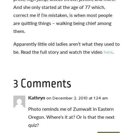
And she only started at the age of 77 which,
correct me if I’m mistaken, is when most people
are quitting things – walking being chief among
them.
Apparently little old ladies aren’t what they used to
be. Read the full story and watch the video
here
.
3 Comments
Kathryn
on December 2, 2010 at 1:24 am
Photo reminds me of Zumwalt in Eastern
Oregon. Where's it at? Or is that the next
quiz?