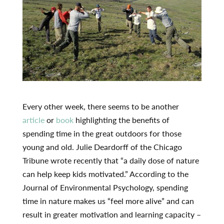
Every other week, there seems to be another
article
or
book
highlighting the benefits of
spending time in the great outdoors for those
young and old. Julie Deardorff of the Chicago
Tribune wrote recently that “a daily dose of nature
can help keep kids motivated.” According to the
Journal of Environmental Psychology, spending
time in nature makes us “feel more alive” and can
result in greater motivation and learning capacity –