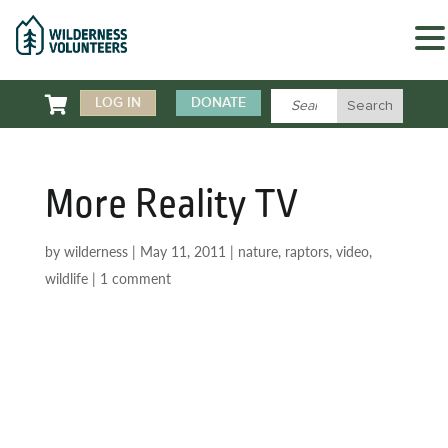

LOG IN
DONATE
More Reality TV
by
wilderness
|
May 11, 2011
|
nature
,
raptors
,
video
,
wildlife
|
1 comment