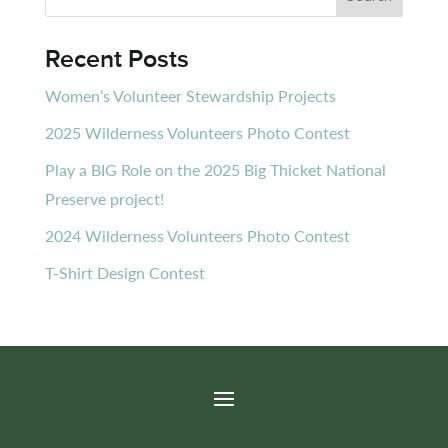
Recent Posts
Women’s Volunteer Stewardship Projects
2025 Wilderness Volunteers Photo Contest
Play a BIG Role on the 2025 Big Thicket National
Preserve project!
2024 Wilderness Volunteers Photo Contest
T-Shirt Design Contest