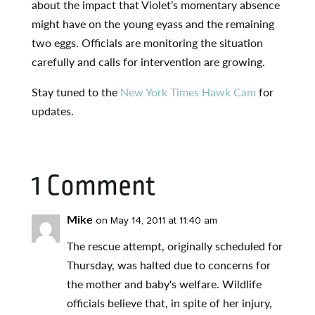
about the impact that Violet’s momentary absence
might have on the young eyass and the remaining
two eggs. Officials are monitoring the situation
carefully and calls for intervention are growing.
Stay tuned to the
New York Times Hawk Cam
for
updates.
1 Comment
Mike
on May 14, 2011 at 11:40 am
The rescue attempt, originally scheduled for
Thursday, was halted due to concerns for
the mother and baby's welfare. Wildlife
officials believe that, in spite of her injury,