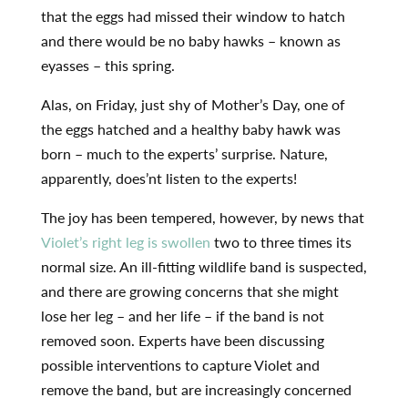
that the eggs had missed their window to hatch
and there would be no baby hawks – known as
eyasses – this spring.
Alas, on Friday, just shy of Mother’s Day, one of
the eggs hatched and a healthy baby hawk was
born – much to the experts’ surprise. Nature,
apparently, does’nt listen to the experts!
The joy has been tempered, however, by news that
Violet’s right leg is swollen
two to three times its
normal size. An ill-fitting wildlife band is suspected,
and there are growing concerns that she might
lose her leg – and her life – if the band is not
removed soon. Experts have been discussing
possible interventions to capture Violet and
remove the band, but are increasingly concerned