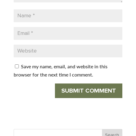
Save my name, email, and website in this
browser for the next time I comment.