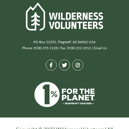
PO Box 22292, Flagstaff, AZ 86002 USA
Phone: (928) 255-1128 | Fax: (928) 222-1912 |
Email Us