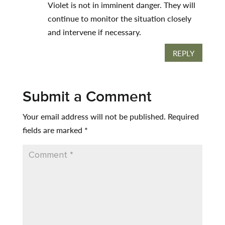
Violet is not in imminent danger. They will
continue to monitor the situation closely
and intervene if necessary.
REPLY
Submit a Comment
Your email address will not be published.
Required
fields are marked
*