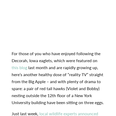
For those of you who have enjoyed following the
Decorah, Iowa eaglets, which were featured on
this blog
last month and are rapidly growing up,
here’s another healthy dose of “reality TV” straight
from the Big Apple – and with plenty of drama to
spare: a pair of red tail hawks (Violet and Bobby)
nesting outside the 12th floor of a New York
University building have been sitting on three eggs.
Just last week,
local wildlife experts announced