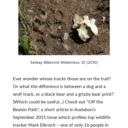
Selway Bitterroot Wilderness, ID (2010)
Ever wonder whose tracks those are on the trail?
Or what the difference is between a dog and a
wolf track, or a black bear and a grizzly bear print?
(Which could be useful…) Check out “Off the
Beaten Path”, a short article in Audobon’s
September 2011 issue which profiles top wildlife
tracker Mark Elbroch – one of only 16 people in