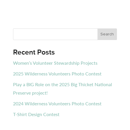
Recent Posts
Women’s Volunteer Stewardship Projects
2025 Wilderness Volunteers Photo Contest
Play a BIG Role on the 2025 Big Thicket National
Preserve project!
2024 Wilderness Volunteers Photo Contest
T-Shirt Design Contest