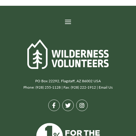
PO Box 22292, Flagstaff, AZ 86002 USA
Phone: (928) 255-1128 | Fax: (928) 222-1912 |
Email Us