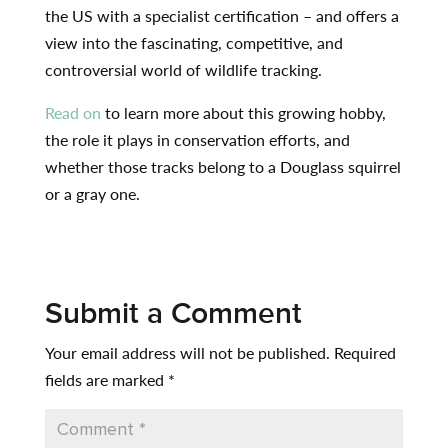
the US with a specialist certification – and offers a
view into the fascinating, competitive, and
controversial world of wildlife tracking.
Read on
to learn more about this growing hobby,
the role it plays in conservation efforts, and
whether those tracks belong to a Douglass squirrel
or a gray one.
Submit a Comment
Your email address will not be published.
Required
fields are marked
*