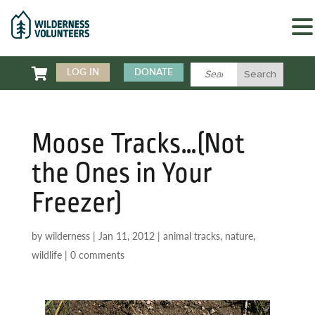

LOG IN
DONATE
Moose Tracks…(Not
the Ones in Your
Freezer)
by
wilderness
|
Jan 11, 2012
|
animal tracks
,
nature
,
wildlife
|
0 comments