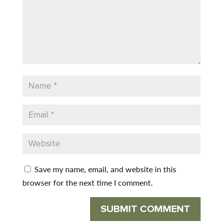
Save my name, email, and website in this
browser for the next time I comment.