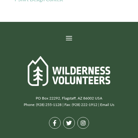
PO Box 22292, Flagstaff, AZ 86002 USA
Phone: (928) 255-1128 | Fax: (928) 222-1912 |
Email Us