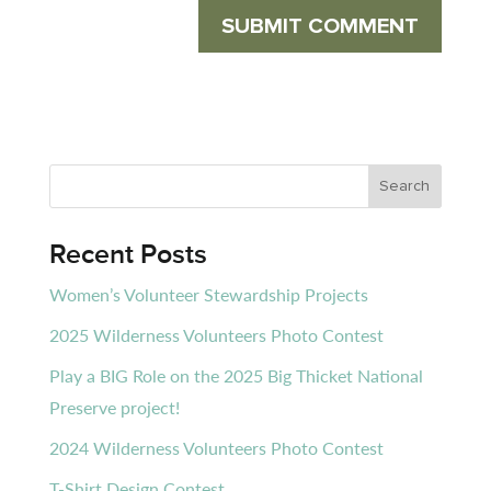
Recent Posts
Women’s Volunteer Stewardship Projects
2025 Wilderness Volunteers Photo Contest
Play a BIG Role on the 2025 Big Thicket National
Preserve project!
2024 Wilderness Volunteers Photo Contest
T-Shirt Design Contest