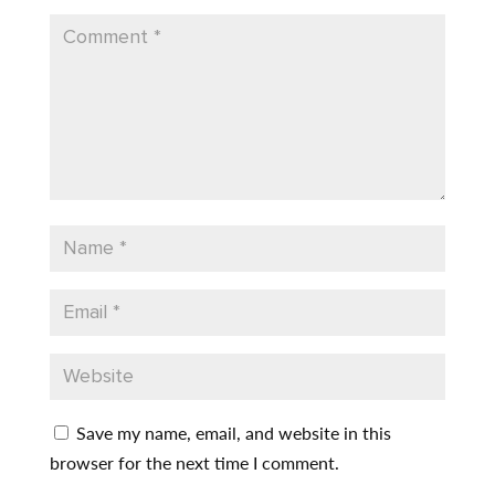
Save my name, email, and website in this
browser for the next time I comment.