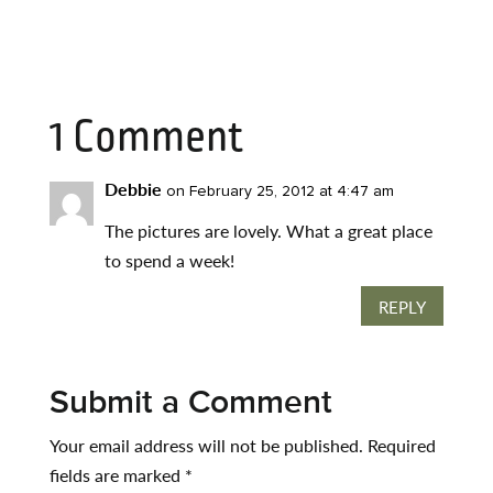
1 Comment
Debbie
on February 25, 2012 at 4:47 am
The pictures are lovely. What a great place
to spend a week!
REPLY
Submit a Comment
Your email address will not be published.
Required
fields are marked
*