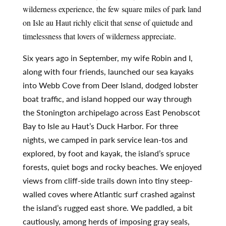
wilderness experience, the few square miles of park land 
on Isle au Haut richly elicit that sense of quietude and 
timelessness that lovers of wilderness appreciate.
Six years ago in September, my wife Robin and I,
along with four friends, launched our sea kayaks
into Webb Cove from Deer Island, dodged lobster
boat traffic, and island hopped our way through
the Stonington archipelago across East Penobscot
Bay to Isle au Haut’s Duck Harbor. For three
nights, we camped in park service lean-tos and
explored, by foot and kayak, the island’s spruce
forests, quiet bogs and rocky beaches. We enjoyed
views from cliff-side trails down into tiny steep-
walled coves where Atlantic surf crashed against
the island’s rugged east shore. We paddled, a bit
cautiously, among herds of imposing gray seals,