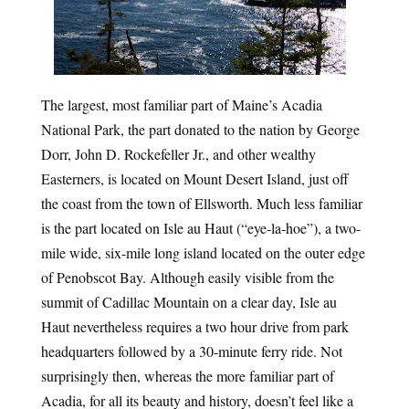
The largest, most familiar part of Maine’s Acadia 
National Park, the part donated to the nation by George 
Dorr, John D. Rockefeller Jr., and other wealthy 
Easterners, is located on Mount Desert Island, just off 
the coast from the town of Ellsworth. Much less familiar 
is the part located on Isle au Haut (“eye-la-hoe”), a two-
mile wide, six-mile long island located on the outer edge 
of Penobscot Bay. Although easily visible from the 
summit of Cadillac Mountain on a clear day, Isle au 
Haut nevertheless requires a two hour drive from park 
headquarters followed by a 30-minute ferry ride. Not 
surprisingly then, whereas the more familiar part of 
Acadia, for all its beauty and history, doesn’t feel like a 