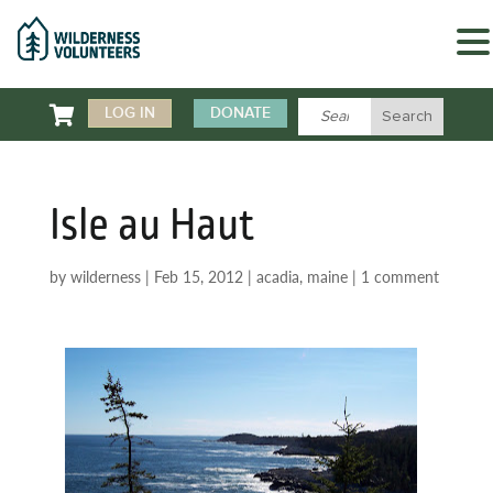

LOG IN
DONATE
Isle au Haut
by
wilderness
|
Feb 15, 2012
|
acadia
,
maine
|
1 comment