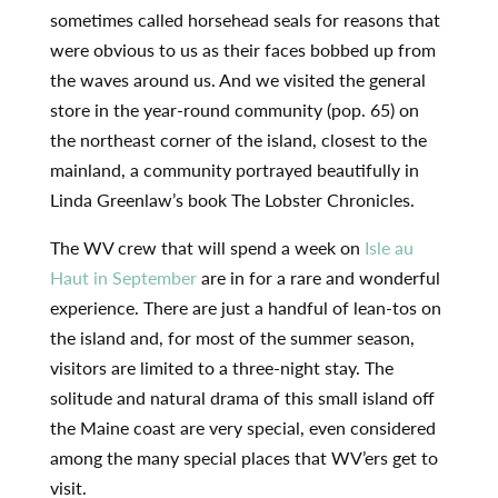
sometimes called horsehead seals for reasons that
were obvious to us as their faces bobbed up from
the waves around us. And we visited the general
store in the year-round community (pop. 65) on
the northeast corner of the island, closest to the
mainland, a community portrayed beautifully in
Linda Greenlaw’s book The Lobster Chronicles.
The WV crew that will spend a week on
Isle au
Haut in September
are in for a rare and wonderful
experience. There are just a handful of lean-tos on
the island and, for most of the summer season,
visitors are limited to a three-night stay. The
solitude and natural drama of this small island off
the Maine coast are very special, even considered
among the many special places that WV’ers get to
visit.