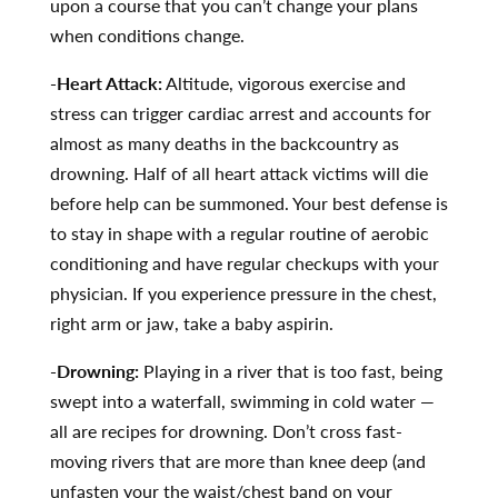
upon a course that you can’t change your plans
when conditions change.
-Heart Attack:
Altitude, vigorous exercise and
stress can trigger cardiac arrest and accounts for
almost as many deaths in the backcountry as
drowning. Half of all heart attack victims will die
before help can be summoned. Your best defense is
to stay in shape with a regular routine of aerobic
conditioning and have regular checkups with your
physician. If you experience pressure in the chest,
right arm or jaw, take a baby aspirin.
-Drowning:
Playing in a river that is too fast, being
swept into a waterfall, swimming in cold water —
all are recipes for drowning. Don’t cross fast-
moving rivers that are more than knee deep (and
unfasten your the waist/chest band on your