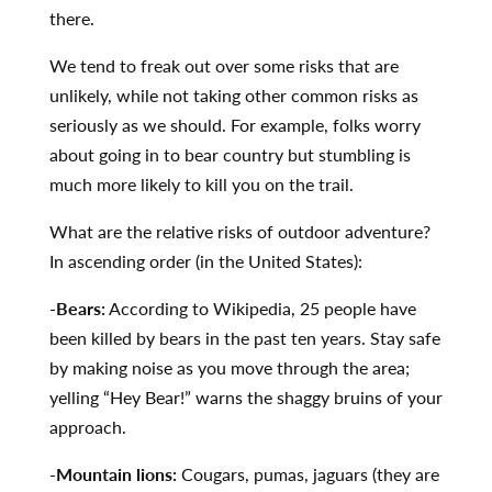
there.
We tend to freak out over some risks that are
unlikely, while not taking other common risks as
seriously as we should. For example, folks worry
about going in to bear country but stumbling is
much more likely to kill you on the trail.
What are the relative risks of outdoor adventure?
In ascending order (in the United States):
-Bears:
According to Wikipedia, 25 people have
been killed by bears in the past ten years. Stay safe
by making noise as you move through the area;
yelling “Hey Bear!” warns the shaggy bruins of your
approach.
-Mountain lions:
Cougars, pumas, jaguars (they are