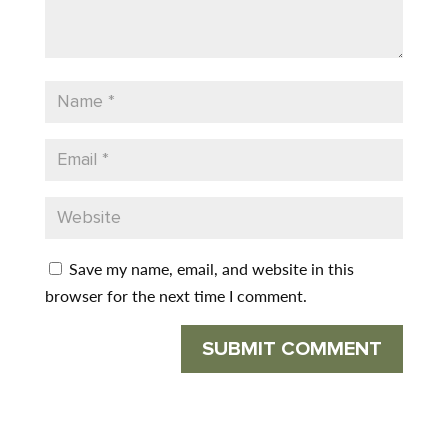
Save my name, email, and website in this
browser for the next time I comment.