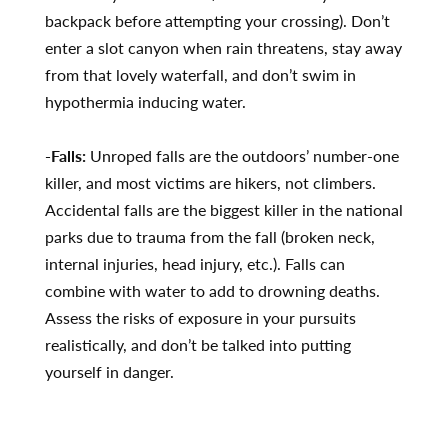
backpack before attempting your crossing). Don’t
enter a slot canyon when rain threatens, stay away
from that lovely waterfall, and don’t swim in
hypothermia inducing water.
-Falls:
Unroped falls are the outdoors’ number-one
killer, and most victims are hikers, not climbers.
Accidental falls are the biggest killer in the national
parks due to trauma from the fall (broken neck,
internal injuries, head injury, etc.). Falls can
combine with water to add to drowning deaths.
Assess the risks of exposure in your pursuits
realistically, and don’t be talked into putting
yourself in danger.