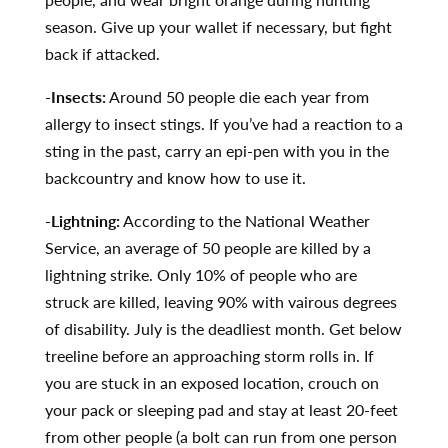
season. Give up your wallet if necessary, but fight
back if attacked.
-Insects:
Around 50 people die each year from
allergy to insect stings. If you’ve had a reaction to a
sting in the past, carry an epi-pen with you in the
backcountry and know how to use it.
-Lightning:
According to the National Weather
Service, an average of 50 people are killed by a
lightning strike. Only 10% of people who are
struck are killed, leaving 90% with vairous degrees
of disability. July is the deadliest month. Get below
treeline before an approaching storm rolls in. If
you are stuck in an exposed location, crouch on
your pack or sleeping pad and stay at least 20-feet
from other people (a bolt can run from one person