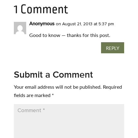
1 Comment
Anonymous
on August 21, 2013 at 5:37 pm
Good to know — thanks for this post.
REPLY
Submit a Comment
Your email address will not be published.
Required
fields are marked
*