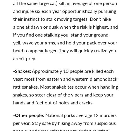
all the same large cat) kill an average of one person
and injure six each year opportunistically pursuing
their instinct to stalk moving targets. Don’t hike
alone at dawn or dusk when the risk is highest, and
if you find one stalking you, stand your ground,
yell, wave your arms, and hold your pack over your
head to appear larger. They will quickly realize you
aren’t prey.
-Snakes:
Approximately 10 people are killed each
year; most from eastern and western diamondback
rattlesnakes. Most snakebites occur when handling
snakes, so steer clear of the vipers and keep your
hands and feet out of holes and cracks.
-Other people:
National parks average 12 murders
per year. Stay safe by hiking away from suspicious
people, and wear bright orange during hunting