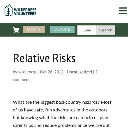

LOG IN
DONATE
Relative Risks
by
wilderness
|
Oct 26, 2012
|
Uncategorized
|
1
comment
What are the biggest backcountry hazards? Most
of us have safe, fun adventures in the outdoors,
but knowing what the risks are can help us plan
safer trips and reduce problems once we are out