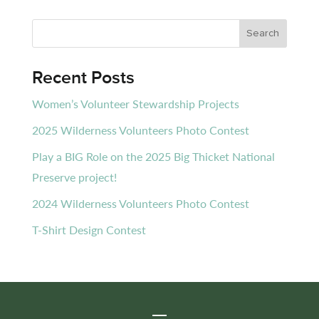
Recent Posts
Women’s Volunteer Stewardship Projects
2025 Wilderness Volunteers Photo Contest
Play a BIG Role on the 2025 Big Thicket National
Preserve project!
2024 Wilderness Volunteers Photo Contest
T-Shirt Design Contest