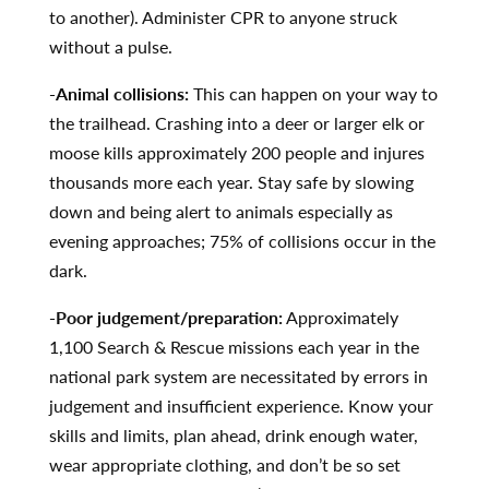
to another). Administer CPR to anyone struck
without a pulse.
-Animal collisions:
This can happen on your way to
the trailhead. Crashing into a deer or larger elk or
moose kills approximately 200 people and injures
thousands more each year. Stay safe by slowing
down and being alert to animals especially as
evening approaches; 75% of collisions occur in the
dark.
-Poor judgement/preparation:
Approximately
1,100 Search & Rescue missions each year in the
national park system are necessitated by errors in
judgement and insufficient experience. Know your
skills and limits, plan ahead, drink enough water,
wear appropriate clothing, and don’t be so set