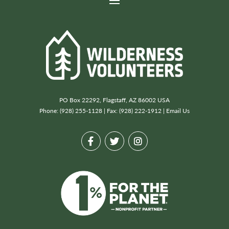
PO Box 22292, Flagstaff, AZ 86002 USA
Phone: (928) 255-1128 | Fax: (928) 222-1912 |
Email Us