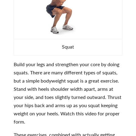
Squat
Build your legs and strengthen your core by doing
squats. There are many different types of squats,
but a simple bodyweight squat is a great exercise.
Stand with heels shoulder width apart, arms at
your side, and toes slightly turned outward. Thrust
your hips back and arms up as you squat keeping
weight on your heels. Watch this video for proper
form.
These exercises, combined with actually getting