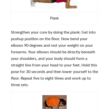
Plank
Strengthen your core by doing the plank: Get into
pushup position on the floor. Now bend your
elbows 90 degrees and rest your weight on your
forearms. Your elbows should be directly beneath
your shoulders, and your body should form a
straight line from your head to your feet. Hold this
pose for 30 seconds and then lower yourself to the
floor. Repeat five to eight times and work up to
three sets.