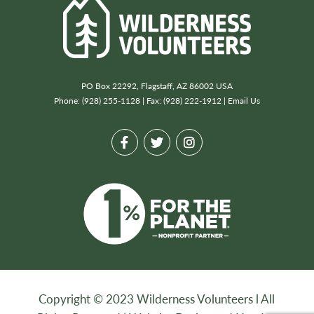
PO Box 22292, Flagstaff, AZ 86002 USA
Phone: (928) 255-1128 | Fax: (928) 222-1912 |
Email Us
Copyright © 2023 Wilderness Volunteers l All