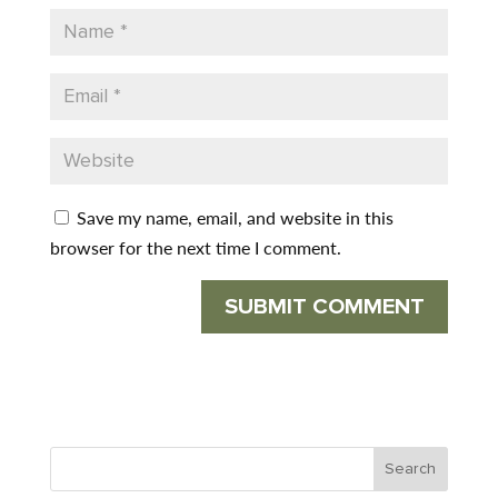
Save my name, email, and website in this
browser for the next time I comment.