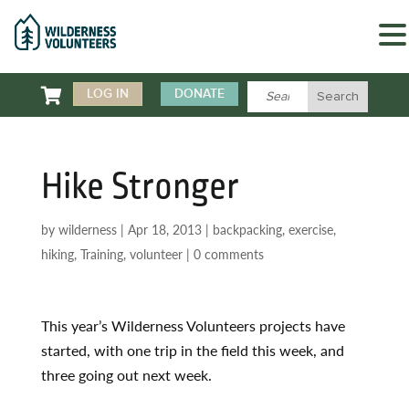

LOG IN
DONATE
Hike Stronger
by
wilderness
|
Apr 18, 2013
|
backpacking
,
exercise
,
hiking
,
Training
,
volunteer
|
0 comments
This year’s Wilderness Volunteers projects have
started, with one trip in the field this week, and
three going out next week.