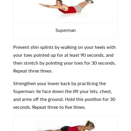
Superman
Prevent shin splints by walking on your heels with
your toes pointed up for at least 90 seconds, and
then stretch by pointing your toes for 30 seconds.
Repeat three times.
Strengthen your lower back by practicing the
Superman: lie face down the lift your lets, chest,
and arms off the ground. Hold this position for 30
seconds. Repeat three to five times.