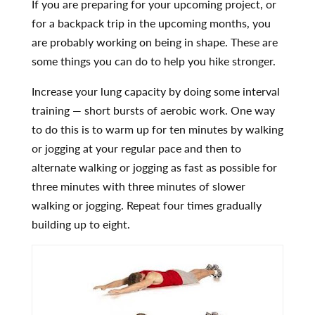
If you are preparing for your upcoming project, or
for a backpack trip in the upcoming months, you
are probably working on being in shape. These are
some things you can do to help you hike stronger.
Increase your lung capacity by doing some interval
training — short bursts of aerobic work. One way
to do this is to warm up for ten minutes by walking
or jogging at your regular pace and then to
alternate walking or jogging as fast as possible for
three minutes with three minutes of slower
walking or jogging. Repeat four times gradually
building up to eight.