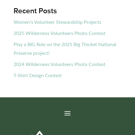
Recent Posts
Women’s Volunteer Stewardship Projects
2025 Wilderness Volunteers Photo Contest
Play a BIG Role on the 2025 Big Thicket National
Preserve project!
2024 Wilderness Volunteers Photo Contest
T-Shirt Design Contest