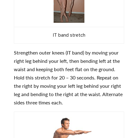
IT band stretch
Strengthen outer knees (IT band) by moving your
right leg behind your left, then bending left at the
waist and keeping both feet flat on the ground.
Hold this stretch for 20 – 30 seconds. Repeat on
the right by moving your left leg behind your right
leg and bending to the right at the waist. Alternate
sides three times each.