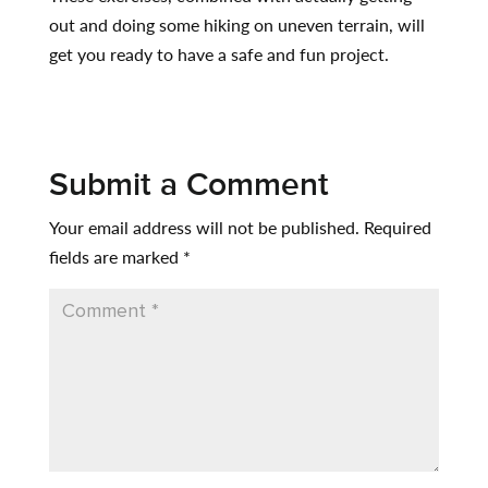
out and doing some hiking on uneven terrain, will
get you ready to have a safe and fun project.
Submit a Comment
Your email address will not be published.
Required
fields are marked
*