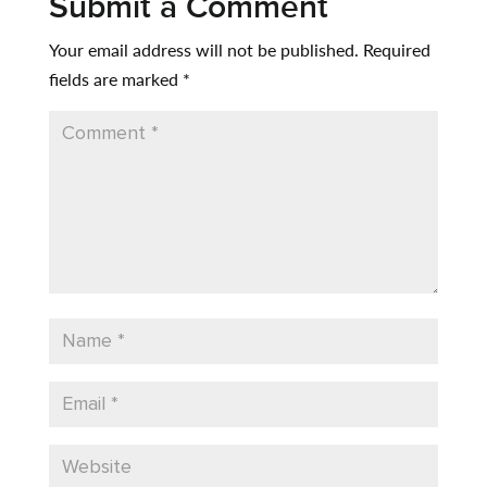
Submit a Comment
Your email address will not be published.
Required
fields are marked
*