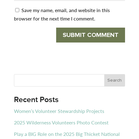
Save my name, email, and website in this
browser for the next time I comment.
Recent Posts
Women’s Volunteer Stewardship Projects
2025 Wilderness Volunteers Photo Contest
Play a BIG Role on the 2025 Big Thicket National