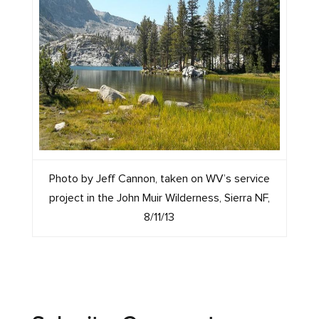
Photo by Jeff Cannon, taken on WV’s service
project in the John Muir Wilderness, Sierra NF,
8/11/13