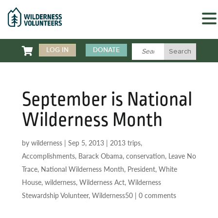

LOG IN
DONATE
September is National
Wilderness Month
by
wilderness
|
Sep 5, 2013
|
2013 trips
,
Accomplishments
,
Barack Obama
,
conservation
,
Leave No
Trace
,
National Wilderness Month
,
President
,
White
House
,
wilderness
,
Wilderness Act
,
Wilderness
Stewardship Volunteer
,
Wilderness50
|
0 comments