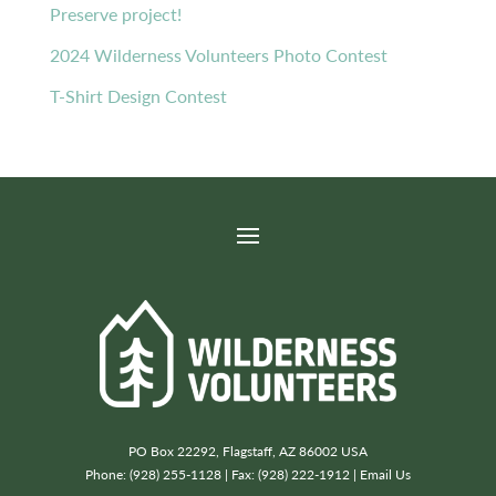
Preserve project!
2024 Wilderness Volunteers Photo Contest
T-Shirt Design Contest
PO Box 22292, Flagstaff, AZ 86002 USA
Phone: (928) 255-1128 | Fax: (928) 222-1912 |
Email Us