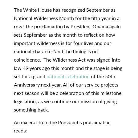
The White House has recognized September as
National Wilderness Month for the fifth year in a
row! The proclamation by President Obama again
sets September as the month to reflect on how
important wilderness is for “our lives and our
national character”and the timing is no
coincidence. The Wilderness Act was signed into
law 49 years ago this month and the stage is being
set for a grand
national celebration
of the 50th
Anniversary next year. All of our service projects
next season will be a celebration of this milestone
legislation, as we continue our mission of giving
something back.
An excerpt from the President’s proclamation
reads: