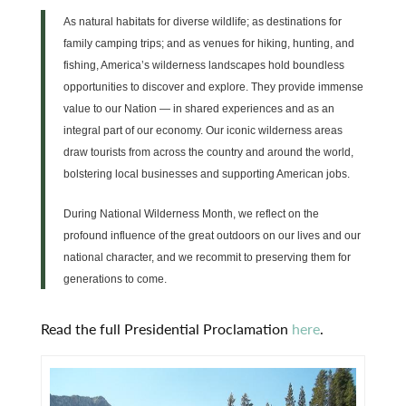
As natural habitats for diverse wildlife; as destinations for
family camping trips; and as venues for hiking, hunting, and
fishing, America’s wilderness landscapes hold boundless
opportunities to discover and explore. They provide immense
value to our Nation — in shared experiences and as an
integral part of our economy. Our iconic wilderness areas
draw tourists from across the country and around the world,
bolstering local businesses and supporting American jobs.
During National Wilderness Month, we reflect on the
profound influence of the great outdoors on our lives and our
national character, and we recommit to preserving them for
generations to come.
Read the full Presidential Proclamation
here
.