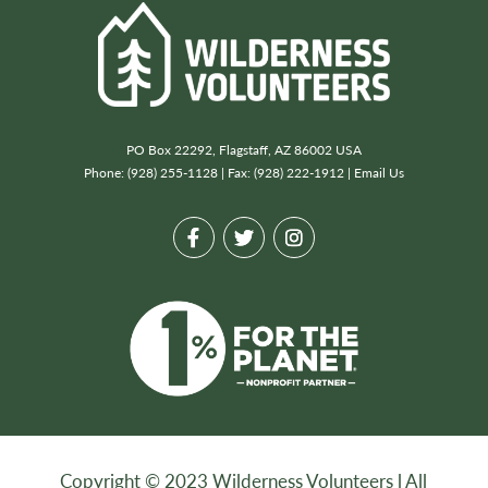
PO Box 22292, Flagstaff, AZ 86002 USA
Phone: (928) 255-1128 | Fax: (928) 222-1912 |
Email Us
Copyright © 2023 Wilderness Volunteers l All