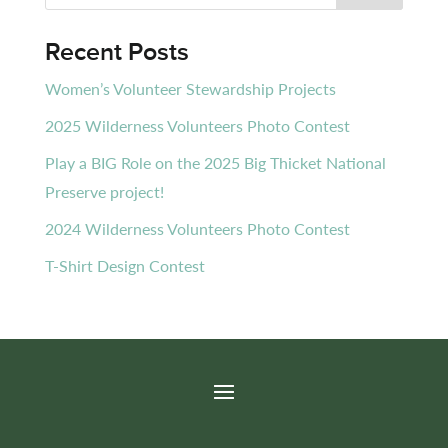
Recent Posts
Women’s Volunteer Stewardship Projects
2025 Wilderness Volunteers Photo Contest
Play a BIG Role on the 2025 Big Thicket National
Preserve project!
2024 Wilderness Volunteers Photo Contest
T-Shirt Design Contest