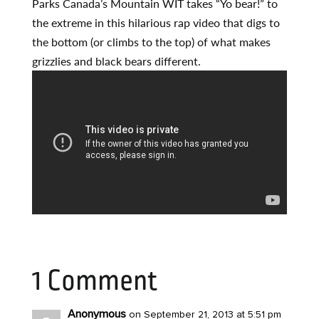
Parks Canada’s Mountain WIT takes “Yo bear!” to
the extreme in this hilarious rap video that digs to
the bottom (or climbs to the top) of what makes
grizzlies and black bears different.
1 Comment
Anonymous
on September 21, 2013 at 5:51 pm