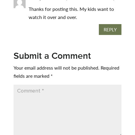
Thanks for posting this. My kids want to
watch it over and over.
REPLY
Submit a Comment
Your email address will not be published.
Required
fields are marked
*