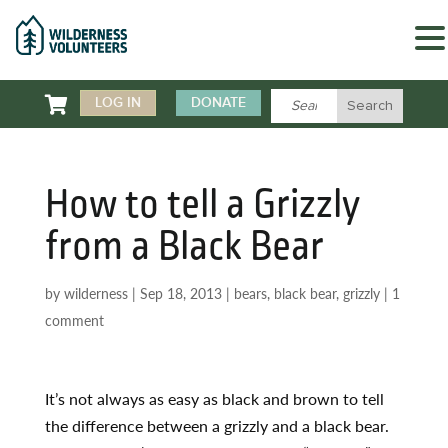

LOG IN
DONATE
How to tell a Grizzly
from a Black Bear
by
wilderness
|
Sep 18, 2013
|
bears
,
black bear
,
grizzly
|
1
comment
It’s not always as easy as black and brown to tell
the difference between a grizzly and a black bear.