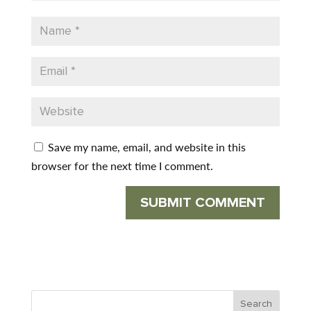
Save my name, email, and website in this
browser for the next time I comment.