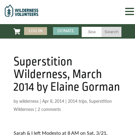

LOG IN
DONATE
Superstition
Wilderness, March
2014 by Elaine Gorman
by
wilderness
|
Apr 8, 2014
|
2014 trips
,
Superstition
Wilderness
|
2 comments
Sarah & I left Modesto at 8 AM on Sat. 3/21,