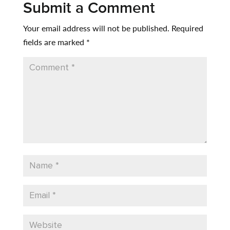
Submit a Comment
Your email address will not be published.
Required
fields are marked
*