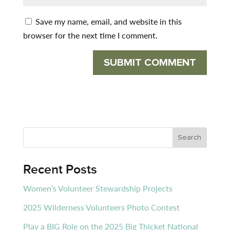
Save my name, email, and website in this
browser for the next time I comment.
Recent Posts
Women’s Volunteer Stewardship Projects
2025 Wilderness Volunteers Photo Contest
Play a BIG Role on the 2025 Big Thicket National