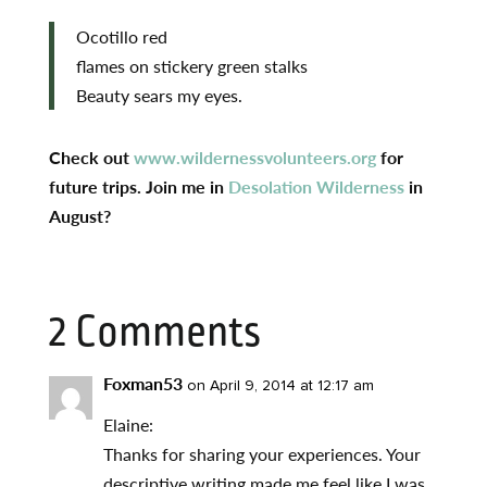
Ocotillo red
flames on stickery green stalks
Beauty sears my eyes.
Check out
www.wildernessvolunteers.org
for
future trips. Join me in
Desolation Wilderness
in
August?
2 Comments
Foxman53
on April 9, 2014 at 12:17 am
Elaine:
Thanks for sharing your experiences. Your
descriptive writing made me feel like I was