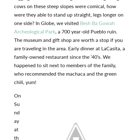
cows on these steep slopes were comical, how
were they able to stand up straight, legs longer on
one side? In Globe, we visited
Besh Ba Gowah
Archeological Park
, a 700 year-old Pueblo ruin.
The museum and gift shop are worth a stop if you
are traveling in the area. Early dinner at LaCasita, a
family-owned restaurant since the ’40’s. We
happened to sit next to members of the family,
who recommended the machaca and the green
chili, yum!
On
Su
nd
ay
at
th