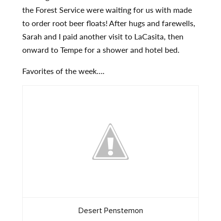
the Forest Service were waiting for us with made
to order root beer floats! After hugs and farewells,
Sarah and I paid another visit to LaCasita, then
onward to Tempe for a shower and hotel bed.
Favorites of the week….
Desert Penstemon