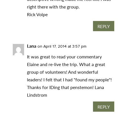
right there with the group.
Rick Volpe
REPLY
Lana
on April 17, 2014 at 3:57 pm
It was great to read your commentary
Elaine and re-live the trip. What a great
group of volunteers! And wonderful
leaders! I felt that I had "found my people"!
Thanks for IDing that penstemon! Lana
Lindstrom
REPLY