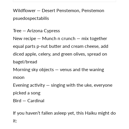
Wildflower — Desert Penstemon, Penstemon
psuedospectabilis
Tree — Arizona Cypress
New recipe — Munch n crunch — mix together
equal parts p-nut butter and cream cheese, add
diced apple, celery, and green olives, spread on
bagel/bread
Morning sky objects — venus and the waning
moon
Evening activity — singing with the uke, everyone
picked a song
Bird — Cardinal
If you haven’t fallen asleep yet, this Haiku might do
it: