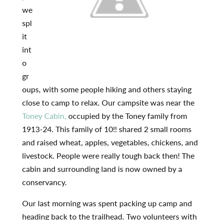
we
spl
it
int
o
gr
oups, with some people hiking and others staying
close to camp to relax. Our campsite was near the
Toney Cabin,
occupied by the Toney family from
1913-24. This family of 10!! shared 2 small rooms
and raised wheat, apples, vegetables, chickens, and
livestock. People were really tough back then! The
cabin and surrounding land is now owned by a
conservancy.
Our last morning was spent packing up camp and
heading back to the trailhead. Two volunteers with