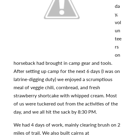
da
y,
vol
un
tee
rs
on
horseback had brought in camp gear and tools.
After setting up camp for the next 6 days (I was on
latrine-digging duty) we enjoyed a scrumptious
meal of veggie chili, cornbread, and fresh
strawberry shortcake with whipped cream. Most
of us were tuckered out from the activities of the
day, and we all hit the sack by 8:30 PM.
We had 4 days of work, mainly clearing brush on 2
miles of trail. We also built cairns at