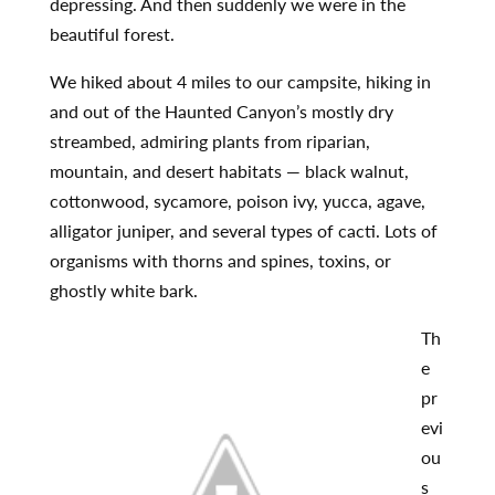
depressing. And then suddenly we were in the
beautiful forest.
We hiked about 4 miles to our campsite, hiking in
and out of the Haunted Canyon’s mostly dry
streambed, admiring plants from riparian,
mountain, and desert habitats — black walnut,
cottonwood, sycamore, poison ivy, yucca, agave,
alligator juniper, and several types of cacti. Lots of
organisms with thorns and spines, toxins, or
ghostly white bark.
Th
e
pr
evi
ou
s