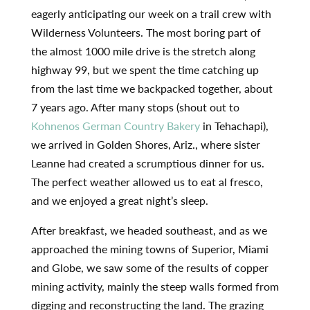
eagerly anticipating our week on a trail crew with
Wilderness Volunteers. The most boring part of
the almost 1000 mile drive is the stretch along
highway 99, but we spent the time catching up
from the last time we backpacked together, about
7 years ago. After many stops (shout out to
Kohnenos German Country Bakery
in Tehachapi),
we arrived in Golden Shores, Ariz., where sister
Leanne had created a scrumptious dinner for us.
The perfect weather allowed us to eat al fresco,
and we enjoyed a great night’s sleep.
After breakfast, we headed southeast, and as we
approached the mining towns of Superior, Miami
and Globe, we saw some of the results of copper
mining activity, mainly the steep walls formed from
digging and reconstructing the land. The grazing