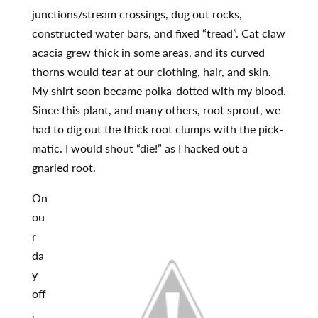
junctions/stream crossings, dug out rocks,
constructed water bars, and fixed “tread”. Cat claw
acacia grew thick in some areas, and its curved
thorns would tear at our clothing, hair, and skin.
My shirt soon became polka-dotted with my blood.
Since this plant, and many others, root sprout, we
had to dig out the thick root clumps with the pick-
matic. I would shout “die!” as I hacked out a
gnarled root.
On
ou
r
da
y
off
,