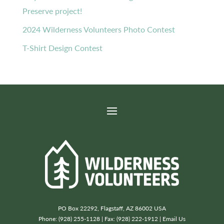
Preserve project!
2024 Wilderness Volunteers Photo Contest
T-Shirt Design Contest
PO Box 22292, Flagstaff, AZ 86002 USA
Phone: (928) 255-1128 | Fax: (928) 222-1912 |
Email Us