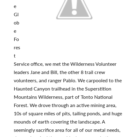
e
Gl
ob
e
Fo
res
t
Service office, we met the Wilderness Volunteer
leaders Jane and Bill, the other 8 trail crew
volunteers, and ranger Pablo. We carpooled to the
Haunted Canyon trailhead in the Superstition
Mountains Wilderness, part of Tonto National
Forest. We drove through an active mining area,
10s of square miles of pits, tailing ponds, and huge
mounds of earth covering the landscape. A
seemingly sacrifice area for all of our metal needs,