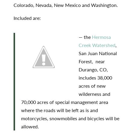
Colorado, Nevada, New Mexico and Washington.
Included are:
— the
Hermosa
Creek Watershed
,
San Juan National
Forest, near
Durango, CO,
includes 38,000
acres of new
wilderness and
70,000 acres of special management area
where the roads will be left as is and
motorcycles, snowmobiles and bicycles will be
allowed.