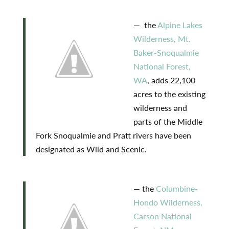
— the
Alpine Lakes
Wilderness, Mt.
Baker-Snoqualmie
National Forest,
WA
, adds 22,100
acres to the existing
wilderness and
parts of the Middle
Fork Snoqualmie and Pratt rivers have been
designated as Wild and Scenic.
— the
Columbine-
Hondo Wilderness,
Carson National