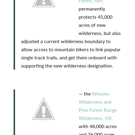
Forest, NM,
permanently
protects 45,000
acres of new
wilderness, but also
adjusted a current wilderness boundary to
allow access to mountain bikers to link popular
single track trails, and get them onboard with
supporting the new wilderness designation.
— the
Wovoka
Wilderness and
Pine Forest Range
Wilderness, NV,
with 48,000 acres
and 26,000 acres