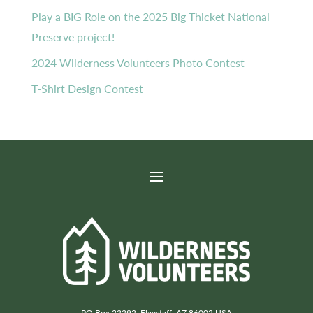
Play a BIG Role on the 2025 Big Thicket National
Preserve project!
2024 Wilderness Volunteers Photo Contest
T-Shirt Design Contest
PO Box 22292, Flagstaff, AZ 86002 USA