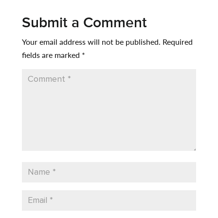
Submit a Comment
Your email address will not be published.
Required
fields are marked
*