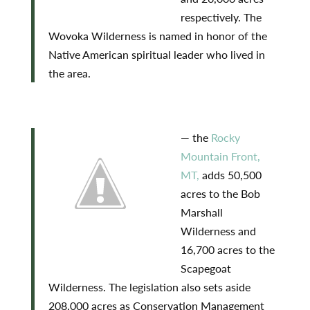
respectively. The
Wovoka Wilderness is named in honor of the
Native American spiritual leader who lived in
the area.
— the
Rocky
Mountain Front,
MT,
adds 50,500
acres to the Bob
Marshall
Wilderness and
16,700 acres to the
Scapegoat
Wilderness. The legislation also sets aside
208,000 acres as Conservation Management