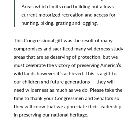
Areas which limits road building but allows
current motorized recreation and access for
hunting, biking, grazing and logging.
This Congressional gift was the result of many
compromises and sacrificed many wilderness study
areas that are as deserving of protection, but we
must celebrate the victory of preserving America’s
wild lands however it’s achieved. This is a gift to
our children and future generations — they will
need wilderness as much as we do. Please take the
time to thank your Congressmen and Senators so
they will know that we appreciate their leadership
in preserving our national heritage.