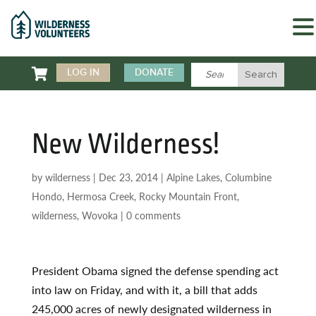

LOG IN
DONATE
New Wilderness!
by
wilderness
|
Dec 23, 2014
|
Alpine Lakes
,
Columbine
Hondo
,
Hermosa Creek
,
Rocky Mountain Front
,
wilderness
,
Wovoka
|
0 comments
President Obama signed the defense spending act
into law on Friday, and with it, a bill that adds
245,000 acres of newly designated wilderness in