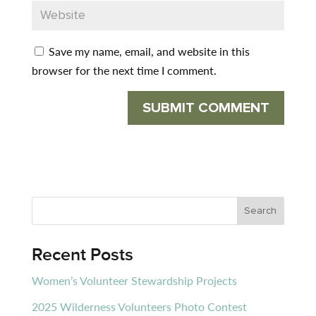
Save my name, email, and website in this
browser for the next time I comment.
Recent Posts
Women’s Volunteer Stewardship Projects
2025 Wilderness Volunteers Photo Contest