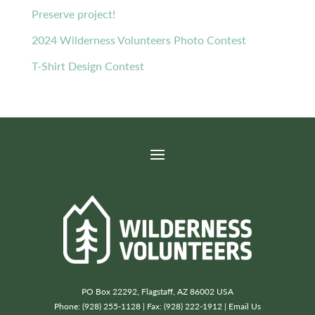
Preserve project!
2024 Wilderness Volunteers Photo Contest
T-Shirt Design Contest
PO Box 22292, Flagstaff, AZ 86002 USA
Phone: (928) 255-1128 | Fax: (928) 222-1912 |
Email Us