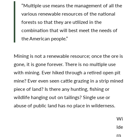
“Multiple use means the management of all the
various renewable resources of the national
forests so that they are utilized in the
combination that will best meet the needs of
the American people.”
Mining is not a renewable resource; once the ore is
gone, it is gone forever. There is no multiple use
with mining. Ever hiked through a retired open pit
mine? Ever even seen cattle grazing in a strip mined
piece of land? Is there any hunting, fishing or
wildlife hanging out on tailings? Single use or
abuse of public land has no place in wilderness.
Wi
lde
rn