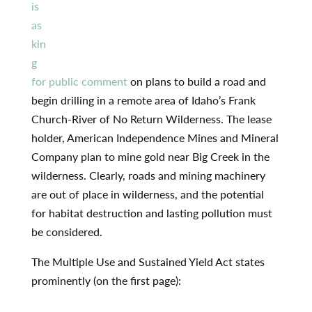
is
as
kin
g
for public comment
on plans to build a road and
begin drilling in a remote area of Idaho’s Frank
Church-River of No Return Wilderness. The lease
holder, American Independence Mines and Mineral
Company plan to mine gold near Big Creek in the
wilderness. Clearly, roads and mining machinery
are out of place in wilderness, and the potential
for habitat destruction and lasting pollution must
be considered.
The Multiple Use and Sustained Yield Act states
prominently (on the first page):