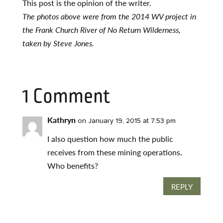
This post is the opinion of the writer.
The photos above were from the 2014 WV project in
the Frank Church River of No Return Wilderness,
taken by Steve Jones.
1 Comment
Kathryn
on January 19, 2015 at 7:53 pm
I also question how much the public
receives from these mining operations.
Who benefits?
REPLY