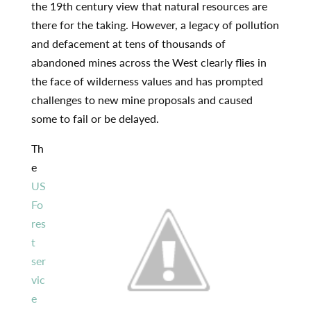
the 19th century view that natural resources are
there for the taking. However, a legacy of pollution
and defacement at tens of thousands of
abandoned mines across the West clearly flies in
the face of wilderness values and has prompted
challenges to new mine proposals and caused
some to fail or be delayed.
Th
e
US
Fo
res
t
ser
vic
e