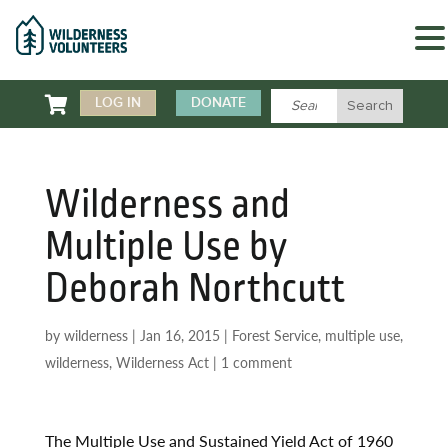

LOG IN
DONATE
Wilderness and
Multiple Use by
Deborah Northcutt
by
wilderness
|
Jan 16, 2015
|
Forest Service
,
multiple use
,
wilderness
,
Wilderness Act
|
1 comment
The Multiple Use and Sustained Yield Act of 1960