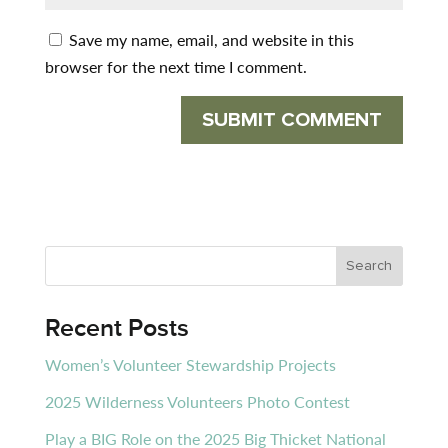
Save my name, email, and website in this
browser for the next time I comment.
Recent Posts
Women’s Volunteer Stewardship Projects
2025 Wilderness Volunteers Photo Contest
Play a BIG Role on the 2025 Big Thicket National