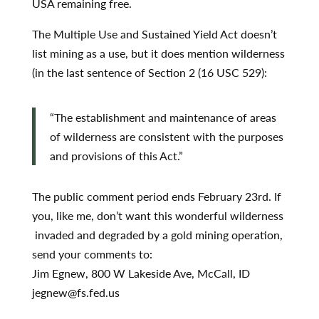
USA remaining free.
The Multiple Use and Sustained Yield Act doesn’t
list mining as a use, but it does mention wilderness
(in the last sentence of Section 2 (16 USC 529):
“The establishment and maintenance of areas
of wilderness are consistent with the purposes
and provisions of this Act.”
The public comment period ends February 23rd. If
you, like me, don’t want this wonderful wilderness
invaded and degraded by a gold mining operation,
send your comments to:
Jim Egnew, 800 W Lakeside Ave, McCall, ID
jegnew@fs.fed.us