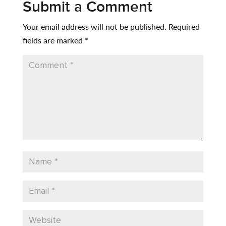
Submit a Comment
Your email address will not be published.
Required
fields are marked
*