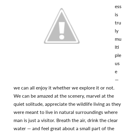
ess
is
tru
ly
mu
lti
ple
us
e
—
we can all enjoy it whether we explore it or not.
We can be amazed at the scenery, marvel at the
quiet solitude, appreciate the wildlife living as they
were meant to live in natural surroundings where
man is just a visitor. Breath the air, drink the clear
water — and feel great about a small part of the