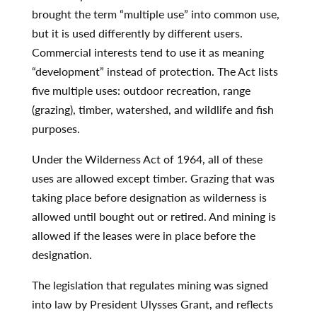
brought the term “multiple use” into common use,
but it is used differently by different users.
Commercial interests tend to use it as meaning
“development” instead of protection. The Act lists
five multiple uses: outdoor recreation, range
(grazing), timber, watershed, and wildlife and fish
purposes.
Under the Wilderness Act of 1964, all of these
uses are allowed except timber. Grazing that was
taking place before designation as wilderness is
allowed until bought out or retired. And mining is
allowed if the leases were in place before the
designation.
The legislation that regulates mining was signed
into law by President Ulysses Grant, and reflects