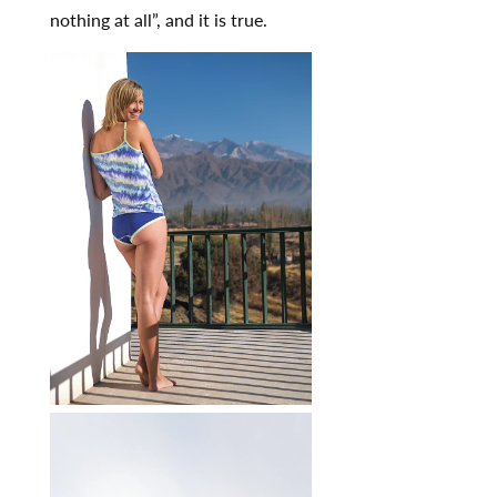
nothing at all”, and it is true.