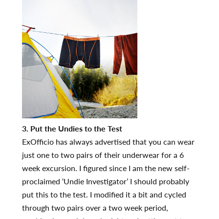
3. Put the Undies to the Test
ExOfficio has always advertised that you can wear
just one to two pairs of their underwear for a 6
week excursion. I figured since I am the new self-
proclaimed ‘Undie Investigator’ I should probably
put this to the test. I modified it a bit and cycled
through two pairs over a two week period,