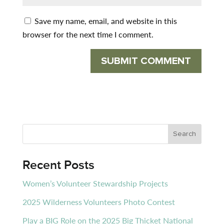
Save my name, email, and website in this
browser for the next time I comment.
Recent Posts
Women’s Volunteer Stewardship Projects
2025 Wilderness Volunteers Photo Contest
Play a BIG Role on the 2025 Big Thicket National