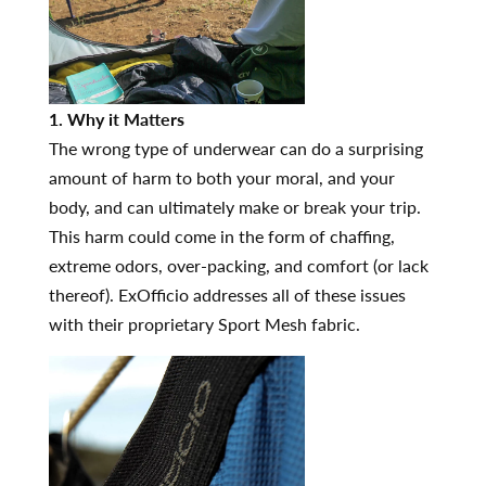
1. Why it Matters
The wrong type of underwear can do a surprising
amount of harm to both your moral, and your
body, and can ultimately make or break your trip.
This harm could come in the form of chaffing,
extreme odors, over-packing, and comfort (or lack
thereof). ExOfficio addresses all of these issues
with their proprietary Sport Mesh fabric.