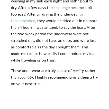
washing in my sink each night and setting out to
dry. After a few days the challenge became a bit
too easy! After air drying the underwear
as
recommended
, they would be dried out in no more
than 4 hours! I was amazed, to say the least. After
the two week period the underwear were not
stretched out, did not have an odor, and were just
as comfortable as the day I bought them. This
made me realize how easily I could reduce my load
while traveling or on trips.
These underwear are truly a case of
quality
rather
than
quantity
. I highly recommend giving them a try
on your next trip!