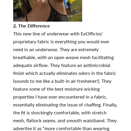
2. The Difference
This new line of underwear with ExOfficios’
proprietary fabric is everything you would ever
need in an underwear. They are extremely
breathable, with an open weave mesh facilitating
adequate airflow. They feature an antimicrobial
finish which actually eliminates odors in the fabric
(sounds to me like a built-in air freshener!). They
feature some of the best moisture wicking
properties I have ever encountered in a fabric,
essentially eliminating the issue of chaffing. Finally,
the fit is shockingly comfortable, with stretch
mesh, flatlock seams, and smooth waistband. They
advertise it as “more comfortable than wearing