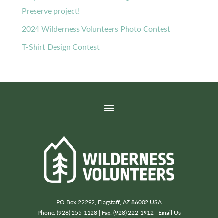
Preserve project!
2024 Wilderness Volunteers Photo Contest
T-Shirt Design Contest
PO Box 22292, Flagstaff, AZ 86002 USA
Phone: (928) 255-1128 | Fax: (928) 222-1912 |
Email Us