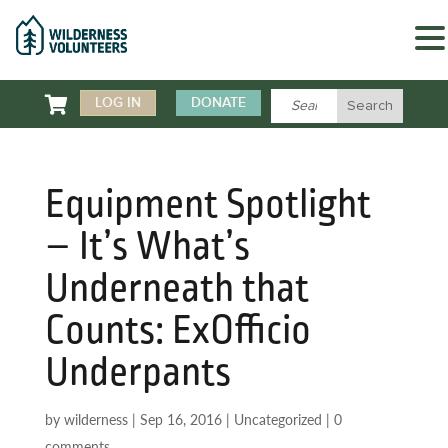

LOG IN
DONATE
Equipment Spotlight
– It’s What’s
Underneath that
Counts: ExOfficio
Underpants
by
wilderness
|
Sep 16, 2016
|
Uncategorized
|
0
comments