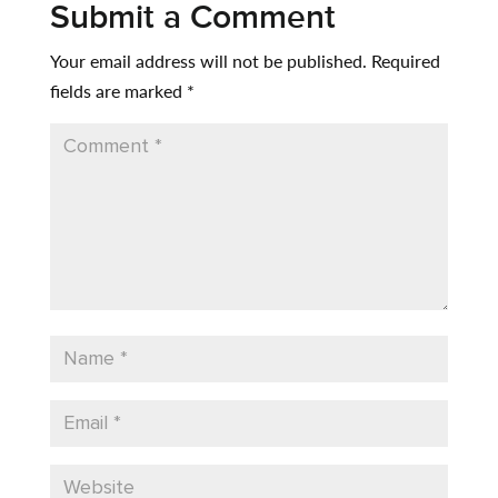
Submit a Comment
Your email address will not be published.
Required
fields are marked
*