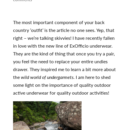
The most important component of your back
country ‘outfit’ is the article no one sees. Yep, that
right – we’re talking skivvies! I have recently fallen
in love with the new line of ExOfficio underwear.
They are the kind of thing that once you try a pair,
you feel the need to replace your entire undies
drawer. They inspired me to learn a bit more about
the
wild world of undergarmets
. I am here to shed
some light on the importance of quality outdoor
active underwear for quality outdoor activities!