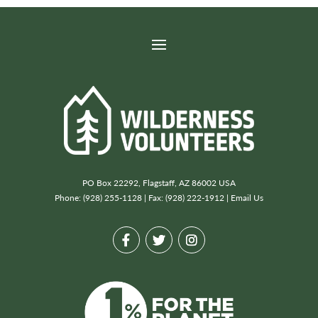
PO Box 22292, Flagstaff, AZ 86002 USA
Phone: (928) 255-1128 | Fax: (928) 222-1912 |
Email Us