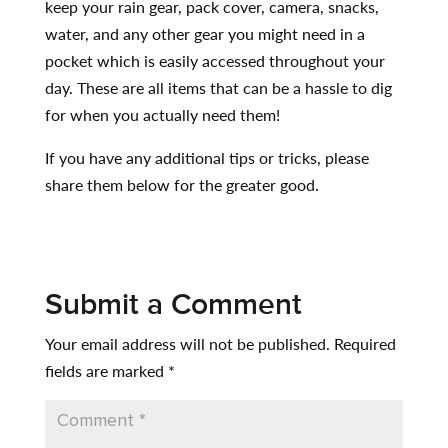
keep your rain gear, pack cover, camera, snacks,
water, and any other gear you might need in a
pocket which is easily accessed throughout your
day. These are all items that can be a hassle to dig
for when you actually need them!
If you have any additional tips or tricks, please
share them below for the greater good.
Submit a Comment
Your email address will not be published.
Required
fields are marked
*