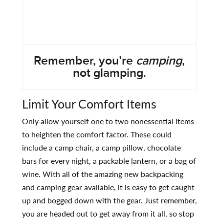
Remember, you’re
camping
,
not glamping.
Limit Your Comfort Items
Only allow yourself one to two nonessential items
to heighten the comfort factor. These could
include a camp chair, a camp pillow, chocolate
bars for every night, a packable lantern, or a bag of
wine. With all of the amazing new backpacking
and camping gear available, it is easy to get caught
up and bogged down with the gear. Just remember,
you are headed out to get away from it all, so stop