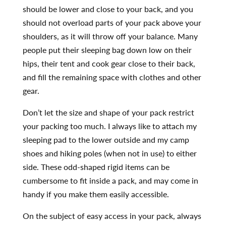
should be lower and close to your back, and you
should not overload parts of your pack above your
shoulders, as it will throw off your balance. Many
people put their sleeping bag down low on their
hips, their tent and cook gear close to their back,
and fill the remaining space with clothes and other
gear.
Don’t let the size and shape of your pack restrict
your packing too much. I always like to attach my
sleeping pad to the lower outside and my camp
shoes and hiking poles (when not in use) to either
side. These odd-shaped rigid items can be
cumbersome to fit inside a pack, and may come in
handy if you make them easily accessible.
On the subject of easy access in your pack, always