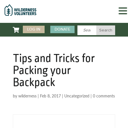

LOG IN
DONATE
Tips and Tricks for
Packing your
Backpack
by
wilderness
|
Feb 8, 2017
|
Uncategorized
|
0 comments