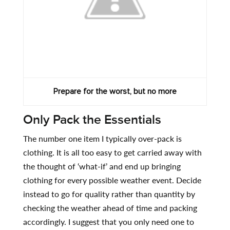
Prepare for the worst, but no more
Only Pack the Essentials
The number one item I typically over-pack is
clothing. It is all too easy to get carried away with
the thought of ‘what-if’ and end up bringing
clothing for every possible weather event. Decide
instead to go for quality rather than quantity by
checking the weather ahead of time and packing
accordingly. I suggest that you only need one to