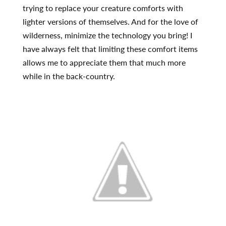
trying to replace your creature comforts with
lighter versions of themselves. And for the love of
wilderness, minimize the technology you bring! I
have always felt that limiting these comfort items
allows me to appreciate them that much more
while in the back-country.