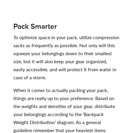
Pack Smarter
To optimize space in your pack, utilize compression
sacks as frequently as possible. Not only will this
squeeze your belongings down to their smallest
size, but it will also keep your gear organized,
easily accessible, and will protect it from water in
case of a storm.
When it comes to actually packing your pack,
things are really up to your preference. Based on
the weights and densities of your gear, distribute
your belongings according to the ‘Backpack
Weight Distribution’ diagram. As a general
guideline remember that your heaviest items