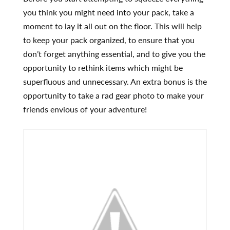
you think you might need into your pack, take a
moment to lay it all out on the floor. This will help
to keep your pack organized, to ensure that you
don’t forget anything essential, and to give you the
opportunity to rethink items which might be
superfluous and unnecessary. An extra bonus is the
opportunity to take a rad gear photo to make your
friends envious of your adventure!