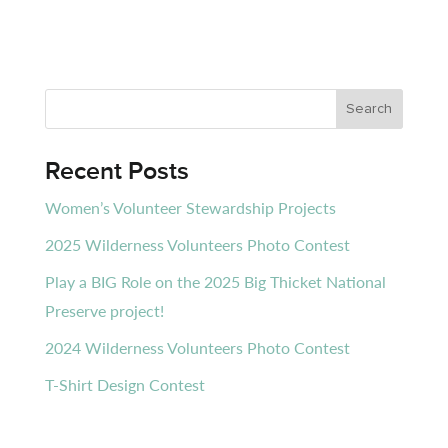
Recent Posts
Women’s Volunteer Stewardship Projects
2025 Wilderness Volunteers Photo Contest
Play a BIG Role on the 2025 Big Thicket National
Preserve project!
2024 Wilderness Volunteers Photo Contest
T-Shirt Design Contest