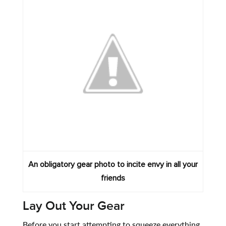
An obligatory gear photo to incite envy in all your
friends
Lay Out Your Gear
Before you start attempting to squeeze everything