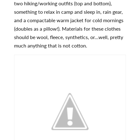
two hiking/working outfits (top and bottom),
something to relax in camp and sleep in, rain gear,
and a compactable warm jacket for cold mornings
(doubles as a pillow!). Materials for these clothes
should be wool, fleece, synthetics, or…well, pretty
much anything that is not cotton.