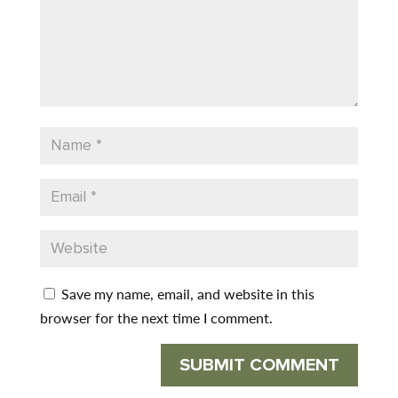
Save my name, email, and website in this
browser for the next time I comment.