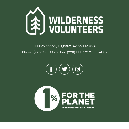
PO Box 22292, Flagstaff, AZ 86002 USA
Phone: (928) 255-1128 | Fax: (928) 222-1912 |
Email Us