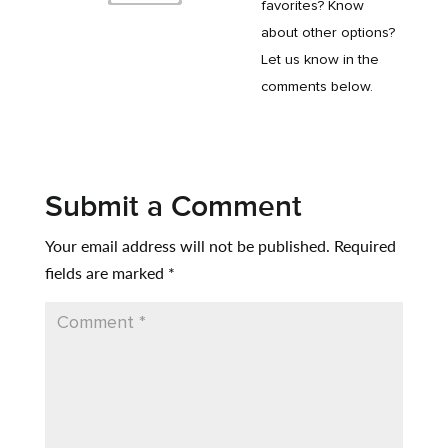
favorites? Know
about other options?
Let us know in the
comments below.
Submit a Comment
Your email address will not be published.
Required
fields are marked
*