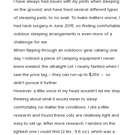
I have always had issues with my joints when sleeping
on the ground, and have tried several different types
of sleeping pads, to no avail. To make matters worse, I
had neck surgery in June 2015, so finding comfortable
outdoor sleeping arrangements is even more of a
challenge for me.
When flipping through an outdoors gear catalog one
day, I noticed a piece of camping equipment I never
knew existed: the ultralight cot. I nearly fainted when I
saw the price tag – they can run up to $250 – so
didn’t pursue it further.
However, a little voice in my head wouldn’t let me stop
thinking about what it would mean to sleep
comfortably, no matter the conditions. I did a little
research and found these cots are relatively light and
easy to set up. After more research, I landed on the
lightest one I could find (2 lbs., 9.6 oz.), which was a