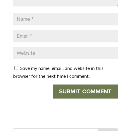
Save my name, email, and website in this
browser for the next time I comment.