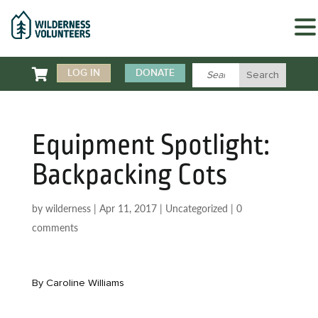

LOG IN
DONATE
Equipment Spotlight:
Backpacking Cots
by
wilderness
|
Apr 11, 2017
|
Uncategorized
|
0
comments
By Caroline Williams