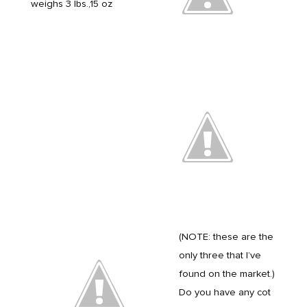
weighs 3 lbs.,15 oz
(NOTE: these are the
only three that I’ve
found on the market.)
Do you have any cot