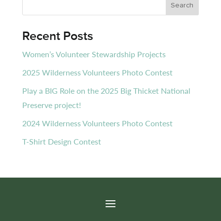
Recent Posts
Women’s Volunteer Stewardship Projects
2025 Wilderness Volunteers Photo Contest
Play a BIG Role on the 2025 Big Thicket National
Preserve project!
2024 Wilderness Volunteers Photo Contest
T-Shirt Design Contest