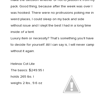
pack. Good thing, because after the week was over I
was hooked. There were no protrusions poking me in
weird places, I could sleep on my back and side
without issue and I slept the best I had in a long time
inside of a tent.
Luxury item or necessity? That’s something you’ll have
to decide for yourself. All I can say is, I will never camp
without it again.
Helinox Cot Lite
The basics: $249.95 |
holds 265 lbs. |
weighs 2 lbs., 9.6 oz