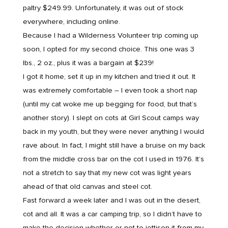
paltry $249.99. Unfortunately, it was out of stock
everywhere, including online.
Because I had a Wilderness Volunteer trip coming up
soon, I opted for my second choice. This one was 3
lbs., 2 oz., plus it was a bargain at $239!
I got it home, set it up in my kitchen and tried it out. It
was extremely comfortable – I even took a short nap
(until my cat woke me up begging for food, but that’s
another story). I slept on cots at Girl Scout camps way
back in my youth, but they were never anything I would
rave about. In fact, I might still have a bruise on my back
from the middle cross bar on the cot I used in 1976. It’s
not a stretch to say that my new cot was light years
ahead of that old canvas and steel cot.
Fast forward a week later and I was out in the desert,
cot and all. It was a car camping trip, so I didn’t have to
make the decision whether or not to jettison it from my