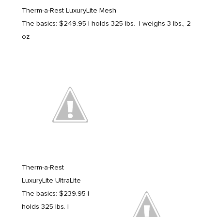
Therm-a-Rest LuxuryLite Mesh
The basics: $249.95 | holds 325 lbs. | weighs 3 lbs., 2
oz
Therm-a-Rest
LuxuryLite UltraLite
The basics: $239.95 |
holds 325 lbs. |