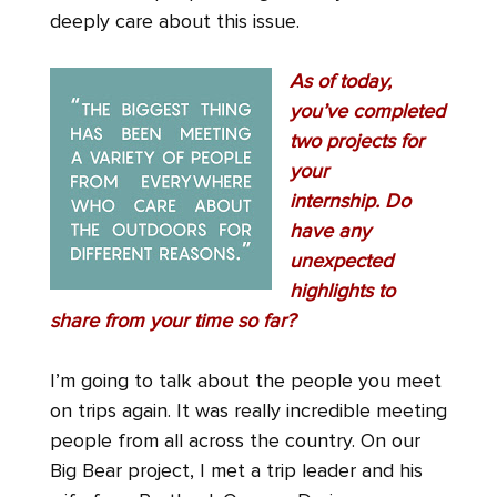
deeply care about this issue.
As of today,
you’ve completed
two projects for
your
internship.
Do
have any
unexpected
highlights to
share from your time so far?
I’m going to talk about the people you meet
on trips again. It was really incredible meeting
people from all across the country. On our
Big Bear project, I met a trip leader and his