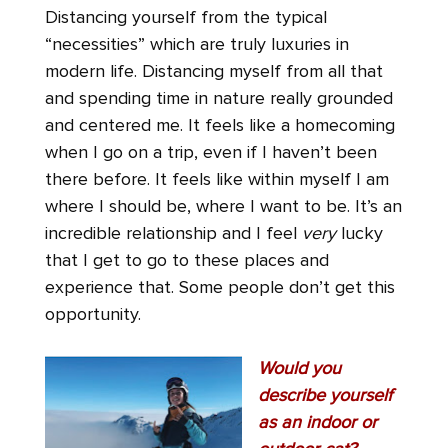
Distancing yourself from the typical
“necessities” which are truly luxuries in
modern life. Distancing myself from all that
and spending time in nature really grounded
and centered me. It feels like a homecoming
when I go on a trip, even if I haven’t been
there before. It feels like within myself I am
where I should be, where I want to be. It’s an
incredible relationship and I feel
very
lucky
that I get to go to these places and
experience that. Some people don’t get this
opportunity.
Would you
describe yourself
as an indoor or