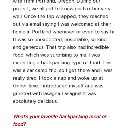
wife from Portland, Oregon. During our
project, we all got to know each other very
well. Once the trip wrapped, they reached
out via email saying I was welcomed at their
home in Portland whenever or even to say hi.
It was so unexpected, hospitable, so kind
and generous. That trip also had incredible
food, which was surprising to me. I was
expecting a backpacking type of food. This
was a car camp trip, so I get there and I was
really tired. I took a nap and woke up at
dinner time. I introduced myself and was
greeted with lasagna. Lasagna! It was
absolutely delicious.
What’s your favorite backpacking meal or
food?