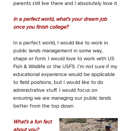
parents still live there and I absolutely love it.
In a perfect world, what’s your dream job
once you finish college?
In a perfect world, I would like to work in
public lands management in some way,
shape or form. I would love to work with US
Fish & Wildlife or the USFS. I’m not sure if my
educational experience would be applicable
to field positions, but I would like to do
administrative stuff. I would focus on
ensuring we are managing our public lands
better from the top down.
What’s a fun fact
about you?