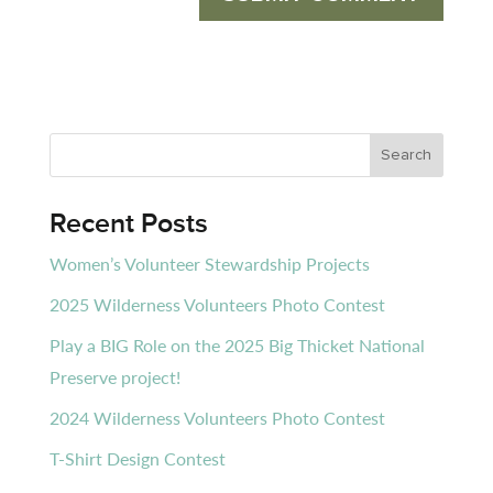
Recent Posts
Women’s Volunteer Stewardship Projects
2025 Wilderness Volunteers Photo Contest
Play a BIG Role on the 2025 Big Thicket National
Preserve project!
2024 Wilderness Volunteers Photo Contest
T-Shirt Design Contest