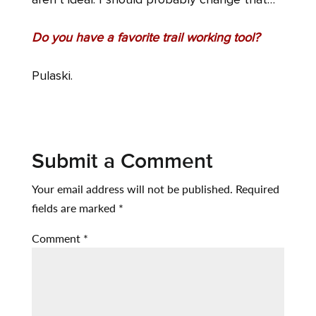
aren’t ideal. I should probably change that…
Do you have a favorite trail working tool?
Pulaski.
Submit a Comment
Your email address will not be published.
Required
fields are marked
*
Comment
*