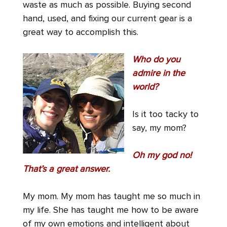
waste as much as possible. Buying second
hand, used, and fixing our current gear is a
great way to accomplish this.
Who do you
admire in the
world?
Is it too tacky to
say, my mom?
Oh my god no!
That’s a great answer.
My mom. My mom has taught me so much in
my life. She has taught me how to be aware
of my own emotions and intelligent about