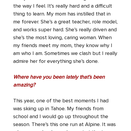
the way I feel. It’s really hard and a difficult
thing to learn. My mom has instilled that in
me forever. She’s a great teacher, role model,
and works super hard. She’s really driven and
she’s the most loving, caring woman. When
my friends meet my mom, they know why I
am who I am. Sometimes we clash but I really
admire her for everything she’s done.
Where have you been lately that’s been
amazing?
This year, one of the best moments I had
was skiing up in Tahoe. My friends from
school and I would go up throughout the
season. There’s this one run at Alpine. It was