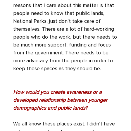
reasons that I care about this matter is that
people need to know that public lands,
National Parks, just don’t take care of
themselves. There are a lot of hard-working
people who do the work, but there needs to
be much more support, funding and focus
from the government. There needs to be
more advocacy from the people in order to
keep these spaces as they should be.
How would you create awareness or a
developed relationship between younger
demographics and public lands?
We all know these places exist. I didn’t have