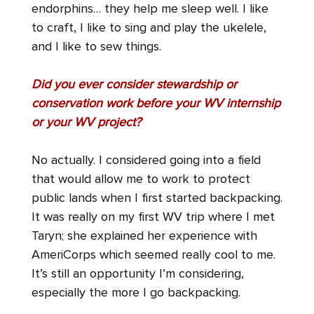
endorphins… they help me sleep well. I like
to craft, I like to sing and play the ukelele,
and I like to sew things.
Did you ever consider stewardship or
conservation work before your WV internship
or your WV project?
No actually. I considered going into a field
that would allow me to work to protect
public lands when I first started backpacking.
It was really on my first WV trip where I met
Taryn; she explained her experience with
AmeriCorps which seemed really cool to me.
It’s still an opportunity I’m considering,
especially the more I go backpacking.