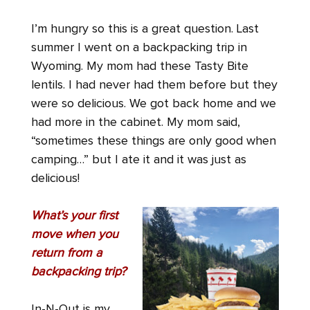
I’m hungry so this is a great question. Last
summer I went on a backpacking trip in
Wyoming.
My mom had these Tasty Bite
lentils. I had never had them before but they
were so delicious. We got back home and we
had more in the cabinet. My mom said,
“sometimes these things are only good when
camping…” but I ate it and it was just as
delicious!
What’s your first
move when you
return from a
backpacking trip?
In-N-Out is my