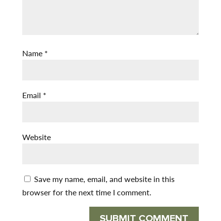
Name
*
Email
*
Website
Save my name, email, and website in this
browser for the next time I comment.