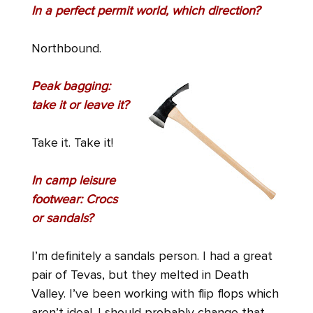
In a perfect permit world, which direction?
Northbound.
Peak bagging:
take it or leave it?
Take it. Take it!
In camp leisure
footwear: Crocs
or sandals?
I’m definitely a sandals person. I had a great
pair of Tevas, but they melted in Death
Valley. I’ve been working with flip flops which