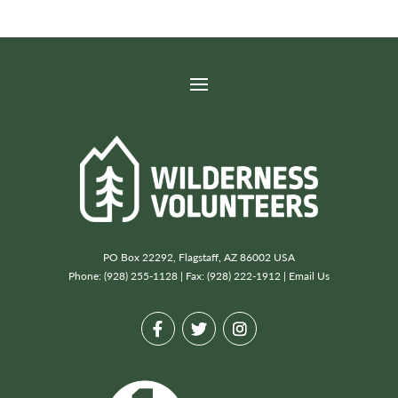
PO Box 22292, Flagstaff, AZ 86002 USA
Phone: (928) 255-1128 | Fax: (928) 222-1912 |
Email Us