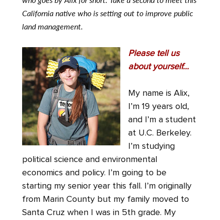
California native who is setting out to improve public
land management.
Please tell us
about yourself…
My name is Alix,
I’m 19 years old,
and I’m a student
at U.C. Berkeley.
I’m studying
political science and environmental
economics and policy. I’m going to be
starting my senior year this fall. I’m originally
from Marin County but my family moved to
Santa Cruz when I was in 5th grade. My