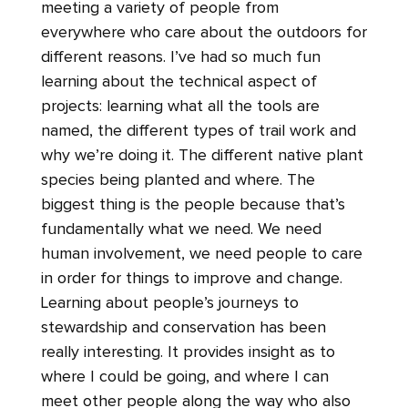
meeting a variety of people from
everywhere who care about the outdoors for
different reasons. I’ve had so much fun
learning about the technical aspect of
projects: learning what all the tools are
named, the different types of trail work and
why we’re doing it. The different native plant
species being planted and where. The
biggest thing is the people because that’s
fundamentally what we need. We need
human involvement, we need people to care
in order for things to improve and change.
Learning about people’s journeys to
stewardship and conservation has been
really interesting. It provides insight as to
where I could be going, and where I can
meet other people along the way who also