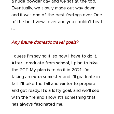
a huge powder day and we sat at the top.
Eventually, we slowly made out way down
and it was one of the best feelings ever. One
of the best views ever and you couldn’t beat
it.
Any future domestic travel goals?
I guess I’m saying it, so now I have to do it.
After I graduate from school, I plan to hike
the PCT. My plan is to do it in 2021. I’m
taking an extra semester and I’ll graduate in
fall. I’ll take the fall and winter to prepare
and get ready. It’s a lofty goal, and we’ll see
with the fire and snow. It’s something that
has always fascinated me.