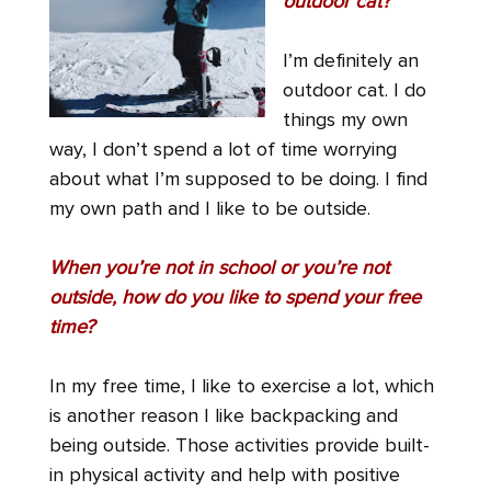
outdoor cat?
I’m definitely an
outdoor cat. I do
things my own
way, I don’t spend a lot of time worrying
about what I’m supposed to be doing. I find
my own path and I like to be outside.
When you’re not in school or you’re not
outside, how do you like to spend your free
time?
In my free time, I like to exercise a lot, which
is another reason I like backpacking and
being outside. Those activities provide built-
in physical activity and help with positive