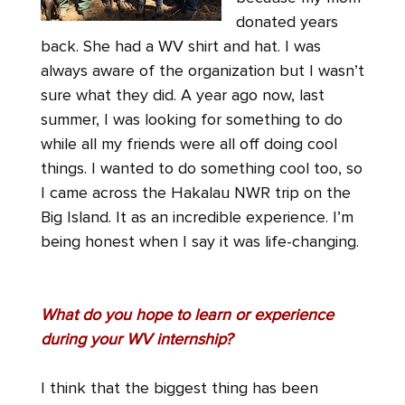
donated years
back. She had a WV shirt and hat. I was
always aware of the organization but I wasn’t
sure what they did. A year ago now, last
summer, I was looking for something to do
while all my friends were all off doing cool
things. I wanted to do something cool too, so
I came across the Hakalau NWR trip on the
Big Island. It as an incredible experience. I’m
being honest when I say it was life-changing.
What do you hope to learn or experience
during your WV internship?
I think that the biggest thing has been