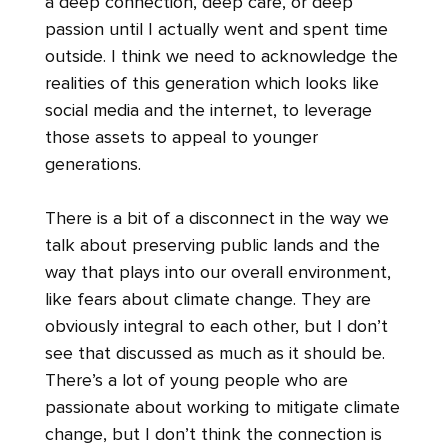
a deep connection, deep care, or deep
passion until I actually went and spent time
outside. I think we need to acknowledge the
realities of this generation which looks like
social media and the internet, to leverage
those assets to appeal to younger
generations.
There is a bit of a disconnect in the way we
talk about preserving public lands and the
way that plays into our overall environment,
like fears about climate change. They are
obviously integral to each other, but I don’t
see that discussed as much as it should be.
There’s a lot of young people who are
passionate about working to mitigate climate
change, but I don’t think the connection is