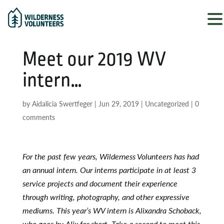
Meet our 2019 WV
intern…
by
Aidalicia Swertfeger
|
Jun 29, 2019
|
Uncategorized
|
0
comments
For the past few years, Wilderness Volunteers has had
an annual intern. Our interns participate in at least 3
service projects and document their experience
through writing, photography, and other expressive
mediums. This year’s WV intern is Alixandra Schoback,
who goes by Alix for short. Take a second to meet this