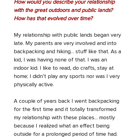
How would you describe your relationship
with the great outdoors and public lands?
How has that evolved over time?
My relationship with public lands began very
late. My parents are very involved and into
backpacking and hiking… stuff like that. As a
kid, I was having none of that. I was an
indoor kid. I like to read, do crafts, stay at
home; I didn’t play any sports nor was I very
physically active.
A couple of years back I went backpacking
for the first time and it totally transformed
my relationship with these places… mostly
because I realized what an effect being
outside for a prolonged period of time had.