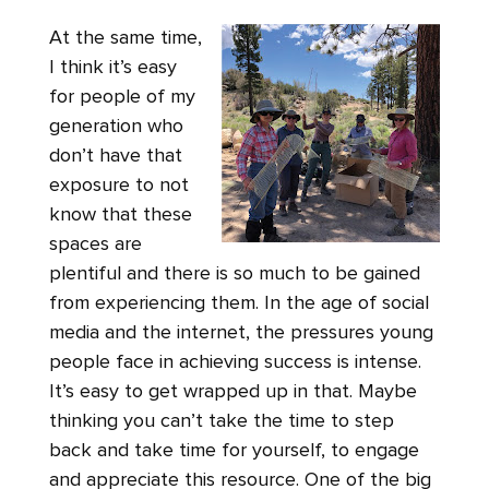
At the same time,
I think it’s easy
for people of my
generation who
don’t have that
exposure to not
know that these
spaces are
plentiful and there is so much to be gained
from experiencing them. In the age of social
media and the internet, the pressures young
people face in achieving success is intense.
It’s easy to get wrapped up in that. Maybe
thinking you can’t take the time to step
back and take time for yourself, to engage
and appreciate this resource. One of the big