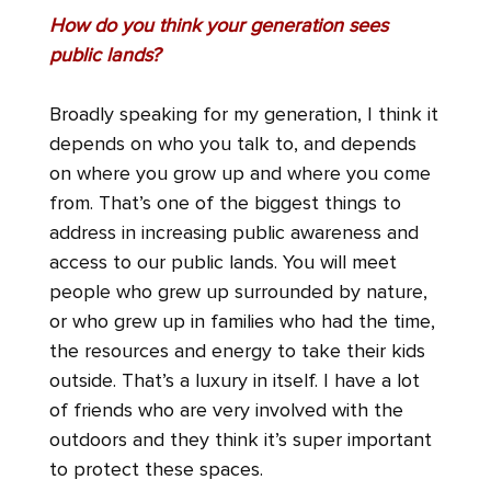
How do you think your generation sees
public lands?
Broadly speaking for my generation, I think it
depends on who you talk to, and depends
on where you grow up and where you come
from. That’s one of the biggest things to
address in increasing public awareness and
access to our public lands. You will meet
people who grew up surrounded by nature,
or who grew up in families who had the time,
the resources and energy to take their kids
outside. That’s a luxury in itself. I have a lot
of friends who are very involved with the
outdoors and they think it’s super important
to protect these spaces.