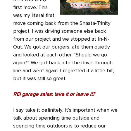
first move. This
was my literal first
move coming back from the Shasta-Trinity
project. I was driving someone else back
from our project and we stopped at In-N-
Out. We got our burgers, ate them quietly
and looked at each other. “Should we go
again?” We got back into the drive-through
line and went again. I regretted it a little bit,
but it was still so great.
REI garage sales: take it or leave it?
I say take it definitely. It’s important when we
talk about spending time outside and
spending time outdoors is to reduce our