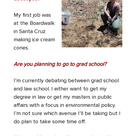
My first job was
at the Boardwalk
in Santa Cruz
making ice cream
cones.
Are you planning to go to grad school?
I’m currently debating between grad school
and law school. I either want to get my
degree in law or get my masters in public
affairs with a focus in environmental policy.
I’m not sure which avenue I’ll be taking but I
do plan to take some time off.