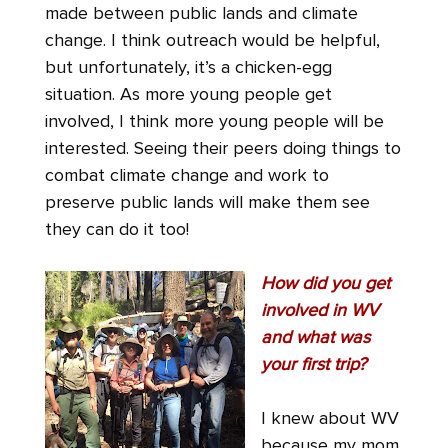
made between public lands and climate
change. I think outreach would be helpful,
but unfortunately, it’s a chicken-egg
situation. As more young people get
involved, I think more young people will be
interested. Seeing their peers doing things to
combat climate change and work to
preserve public lands will make them see
they can do it too!
How did you get
involved in WV
and what was
your first trip?
I knew about WV
because my mom