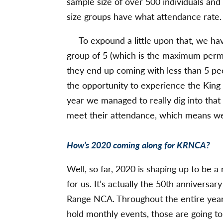
sample size of over 500 individuals and
size groups have what attendance rate.
To expound a little upon that, we hav
group of 5 (which is the maximum permi
they end up coming with less than 5 peo
the opportunity to experience the King
year we managed to really dig into that 
meet their attendance, which means we 
How’s 2020 coming along for KRNCA?
Well, so far, 2020 is shaping up to be a 
for us. It’s actually the 50th anniversar
Range NCA. Throughout the entire year
hold monthly events, those are going to