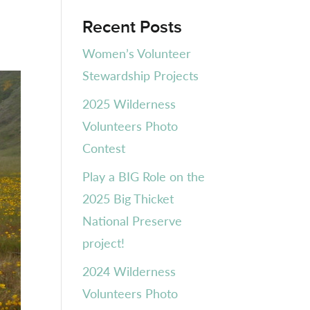
Recent Posts
Women’s Volunteer
Stewardship Projects
2025 Wilderness
Volunteers Photo
Contest
Play a BIG Role on the
2025 Big Thicket
National Preserve
project!
2024 Wilderness
Volunteers Photo