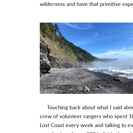
wilderness and have that primitive exp
Touching back about what I said about 
crew of volunteer rangers who spent 1
Lost Coast every week and talking to e