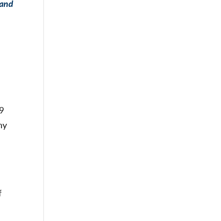
 and
19
ny
f