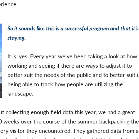
erience.
So it sounds like this is a successful program and that it’s
staying.
It is, yes. Every year we’ve been taking a look at how i
working and seeing if there are ways to adjust it to
better suit the needs of the public and to better suit 
being able to track how people are utilizing the
landscape.
collecting enough field data this year, we had a great
0 weeks over the course of the summer backpacking th
very visitor they encountered. They gathered data from a