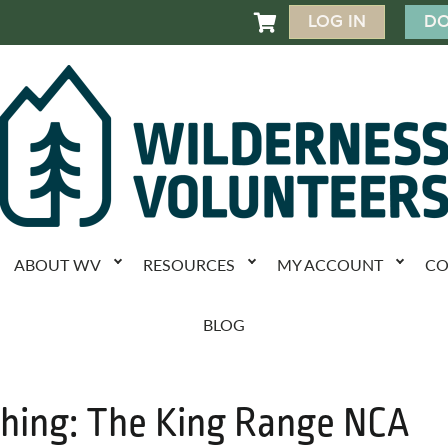
LOG IN
DO

ABOUT WV
RESOURCES
MY ACCOUNT
CO
BLOG
shing: The King Range NCA