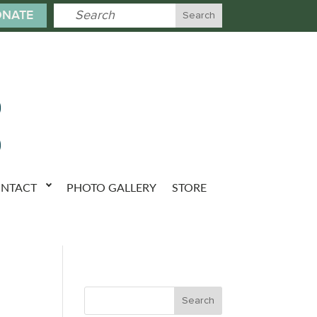
NATE
NTACT
PHOTO GALLERY
STORE