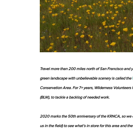
Travel more than 200 miles north of San Francisco and 
green landscape with unbelievable scenery is called the
Conservation Area. For 7+ years, Wilderness Volunteer
(BLM), to tackle a backlog of needed work.
2020 marks the 50th anniversary of the KRNCA, so we 
us in the field) to see what’s in store for this area and the