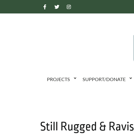
PROJECTS
SUPPORT/DONATE
Still Rugged & Ravi