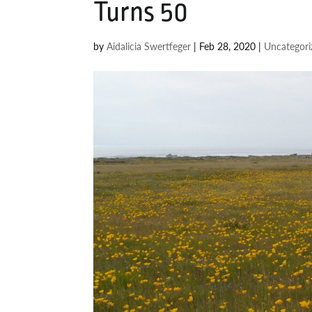
Turns 50
by
Aidalicia Swertfeger
|
Feb 28, 2020
|
Uncategori