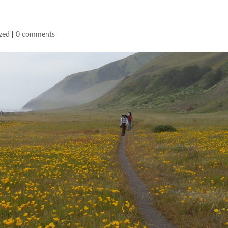
zed
|
0 comments