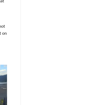
hat
not
t on