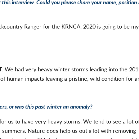
 this interview. Could you please share your name, position
ckcountry Ranger for the KRNCA. 2020 is going to be my
T. We had very heavy winter storms leading into the 20
f human impacts leaving a pristine, wild condition for a
ers, or was this past winter an anomaly?
for us to have very heavy storms. We tend to see a lot o
d summers. Nature does help us out a lot with removing