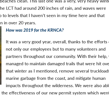
eaches clean. This last one was a very, very heavy wint
. The LCT had around 200 inches of rain, and waves were
p to levels that I haven’t seen in my time here and that
n in over 20 years.
How was 2019 for the KRNCA?
It was a very good year, overall, thanks to the efforts 
not only our employees but to many volunteers and
partners throughout our community. With their help,
managed to maintain damaged trails that were hit ov
that winter as I mentioned, remove several truckload
marine garbage from the coast, and mitigate human
impacts throughout the wilderness. We were also abl
uate the effectiveness of our new permit system which wen