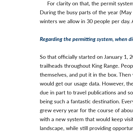
For clarity on that, the permit syste
During the busy parts of the year (May
winters we allow in 30 people per day.
Regarding the permitting system, when d
So that officially started on January 1, 2
trailheads throughout King Range. Peo
themselves, and put it in the box. The
would get our usage data. However, the
due in part to travel publications and 
being such a fantastic destination. Eve
grew every year for the course of abo
with a new system that would keep visita
landscape, while still providing opportu