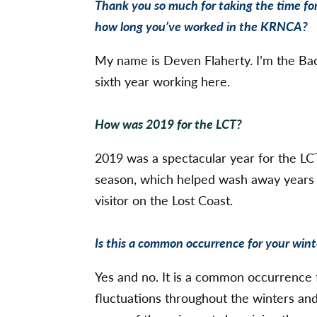
Thank you so much for taking the time for
how long you’ve worked in the KRNCA?
My name is Deven Flaherty. I’m the Ba
sixth year working here.
How was 2019 for the LCT?
2019 was a spectacular year for the LC
season, which helped wash away years o
visitor on the Lost Coast.
Is this a common occurrence for your wint
Yes and no. It is a common occurrence 
fluctuations throughout the winters an