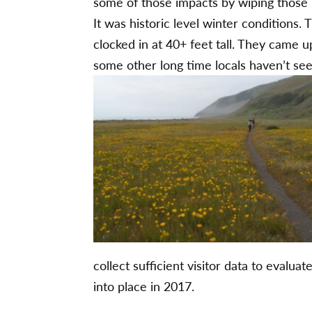
some of those impacts by wiping those b
It was historic level winter conditions
clocked in at 40+ feet tall. They came u
some other long time locals haven’t see
collect sufficient visitor data to eval
into place in 2017.