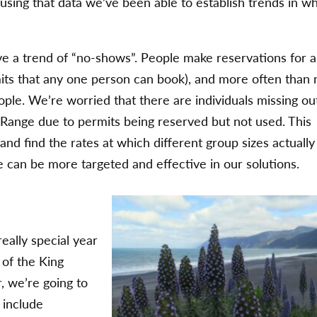
 using that data we’ve been able to establish trends in w
e a trend of “no-shows”. People make reservations for a
ts that any one person can book), and more often than 
ple. We’re worried that there are individuals missing ou
 Range due to permits being reserved but not used. This
and find the rates at which different group sizes actually
can be more targeted and effective in our solutions.
really special year
y of the King
, we’re going to
 include