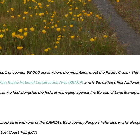
you’ll encounter 68,000 acres where the mountains meet the Pacific Ocean. This 
King Range National Conservation Area (KRNCA)
and is the nation’s first National
s has worked alongside the federal managing agency, the Bureau of Land Manage
checked in with one of the KRNCA’s Backcountry Rangers (who also works along
 Lost Coast Trail (LCT).