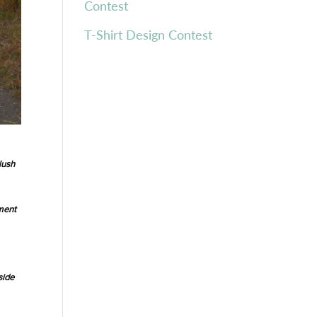
Contest
T-Shirt Design Contest
lush
ment
side