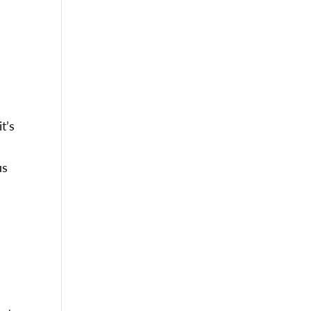
t’s
us
e