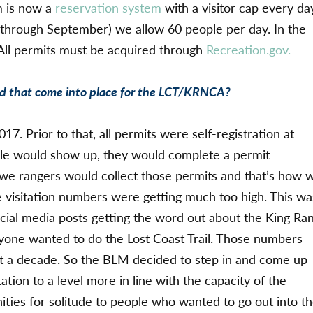
m is now a
reservation system
with a visitor cap every da
 through September) we allow 60 people per day. In the
 All permits must be acquired through
Recreation.gov.
id that come into place for the LCT/KRNCA?
017. Prior to that, all permits were self-registration at
ple would show up, they would complete a permit
n we rangers would collect those permits and that’s how 
 visitation numbers were getting much too high. This wa
social media posts getting the word out about the King Ra
ryone wanted to do the Lost Coast Trail. Those numbers
ut a decade. So the BLM decided to step in and come up
tion to a level more in line with the capacity of the
nities for solitude to people who wanted to go out into t