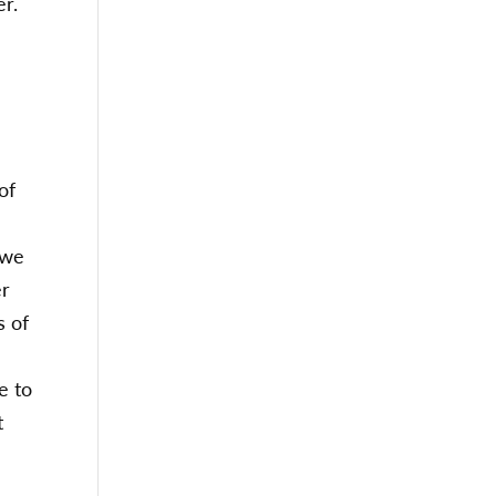
er.
of
 we
er
s of
e to
t