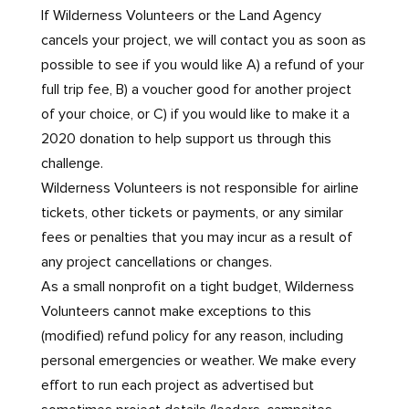
If Wilderness Volunteers or the Land Agency
cancels your project, we will contact you as soon as
possible to see if you would like A) a refund of your
full trip fee, B) a voucher good for another project
of your choice, or C) if you would like to make it a
2020 donation to help support us through this
challenge.
Wilderness Volunteers is not responsible for airline
tickets, other tickets or payments, or any similar
fees or penalties that you may incur as a result of
any project cancellations or changes.
As a small nonprofit on a tight budget, Wilderness
Volunteers cannot make exceptions to this
(modified) refund policy for any reason, including
personal emergencies or weather. We make every
effort to run each project as advertised but