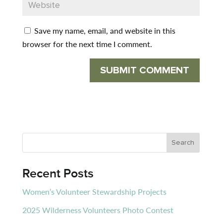
Save my name, email, and website in this
browser for the next time I comment.
Recent Posts
Women’s Volunteer Stewardship Projects
2025 Wilderness Volunteers Photo Contest