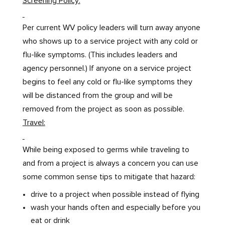
Screening Policy:
Per current WV policy leaders will turn away anyone
who shows up to a service project with any cold or
flu-like symptoms. (This includes leaders and
agency personnel.) If anyone on a service project
begins to feel any cold or flu-like symptoms they
will be distanced from the group and will be
removed from the project as soon as possible.
Travel:
While being exposed to germs while traveling to
and from a project is always a concern you can use
some common sense tips to mitigate that hazard:
drive to a project when possible instead of flying
wash your hands often and especially before you
eat or drink