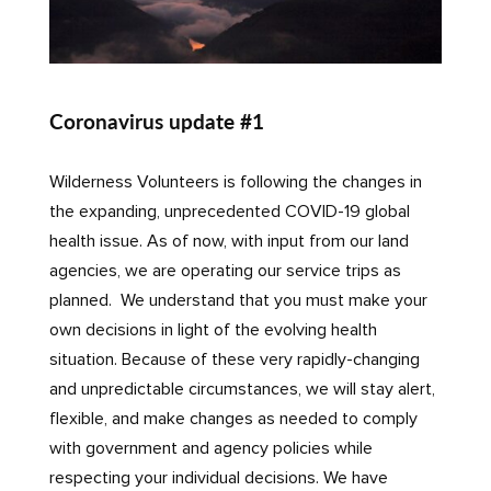
Coronavirus update #1
Wilderness Volunteers is following the changes in
the expanding, unprecedented COVID-19 global
health issue. As of now, with input from our land
agencies, we are operating our service trips as
planned. We understand that you must make your
own decisions in light of the evolving health
situation. Because of these very rapidly-changing
and unpredictable circumstances, we will stay alert,
flexible, and make changes as needed to comply
with government and agency policies while
respecting your individual decisions. We have