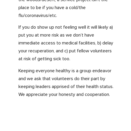
place to be if you have a cold/the
flu/coronavirus/etc.
If you do show up not feeling well it will likely a)
put you at more risk as we don’t have
immediate access to medical facilities, b) delay
your recuperation, and c) put fellow volunteers
at risk of getting sick too.
Keeping everyone healthy is a group endeavor
and we ask that volunteers do their part by
keeping leaders apprised of their health status.
We appreciate your honesty and cooperation.