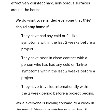
effectively disinfect hard, non-porous surfaces
around the house.
We do want to reminded everyone that
they
should stay home if
:
·
They have had any cold or flu-like
symptoms within the last 2 weeks before a
project.
·
They have been in close contact with a
person who has had any cold or flu-like
symptoms within the last 2 weeks before a
project.
·
They have travelled internationally within
the 2 week period before a project begins.
While everyone is looking forward to a week in
the woods/desert, a service project isn’t the