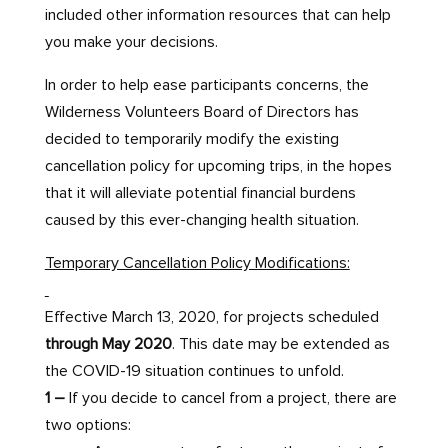
included other information resources that can help
you make your decisions.
In order to help ease participants concerns, the
Wilderness Volunteers Board of Directors has
decided to temporarily modify the existing
cancellation policy for upcoming trips, in the hopes
that it will alleviate potential financial burdens
caused by this ever-changing health situation.
Temporary Cancellation Policy Modifications:
Effective March 13, 2020, for projects scheduled
through May 2020
. This date may be extended as
the COVID-19 situation continues to unfold.
1 –
If you decide to cancel from a project, there are
two options: