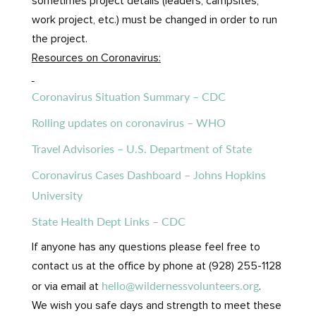
sometimes project details (leaders, campsites,
work project, etc.) must be changed in order to run
the project.
Resources on Coronavirus:
Coronavirus Situation Summary – CDC
Rolling updates on coronavirus – WHO
Travel Advisories – U.S. Department of State
Coronavirus Cases Dashboard – Johns Hopkins
University
State Health Dept Links – CDC
If anyone has any questions please feel free to
contact us at the office by phone at (928) 255-1128
hello@wildernessvolunteers.org
or via email at
.
We wish you safe days and strength to meet these