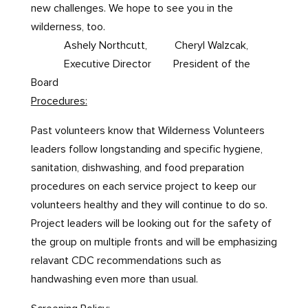
new challenges. We hope to see you in the
wilderness, too.
Ashely Northcutt, Cheryl Walzcak,
Executive Director President of the
Board
Procedures:
Past volunteers know that Wilderness Volunteers
leaders follow longstanding and specific hygiene,
sanitation, dishwashing, and food preparation
procedures on each service project to keep our
volunteers healthy and they will continue to do so.
Project leaders will be looking out for the safety of
the group on multiple fronts and will be emphasizing
relavant CDC recommendations such as
handwashing even more than usual.