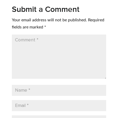
Submit a Comment
Your email address will not be published.
Required
fields are marked
*