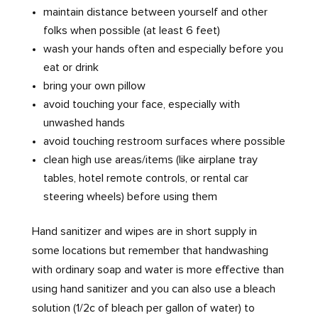
maintain distance between yourself and other
folks when possible (at least 6 feet)
wash your hands often and especially before you
eat or drink
bring your own pillow
avoid touching your face, especially with
unwashed hands
avoid touching restroom surfaces where possible
clean high use areas/items (like airplane tray
tables, hotel remote controls, or rental car
steering wheels) before using them
Hand sanitizer and wipes are in short supply in
some locations but remember that handwashing
with ordinary soap and water is more effective than
using hand sanitizer and you can also use a bleach
solution (1/2c of bleach per gallon of water) to