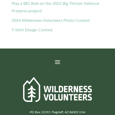
Play a BIG Role on the 2025 Big Thicket National
Preserve project!
2024 Wilderness Volunteers Photo Contest
T-Shirt Design Contest
PO Box 22292, Flagstaff, AZ 86002 USA