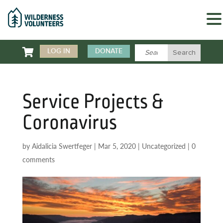

LOG IN
DONATE
Service Projects &
Coronavirus
by
Aidalicia Swertfeger
|
Mar 5, 2020
|
Uncategorized
|
0
comments