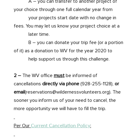
A – you can transfer to another project of
your choice through one full calendar year from
your projects start date with no change in
fees. You may let us know your project choice at a
later time.
B – you can donate your trip fee (or a portion
of it) as a donation to WV for the year 2020 to
help support us through this challenge.
2 –
The WV office
must
be informed of
cancellations
directly via phone
(928-255-1128),
or
email
(reservations@wildernessvolunteers.org). The
sooner you inform us of your need to cancel, the
more opportunity we will have to fill the trip.
Current Cancellation Policy
Per Our
: