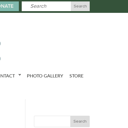
NATE
NTACT
PHOTO GALLERY
STORE