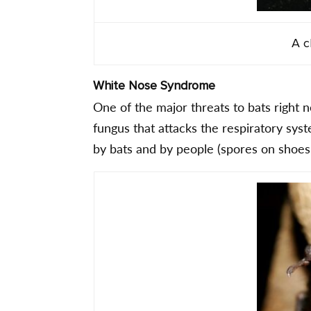
A c
White Nose Syndrome
One of the major threats to bats right 
fungus that attacks the respiratory sys
by bats and by people (spores on shoes