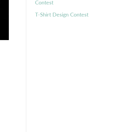
Contest
T-Shirt Design Contest