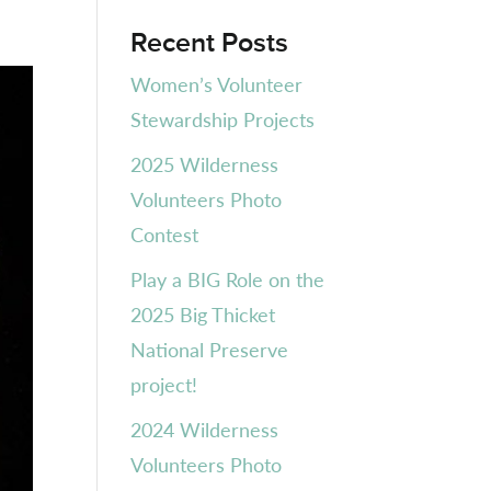
Recent Posts
Women’s Volunteer
Stewardship Projects
2025 Wilderness
Volunteers Photo
Contest
Play a BIG Role on the
2025 Big Thicket
National Preserve
project!
2024 Wilderness
Volunteers Photo