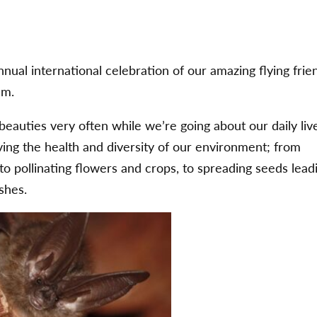
ual international celebration of our amazing flying frie
em.
eauties very often while we’re going about our daily liv
ving the health and diversity of our environment; from
to pollinating flowers and crops, to spreading seeds lead
shes.