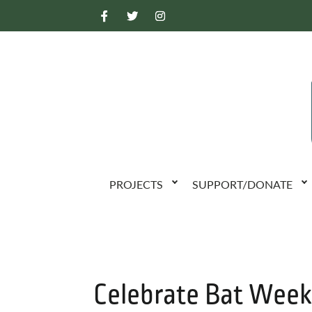
PROJECTS
SUPPORT/DONATE
Celebrate Bat Wee