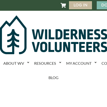
LOG IN
DO

ABOUT WV
RESOURCES
MY ACCOUNT
CO
BLOG
k