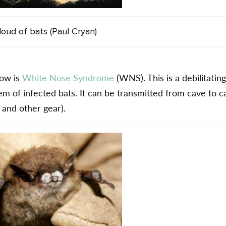
loud of bats (Paul Cryan)
now is
White Nose Syndrome
(WNS). This is a debilitatin
tem of infected bats. It can be transmitted from cave to c
 and other gear).