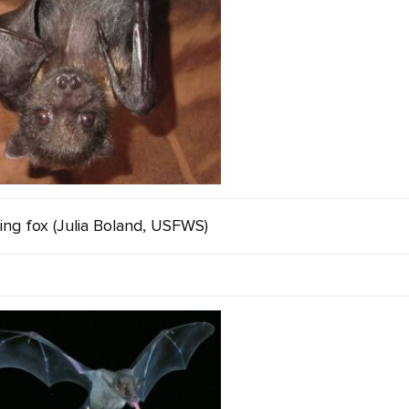
ing fox (Julia Boland, USFWS)