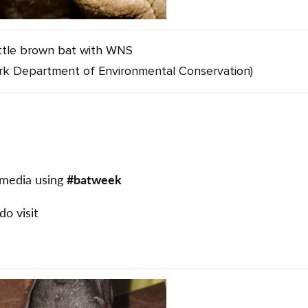
ittle brown bat with WNS
rk Department of Environmental Conservation)
l media using
#batweek
 do visit