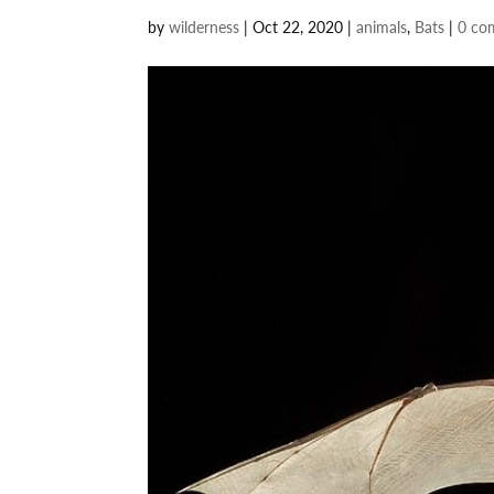
by
wilderness
|
Oct 22, 2020
|
animals
,
Bats
|
0 co