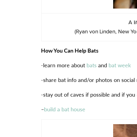
A l
(Ryan von Linden, New Yo
How You Can Help Bats
-learn more about
bats
and
bat week
-share bat info and/or photos on socia
-stay out of caves if possible and if you
–
build a bat house