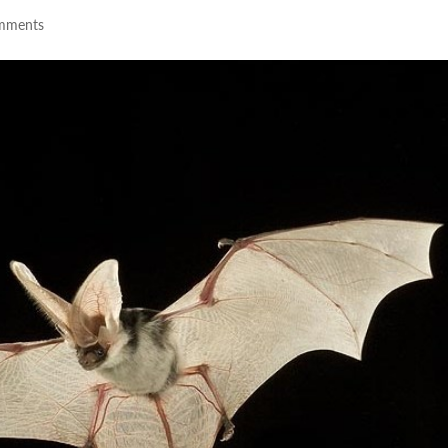
mments