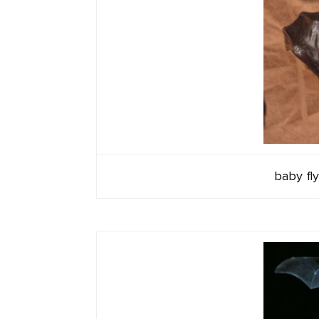
baby fly