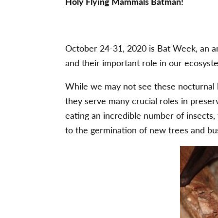
Holy Flying Mammals Batman!
October 24-31, 2020 is Bat Week, an ann
and their important role in our ecosyst
While we may not see these nocturnal b
they serve many crucial roles in preser
eating an incredible number of insects, 
to the germination of new trees and bu