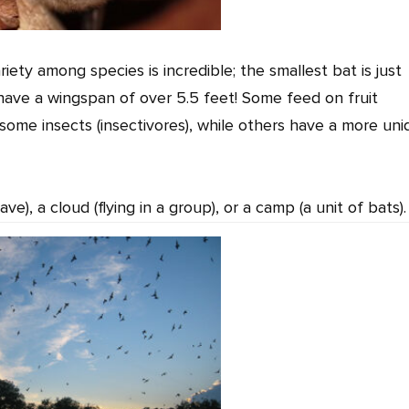
iety among species is incredible; the smallest bat is just
 have a wingspan of over 5.5 feet! Some feed on fruit
, some insects (insectivores), while others have a more un
ave), a cloud (flying in a group), or a camp (a unit of bats).