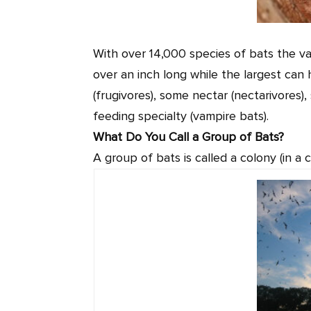
With over 14,000 species of bats the var
over an inch long while the largest can
(frugivores), some nectar (nectarivores)
feeding specialty (vampire bats).
What Do You Call a Group of Bats?
A group of bats is called a colony (in a c