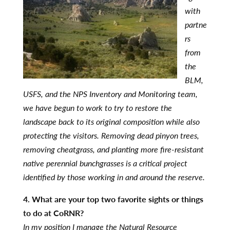
with
partne
rs
from
the
BLM,
USFS, and the NPS Inventory and Monitoring team,
we have begun to work to try to restore the
landscape back to its original composition while also
protecting the visitors. Removing dead pinyon trees,
removing cheatgrass, and planting more fire-resistant
native perennial bunchgrasses is a critical project
identified by those working in and around the reserve.
4. What are your top two favorite sights or things
to do at CoRNR?
In my position I manage the Natural Resource