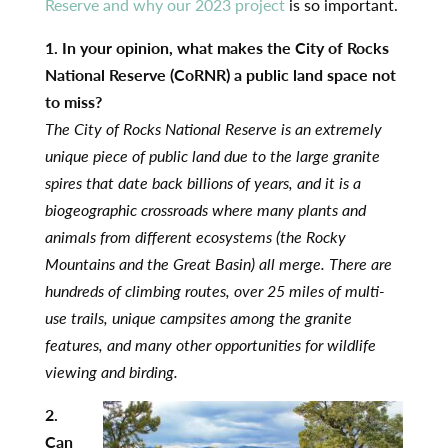
Reserve and why our 2023 project
is so important.
1. In your opinion, what makes the City of Rocks
National Reserve (CoRNR) a public land space not
to miss?
The City of Rocks National Reserve is an extremely
unique piece of public land due to the large granite
spires that date back billions of years, and it is a
biogeographic crossroads where many plants and
animals from different ecosystems (the Rocky
Mountains and the Great Basin) all merge. There are
hundreds of climbing routes, over 25 miles of multi-
use trails, unique campsites among the granite
features, and many other opportunities for wildlife
viewing and birding.
2.
Can