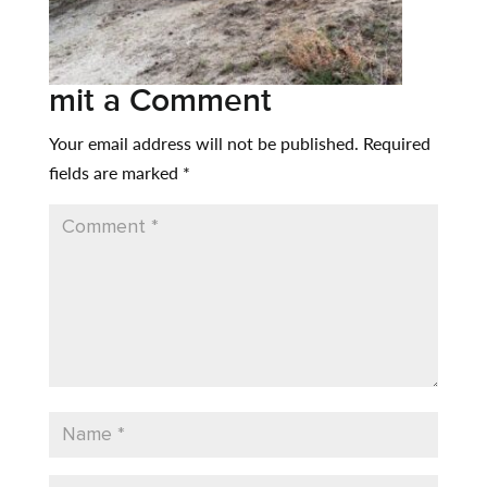
mit a Comment
Your email address will not be published.
Required
fields are marked
*