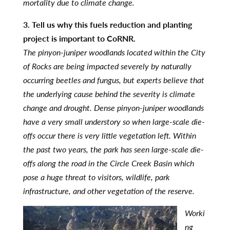
mortality due to climate change.
3. Tell us why this fuels reduction and planting
project is important to CoRNR.
The pinyon-juniper woodlands located within the City
of Rocks are being impacted severely by naturally
occurring beetles and fungus, but experts believe that
the underlying cause behind the severity is climate
change and drought. Dense pinyon-juniper woodlands
have a very small understory so when large-scale die-
offs occur there is very little vegetation left. Within
the past two years, the park has seen large-scale die-
offs along the road in the Circle Creek Basin which
pose a huge threat to visitors, wildlife, park
infrastructure, and other vegetation of the reserve.
Worki
ng