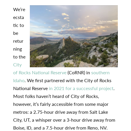
We’re
ecsta
tic to
be
retur
ning
to the
City
of Rocks National Reserve
(CoRNR) in
southern
Idaho
. We first partnered with the City of Rocks
National Reserve
in 2021 for a successful project
.
Most folks haven’t heard of City of Rocks,
however, it’s fairly accessible from some major
metros: a 2.75-hour drive away from Salt Lake
City, UT, a whisper over a 3-hour drive away from
Boise, ID, and a 7.5-hour drive from Reno, NV.