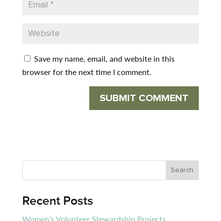
Save my name, email, and website in this
browser for the next time I comment.
Recent Posts
Women’s Volunteer Stewardship Projects