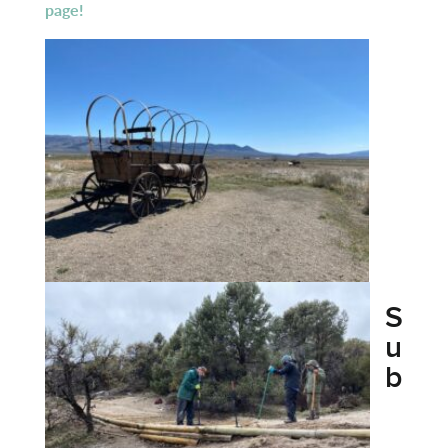
page!
S
u
b