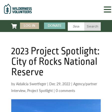

LOG IN
DONATE
2023 Project Spotlight:
City of Rocks National
Reserve
by
Aidalicia Swertfeger
|
Dec 29, 2022
|
Agency/partner
Interview
,
Project Spotlight
|
0 comments