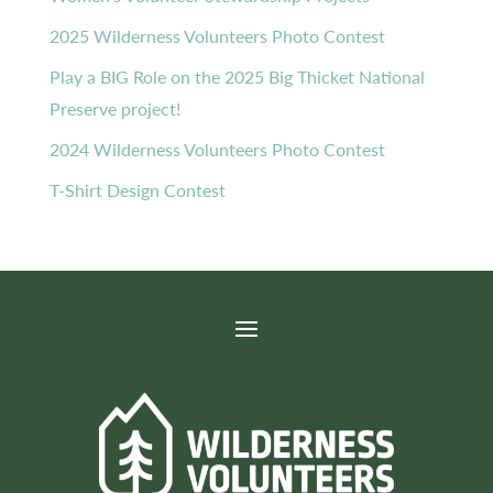
2025 Wilderness Volunteers Photo Contest
Play a BIG Role on the 2025 Big Thicket National
Preserve project!
2024 Wilderness Volunteers Photo Contest
T-Shirt Design Contest