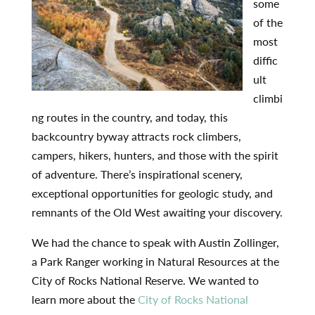
some
of the
most
diffic
ult
climbi
ng routes in the country, and today, this
backcountry byway attracts rock climbers,
campers, hikers, hunters, and those with the spirit
of adventure. There’s inspirational scenery,
exceptional opportunities for geologic study, and
remnants of the Old West awaiting your discovery.
We had the chance to speak with Austin Zollinger,
a Park Ranger working in Natural Resources at the
City of Rocks National Reserve. We wanted to
learn more about the
City of Rocks National