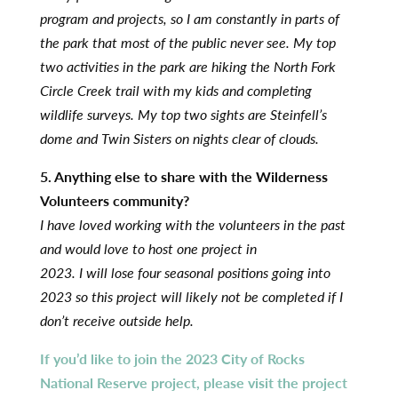
program and projects, so I am constantly in parts of
the park that most of the public never see. My top
two activities in the park are hiking the North Fork
Circle Creek trail with my kids and completing
wildlife surveys. My top two sights are Steinfell’s
dome and Twin Sisters on nights clear of clouds.
5. Anything else to share with the Wilderness
Volunteers community?
I have loved working with the volunteers in the past
and would love to host one project in
2023. I will lose four seasonal positions going into
2023 so this project will likely not be completed
if I
don’t receive outside help.
If you’d like to join the 2023 City of Rocks
National Reserve project, please visit the project