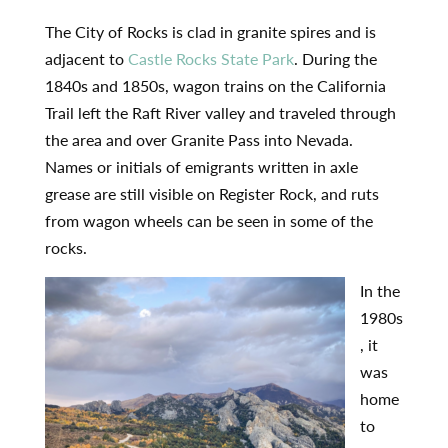
The City of Rocks is clad in granite spires and is
adjacent to
Castle Rocks State Park
. During the
1840s and 1850s, wagon trains on the California
Trail left the Raft River valley and traveled through
the area and over Granite Pass into Nevada.
Names or initials of emigrants written in axle
grease are still visible on Register Rock, and ruts
from wagon wheels can be seen in some of the
rocks.
In the
1980s
, it
was
home
to