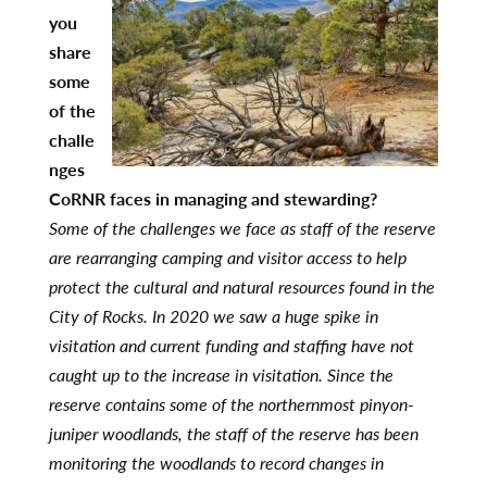
you
share
some
of the
challe
nges
CoRNR faces in managing and stewarding?
Some of the challenges we face as staff of the reserve
are rearranging camping and visitor access to help
protect the cultural and natural resources found in the
City of Rocks. In 2020 we saw a huge spike in
visitation and current funding and staffing have not
caught up to the increase in visitation. Since the
reserve contains some of the northernmost pinyon-
juniper woodlands, the staff of the reserve has been
monitoring the woodlands to record changes in