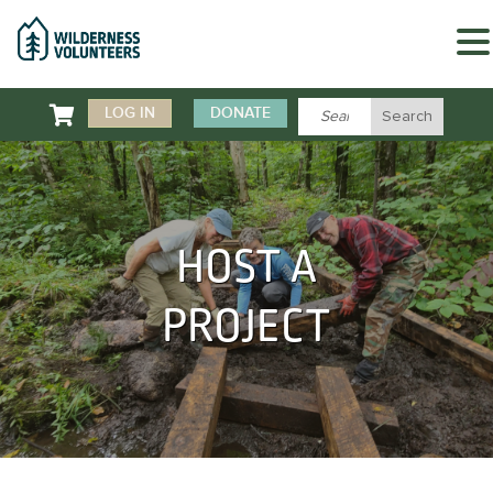

LOG IN
DONATE
HOST A
PROJECT