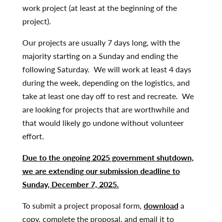
work project (at least at the beginning of the
project).
Our projects are usually 7 days long, with the
majority starting on a Sunday and ending the
following Saturday. We will work at least 4 days
during the week, depending on the logistics, and
take at least one day off to rest and recreate. We
are looking for projects that are worthwhile and
that would likely go undone without volunteer
effort.
Due to the ongoing 2025 government shutdown,
we are extending our submission deadline to
Sunday, December 7, 2025.
To submit a project proposal form,
download
a
copy, complete the proposal, and email it to