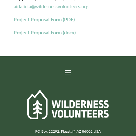
aidalicia@wildernessvolunteers.org
.
Project Proposal Form (PDF)
Project Proposal Form (docx)
PO Box 22292, Flagstaff, AZ 86002 USA