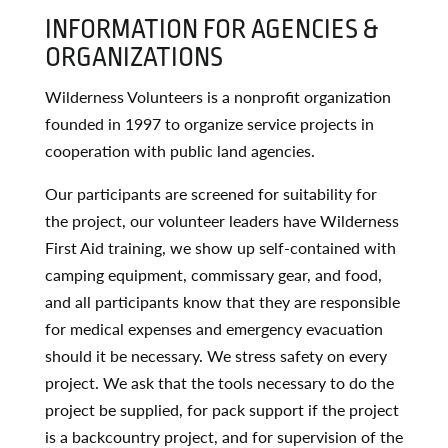
INFORMATION FOR AGENCIES &
ORGANIZATIONS
Wilderness Volunteers is a nonprofit organization
founded in 1997 to organize service projects in
cooperation with public land agencies.
Our participants are screened for suitability for
the project, our volunteer leaders have Wilderness
First Aid training, we show up self-contained with
camping equipment, commissary gear, and food,
and all participants know that they are responsible
for medical expenses and emergency evacuation
should it be necessary. We stress safety on every
project. We ask that the tools necessary to do the
project be supplied, for pack support if the project
is a backcountry project, and for supervision of the