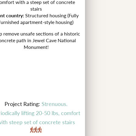
omfort with a steep set of concrete
stairs
ont country:
Structured housing (Fully
furnished apartment-style housing)
p remove unsafe sections of a historic
oncrete path in
Jewel Cave National
Monument!
Project Rating:
Strenuous.
iodically lifting 20-50 lbs, comfort
ith steep set of concrete stairs