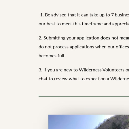
1. Be advised that it can take up to 7 busin
our best to meet this timeframe and appreci
2. Submitting your application
does not mean
do not process applications when our offices 
becomes full.
3. If you are new to Wilderness Volunteers or
chat to review what to expect on a Wildernes