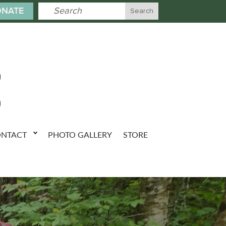
NATE
NTACT
PHOTO GALLERY
STORE