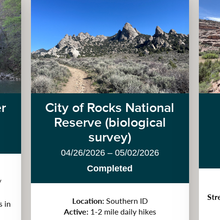
er
City of Rocks National
Reserve (biological
survey)
04/26/2026 – 05/02/2026
Completed
/
Str
Location:
Southern ID
s in
Active:
1-2 mile daily hikes