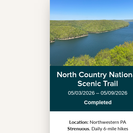
North Country Nation
Scenic Trail
05/03/2026 – 05/09/2026
Completed
Location:
Northwestern PA
Strenuous.
Daily 6-mile hikes