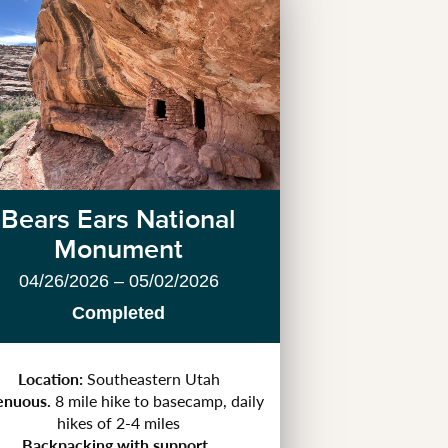
Bears Ears National
Monument
04/26/2026 – 05/02/2026
Completed
Location:
Southeastern Utah
enuous.
8 mile hike to basecamp, daily
hikes of 2-4 miles
Backpacking with support.