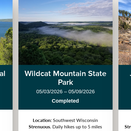
al
Wildcat Mountain State
Park
05/03/2026 – 05/09/2026
Completed
Location:
Southwest Wisconsin
Strenuous.
Daily hikes up to 5 miles
St