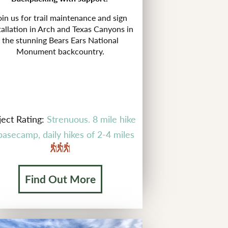
oin us for trail maintenance and sign
tallation in Arch and Texas Canyons in
the stunning Bears Ears National
Monument backcountry.
ject Rating:
Strenuous. 8 mile hike
basecamp, daily hikes of 2-4 miles
Find Out More