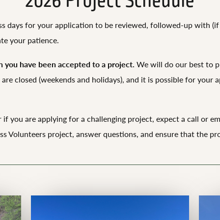
2026 Project Schedule
ess days for your application to be reviewed, followed-up with (
ate your patience.
 you have been accepted to a project.
We will do our best to p
are closed (weekends and holidays), and it is possible for your ap
 if you are applying for a challenging project, expect a call or 
s Volunteers project, answer questions, and ensure that the pro