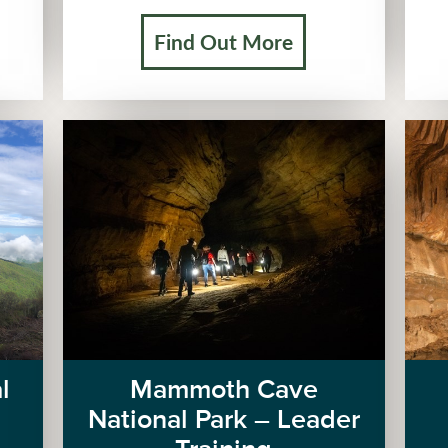
Find Out More
l
Mammoth Cave
National Park – Leader