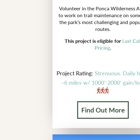
Volunteer in the Ponca Wilderness A
to work on trail maintenance on som
the park’s most challenging and popu
routes.
This project is eligible for
Last Cal
Pricing
.
Project Rating:
Strenuous. Daily h
~6 miles w/ 1000'-2000' gain/lo
Find Out More