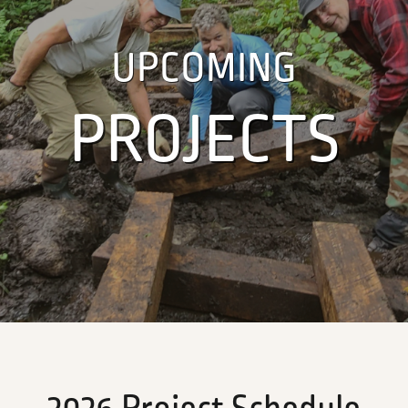
UPCOMING
PROJECTS