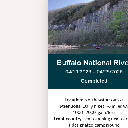
Buffalo National Riv
04/19/2026 – 04/25/2026
Completed
Location:
Northeast Arkansas
Strenuous.
Daily hikes ~6 miles w
1000′-2000′ gain/loss
Front country.
Tent camping near car
a designated campground