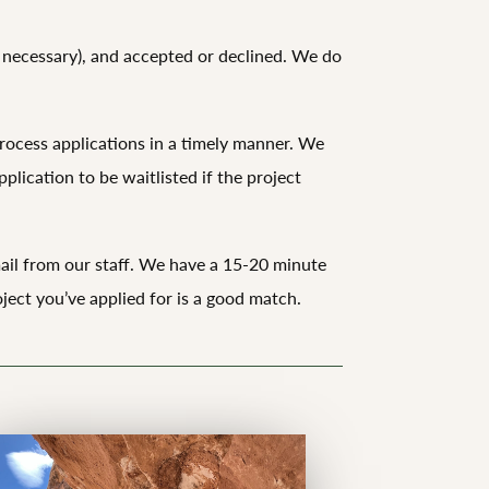
if necessary), and accepted or declined. We do
rocess applications in a timely manner. We
plication to be waitlisted if the project
email from our staff. We have a 15-20 minute
ject you’ve applied for is a good match.