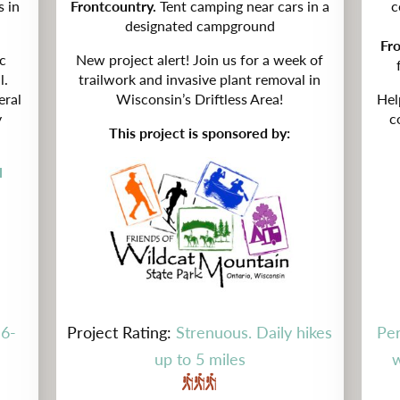
s in
Frontcountry.
Tent camping near cars in a
c
designated campground
Fr
c
New project alert! Join us for a week of
l.
trailwork and invasive plant removal in
eral
Wisconsin’s Driftless Area!
Hel
y
c
This project is sponsored by:
l
 6-
Project Rating:
Strenuous. Daily hikes
Per
up to 5 miles
w