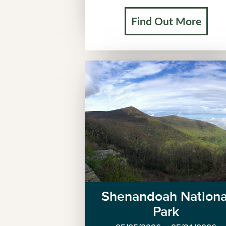
Find Out More
Shenandoah Nationa
Park