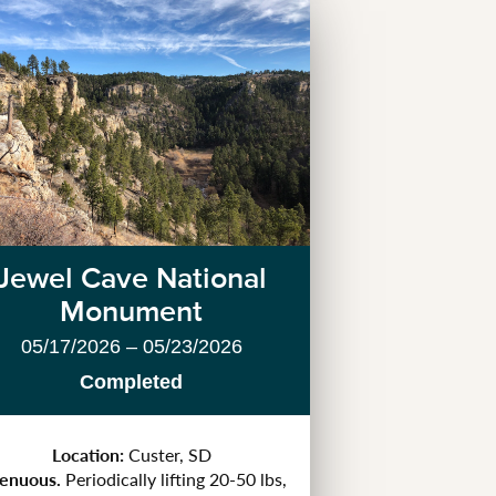
Jewel Cave National
Monument
05/17/2026 – 05/23/2026
Completed
Location:
Custer, SD
renuous.
Periodically lifting 20-50 lbs,