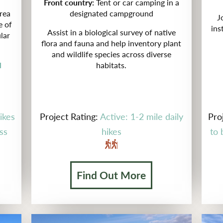
Front country:
Tent or car camping in a
rea
designated campground
J
e of
ins
Assist in a biological survey of
native
lar
flora and fauna and help inventory plant
and wildlife species across diverse
l
habitats.
ikes
Project Rating:
Active: 1-2 mile daily
Pro
ss
hikes
to 
Find Out More