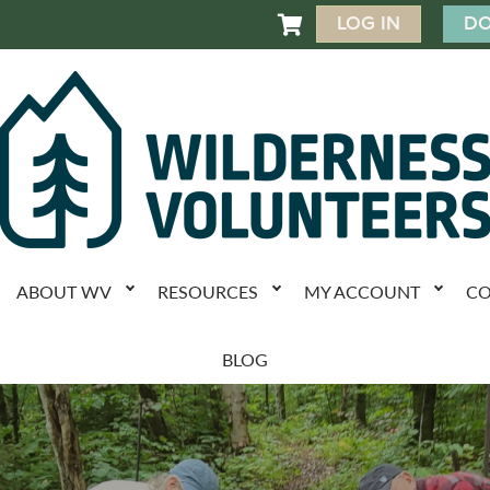
LOG IN
DO

ABOUT WV
RESOURCES
MY ACCOUNT
CO
BLOG