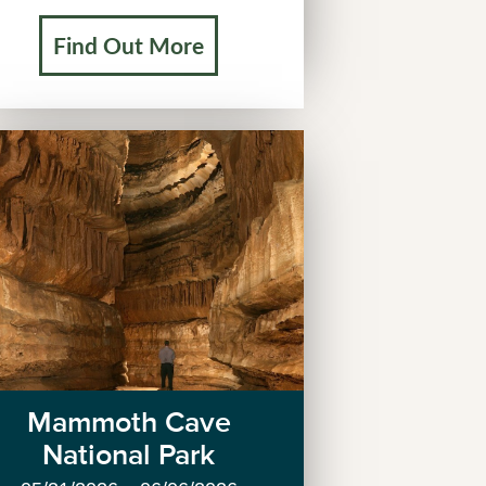
Find Out More
Mammoth Cave
National Park