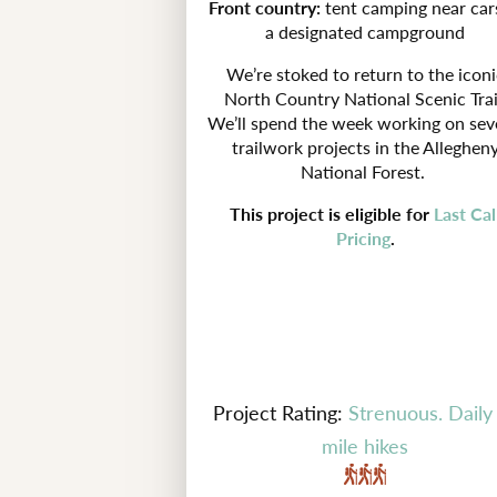
Front country:
tent camping near car
a designated campground
We’re stoked to return to the iconi
North Country National Scenic Trai
We’ll spend the week working on sev
trailwork projects in the Alleghen
National Forest.
This project is eligible for
Last Cal
Pricing
.
Project Rating:
Strenuous. Daily
mile hikes