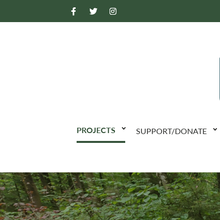
PROJECTS
SUPPORT/DONATE