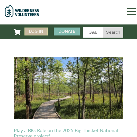

LOG IN
DONATE
Play a BIG Role on the 2025 Big Thicket National
Preserve project!