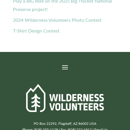
Play a BIG Role on the 2025 Big Thicket National
Preserve project!
2024 Wilderness Volunteers Photo Contest
T-Shirt Design Contest
PO Box 22292, Flagstaff, AZ 86002 USA
Phone: (928) 255-1128 | Fax: (928) 222-1912 |
Email Us