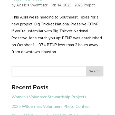
by
Aidalicia Swertfeger
|
Feb 14, 2025
|
2025 Project
This April we’re heading to Southeast Texas for a
new project: Big Thicket National Preserve (BTNP).
If you’re unfamiliar with Big Thicket National
Preserve, let’s catch you up: BTNP was established
on October 11, 1974 BTNP less than 2 hours away
from downtown Houston...
Recent Posts
Women’s Volunteer Stewardship Projects
2025 Wilderness Volunteers Photo Contest