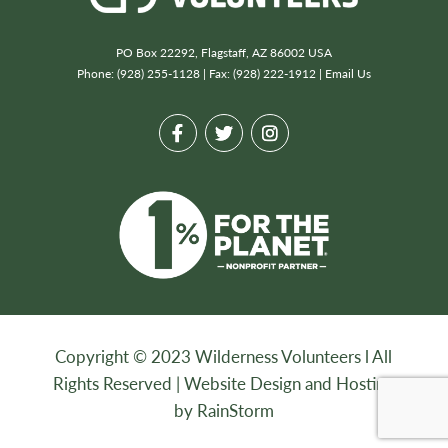
PO Box 22292, Flagstaff, AZ 86002 USA
Phone: (928) 255-1128 | Fax: (928) 222-1912 |
Email Us
Copyright © 2023 Wilderness Volunteers l All
Rights Reserved |
Website Design and Hosting
by RainStorm