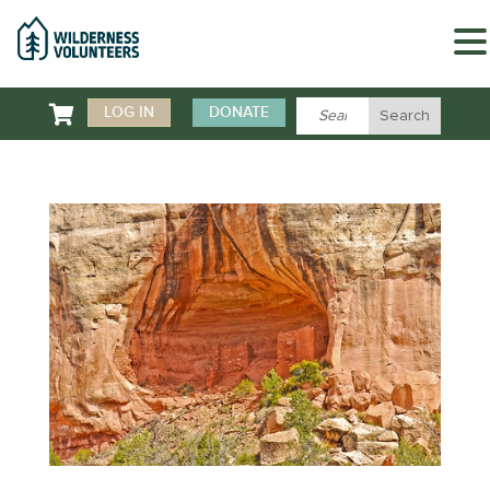

LOG IN
DONATE