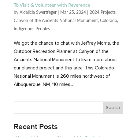
To Visit & Volunteer with Reverence
by
Aidalicia Swertfeger
|
Mar 25, 2024
|
2024 Projects
,
Canyon of the Ancients National Monument
,
Colorado
,
Indigenous Peoples
We got the chance to chat with Jeffrey Morris, the
Outdoor Recreation Planner at Canyon of the
Ancients National Monument to learn more about
our planned project and this area. This Colorado
National Monument is 260 miles northwest of
Albuquerque, NM, 110 miles...
Recent Posts