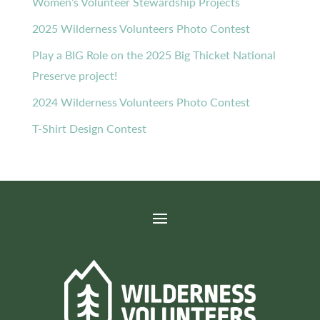
Women’s Volunteer Stewardship Projects
2025 Wilderness Volunteers Photo Contest
Play a BIG Role on the 2025 Big Thicket National
Preserve project!
2024 Wilderness Volunteers Photo Contest
T-Shirt Design Contest