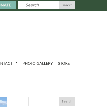
NATE
NTACT
PHOTO GALLERY
STORE