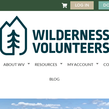
LOG IN
DO

ABOUT WV
RESOURCES
MY ACCOUNT
CO
BLOG