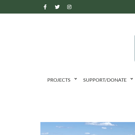
PROJECTS
SUPPORT/DONATE