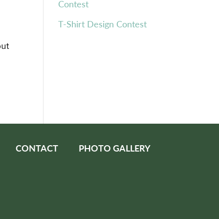
Contest
T-Shirt Design Contest
but
CONTACT
PHOTO GALLERY