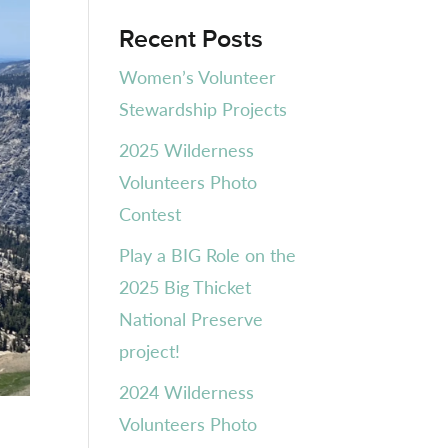
Recent Posts
Women’s Volunteer
Stewardship Projects
2025 Wilderness
Volunteers Photo
Contest
Play a BIG Role on the
2025 Big Thicket
National Preserve
project!
2024 Wilderness
Volunteers Photo