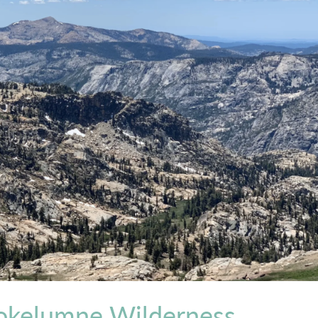
okelumne Wilderness