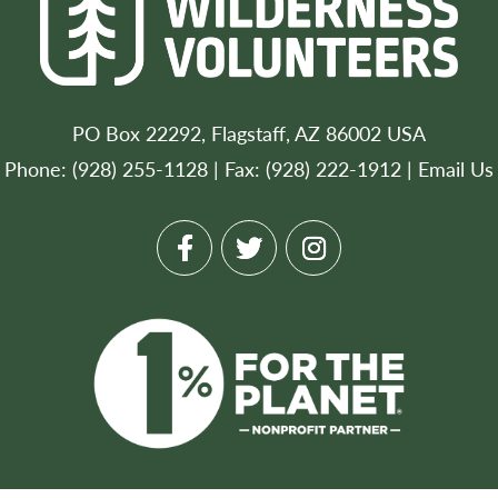
PO Box 22292, Flagstaff, AZ 86002 USA
Phone: (928) 255-1128 | Fax: (928) 222-1912 |
Email Us