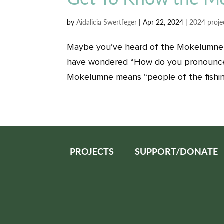
by
Aidalicia Swertfeger
|
Apr 22, 2024
|
2024 proje
Maybe you’ve heard of the Mokelumne 
have wondered “How do you pronounce 
Mokelumne means “people of the fishing
PROJECTS
SUPPORT/DONATE