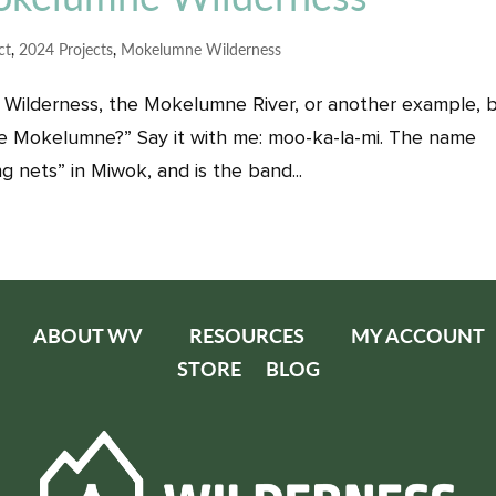
ct
,
2024 Projects
,
Mokelumne Wilderness
Wilderness, the Mokelumne River, or another example, 
Mokelumne?” Say it with me: moo-ka-la-mi. The name
 nets” in Miwok, and is the band...
ABOUT WV
RESOURCES
MY ACCOUNT
STORE
BLOG