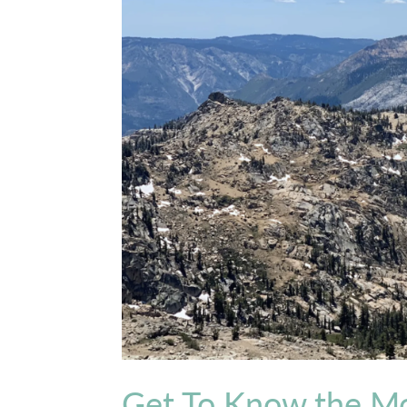
Get To Know the M