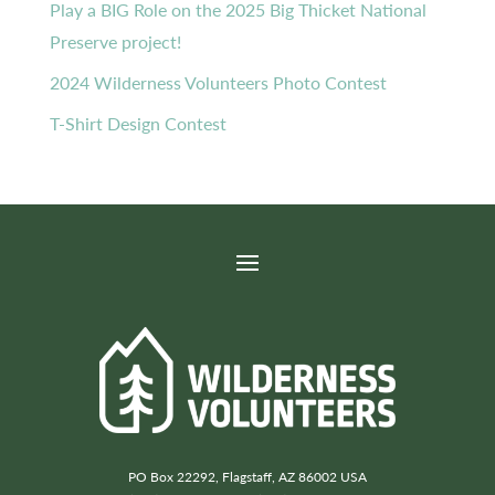
Play a BIG Role on the 2025 Big Thicket National
Preserve project!
2024 Wilderness Volunteers Photo Contest
T-Shirt Design Contest
PO Box 22292, Flagstaff, AZ 86002 USA