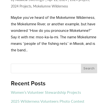
2024 Projects
,
Mokelumne Wilderness
Maybe you’ve heard of the Mokelumne Wilderness,
the Mokelumne River, or another example, but have
wondered “How do you pronounce Mokelumne?”
Say it with me: moo-ka-la-mi. The name Mokelumne
means “people of the fishing nets” in Miwok, and is
the band...
Recent Posts
Women’s Volunteer Stewardship Projects
2025 Wilderness Volunteers Photo Contest