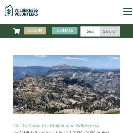

LOG IN
DONATE
Get To Know the Mokelumne Wilderness
by
Aidalicia Swertfeger
|
Apr 22, 2024
|
2024 project
,