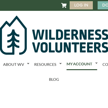
LOG IN
DO

MY ACCOUNT
ABOUT WV
RESOURCES
CO
BLOG