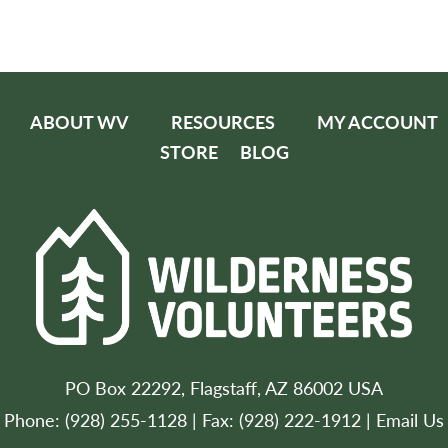
ABOUT WV
RESOURCES
MY ACCOUNT
STORE
BLOG
PO Box 22292, Flagstaff, AZ 86002 USA
Phone: (928) 255-1128 | Fax: (928) 222-1912 |
Email Us