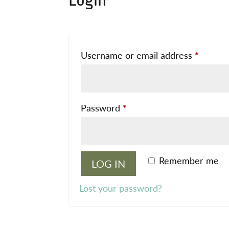
Login
Requir
Username or email address
*
Required
Password
*
Remember me
LOG IN
Lost your password?