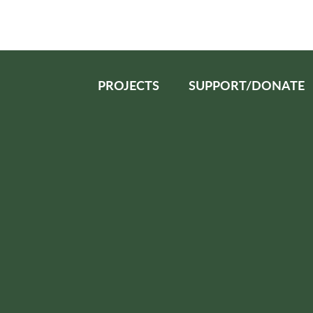
PROJECTS
SUPPORT/DONATE