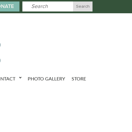
NATE
NTACT
PHOTO GALLERY
STORE