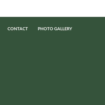
CONTACT
PHOTO GALLERY