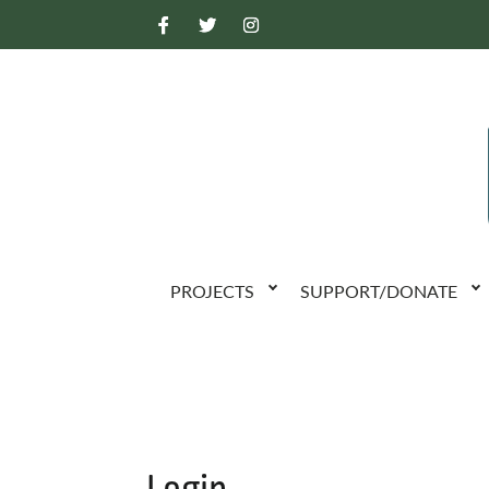
PROJECTS
SUPPORT/DONATE