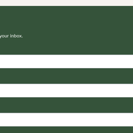
your inbox.