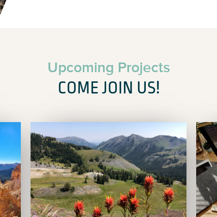
Upcoming Projects
COME JOIN US!