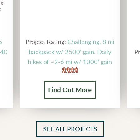
ng
d
5
Project Rating:
Challenging. 8 mi
g 40
backpack w/ 2500' gain. Daily
Pr
hikes of ~2-6 mi w/ 1000' gain
Find Out More
SEE ALL PROJECTS