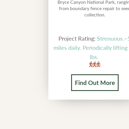
Bryce Canyon National Park, rangi
from boundary fence repair to see
collection.
Project Rating:
Strenuous.~
miles daily. Periodically liftin
lbs.
Find Out More