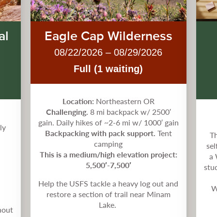
al
Eagle Cap Wilderness
08/22/2026 – 08/29/2026
Full (1 waiting)
Location:
Northeastern OR
Challenging.
8 mi backpack w/ 2500′
gain. Daily hikes of ~2-6 mi w/ 1000′ gain
ly
Backpacking with pack support.
Tent
Th
camping
sel
This is a medium/high elevation project:
a 
5,500′-7,500′
stu
Help the USFS tackle a heavy log out and
W
restore a section of trail near Minam
Lake.
hout