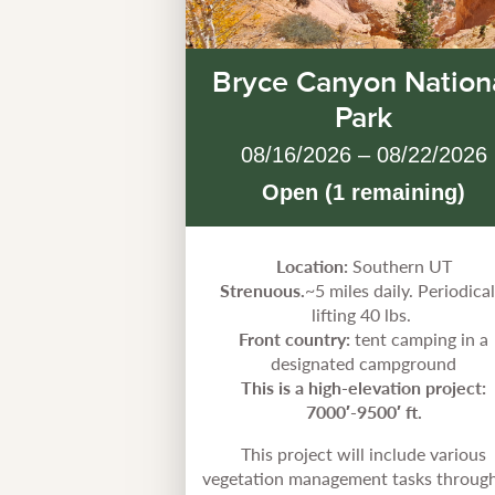
Bryce Canyon Nation
Park
08/16/2026 – 08/22/2026
Open (1 remaining)
Location:
Southern UT
Strenuous.
~5 miles daily. Periodical
lifting 40 lbs.
Front country:
tent camping in a
designated campground
This is a high-elevation project:
7000′-9500′ ft.
This project will include various
vegetation management tasks throug