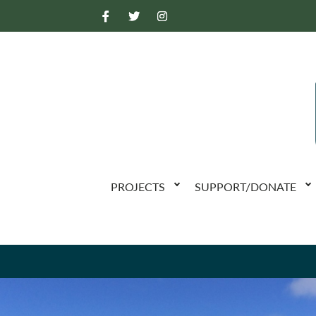
PROJECTS
SUPPORT/DONATE