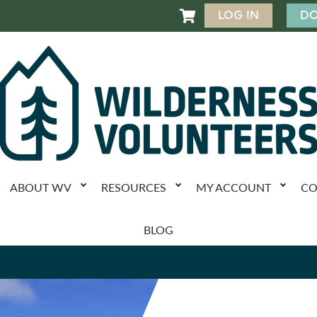
LOG IN
DO

ABOUT WV
RESOURCES
MY ACCOUNT
CO
BLOG