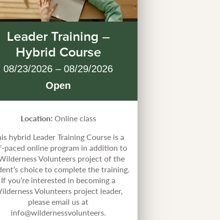
Leader Training –
Hybrid Course
08/23/2026 – 08/29/2026
Open
Location:
Online class
is hybrid Leader Training Course is a
f-paced online program in addition to
Wilderness Volunteers project of the
dent’s choice to complete the training.
If you’re interested in becoming a
ilderness Volunteers project leader,
please email us at
info@wildernessvolunteers.