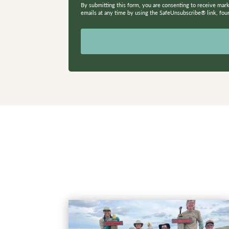
By submitting this form, you are consenting to receive mar
emails at any time by using the SafeUnsubscribe® link, fou