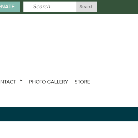
NATE
NTACT
PHOTO GALLERY
STORE