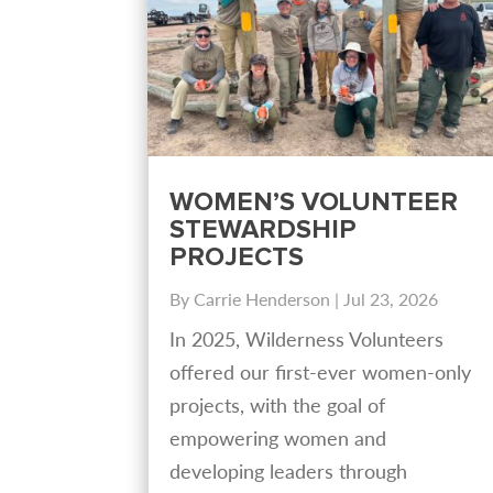
WOMEN’S VOLUNTEER
STEWARDSHIP
PROJECTS
By
Carrie Henderson
|
Jul 23, 2026
In 2025, Wilderness Volunteers
offered our first-ever women-only
projects, with the goal of
empowering women and
developing leaders through