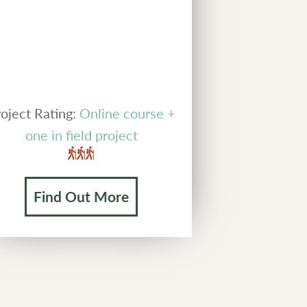
oject Rating:
Online course +
one in field project
Find Out More