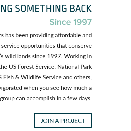
ING SOMETHING BACK
Since 1997
s has been providing affordable and
 service opportunities that conserve
s wild lands since 1997. Working in
the US Forest Service, National Park
 Fish & Wildlife Service and others,
invigorated when you see how much a
group can accomplish in a few days.
JOIN A PROJECT