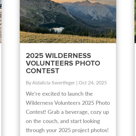
2025 WILDERNESS
VOLUNTEERS PHOTO
CONTEST
By
Aidalicia Swertfeger
|
Oct 24, 2025
We're excited to launch the
Wilderness Volunteers 2025 Photo
Contest! Grab a beverage, cozy up
on the couch, and start looking
through your 2025 project photos!