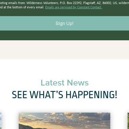
keting emails from: Wilderness Volunteers, P.O. Box 22292, Flagstaff, AZ, 86002, US, wilder
nd at the bottom of every email.
Emails are serviced by Constant Contact.
Sign Up!
Latest News
SEE WHAT’S HAPPENING!