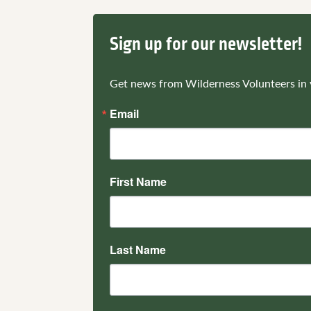
Sign up for our newsletter!
Get news from Wilderness Volunteers in 
Email
First Name
Last Name