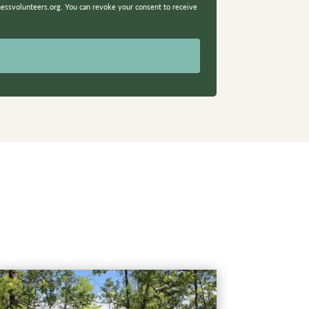
nessvolunteers.org. You can revoke your consent to receive