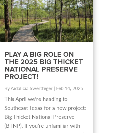
PLAY A BIG ROLE ON
THE 2025 BIG THICKET
NATIONAL PRESERVE
PROJECT!
By
Aidalicia Swertfeger
|
Feb 14, 2025
This April we’re heading to
Southeast Texas for a new project:
Big Thicket National Preserve
(BTNP). If you’re unfamiliar with