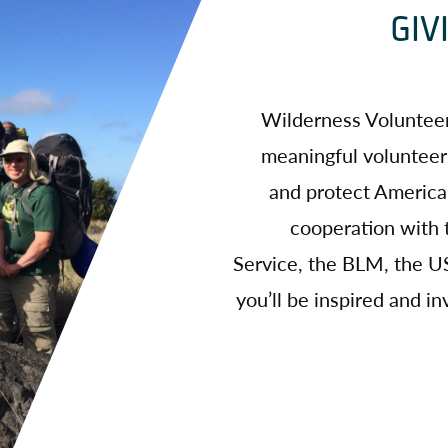
GIV
Wilderness Volunteer
meaningful volunteer
and protect America’
cooperation with 
Service, the BLM, the US
you’ll be inspired and 