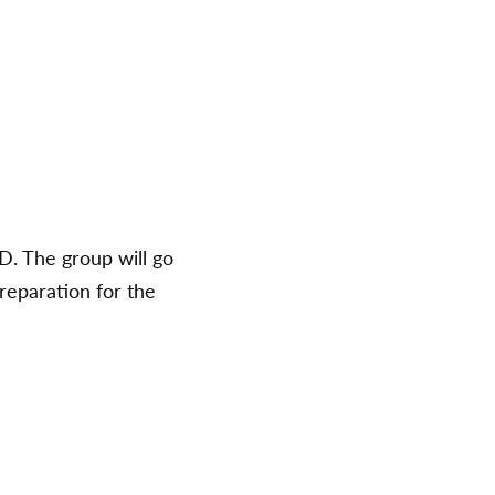
D. The group will go
preparation for the