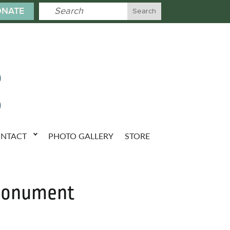
NATE
NTACT
PHOTO GALLERY
STORE
 Monument