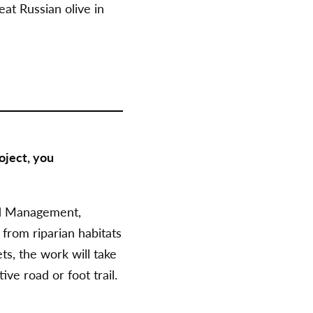
at Russian olive in
oject, you
d Management,
from riparian habitats
s, the work will take
ve road or foot trail.