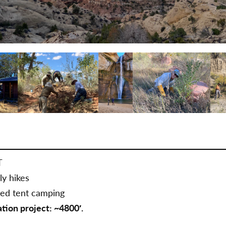
T
ly hikes
sed tent camping
ation project: ~4800′.