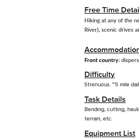
Free Time Detai
Hiking at any of the n
River), scenic drives 
Accommodatio
Front country:
dispers
Difficulty
Strenuous. ~5 mile dai
Task Details
Bending, cutting, hauli
terrain, etc.
Equipment List