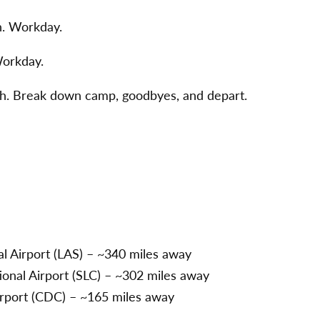
h. Workday.
Workday.
th. Break down camp, goodbyes, and depart.
l Airport (LAS) – ~340 miles away
tional Airport (SLC) – ~302 miles away
irport (CDC) – ~165 miles away