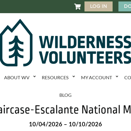
LOG IN
DO

ABOUT WV
RESOURCES
MY ACCOUNT
CO
BLOG
aircase-Escalante National
10/04/2026 – 10/10/2026