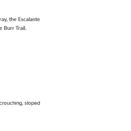
ray, the Escalante
 Burr Trail.
, crouching, sloped