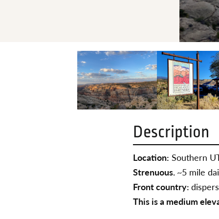
Description
Location:
Southern U
Strenuous.
~5 mile dai
Front country:
disper
This is a medium elev