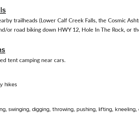
ls
earby trailheads (Lower Calf Creek Falls, the Cosmic Asht
and/or road biking down HWY 12, Hole In The Rock, or the
ns
ed tent camping near cars.
ly hikes
ng, swinging, digging, throwing, pushing, lifting, kneeling