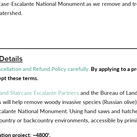
ircase-Escalante National Monument as we
remove and tre
atershed.
Details
ellation and Refund Policy carefully.
By applying to a pr
pt these terms.
and Staircase Escalante Partners
and the Bureau of Lan
 will help
remove woody invasive species (Russian olive) 
calante National Monument. Using hand saws and hatchet
ountry or backcountry environments, accessible by primiti
ation project: ~4800′.