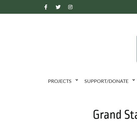
PROJECTS
SUPPORT/DONATE
Grand St