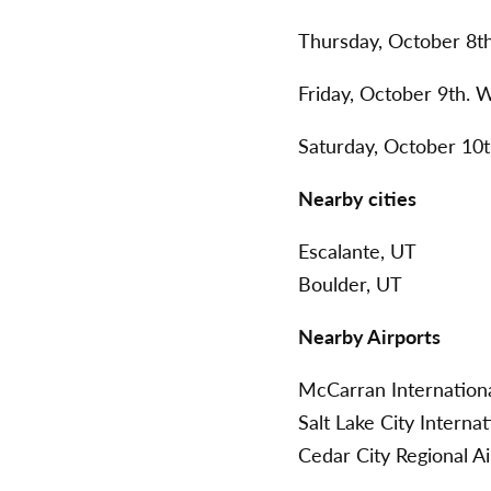
Thursday, October 8t
Friday, October 9th. 
Saturday, October 10
Nearby cities
Escalante, UT
Boulder, UT
Nearby Airports
McCarran Internationa
Salt Lake City Interna
Cedar City Regional A