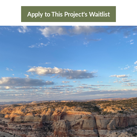
Apply to This Project's Waitlist