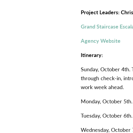
Project Leaders: Chr
Grand Staircase Escal
Agency Website
Itinerary:
Sunday, October 4th. 
through check-in, intr
work week ahead.
Monday, October 5th
Tuesday, October 6th
Wednesday, October 7