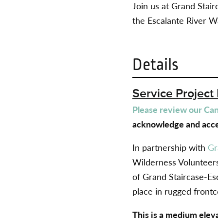
Join us at Grand Sta
the Escalante River W
Details
Service Project 
Please review our Canc
acknowledge and acce
In partnership with
Gr
Wilderness Volunteers
of Grand Staircase-Es
place in rugged frontc
This is a medium elev