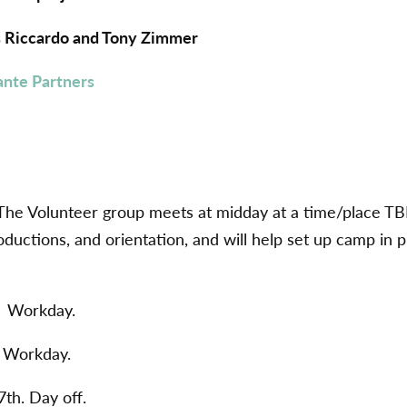
is Riccardo and Tony Zimmer
ante Partners
The Volunteer group meets at midday at a time/place TB
oductions, and orientation, and will help set up camp in 
. Workday.
. Workday.
th. Day off.