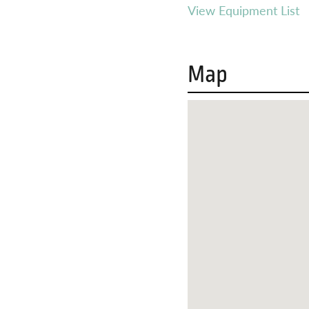
View Equipment List
Map