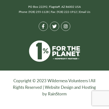
PO Box 22292, Flagstaff, AZ 86002 USA
Phone: (928) 255-1128 | Fax: (928) 222-1912 |
Email Us
Copyright © 2023 Wilderness Volunteers l All
Rights Reserved |
Website Design and Hosting
by RainStorm