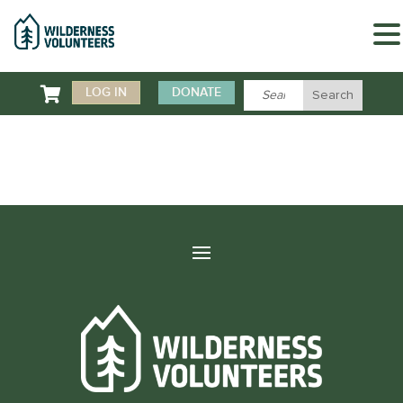

LOG IN
DONATE