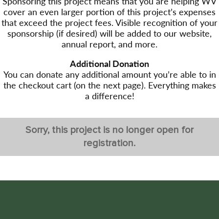
Sponsoring this project means that you are helping WV
cover an even larger portion of this project’s expenses
that exceed the project fees. Visible recognition of your
sponsorship (if desired) will be added to our website,
annual report, and more.
Additional Donation
You can donate any additional amount you’re able to in
the checkout cart (on the next page). Everything makes
a difference!
Sorry, this project is no longer open for
registration.
Post
←Previous project
navigation
Glacier National Park