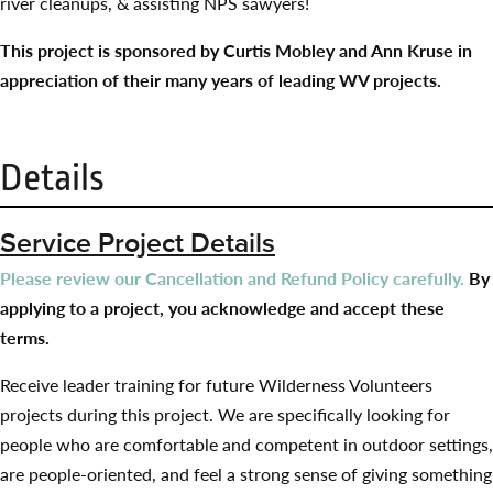
river cleanups, & assisting NPS sawyers!
This project is sponsored by Curtis Mobley and Ann Kruse in
appreciation of their many years of leading WV projects.
Details
Service Project Details
Please review our Cancellation and Refund Policy carefully.
By
applying to a project, you acknowledge and accept these
terms.
Receive leader training for future Wilderness Volunteers
projects during this project. We are specifically looking for
people who are comfortable and competent in outdoor settings,
are people-oriented, and feel a strong sense of giving something