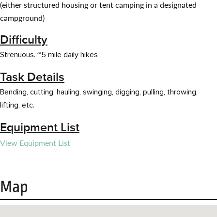
(either structured housing or tent camping in a designated
campground)
Difficulty
Strenuous. ~5 mile daily hikes
Task Details
Bending, cutting, hauling, swinging, digging, pulling, throwing,
lifting, etc.
Equipment List
View Equipment List
Map