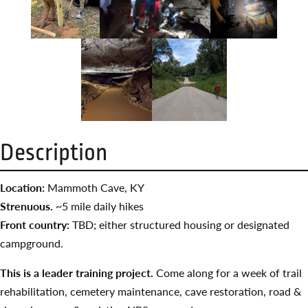
Description
Location:
Mammoth Cave, KY
Strenuous. ~
5 mile daily hikes
Front country:
TBD; either structured housing or designated
campground.
This is a leader training project.
Come along for a week of trail
rehabilitation, cemetery maintenance, cave restoration, road &