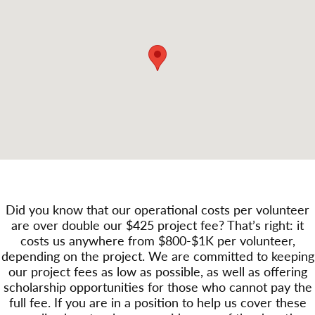
Did you know that our operational costs per volunteer
are over double our $425 project fee? That’s right: it
costs us anywhere from $800-$1K per volunteer,
depending on the project. We are committed to keeping
our project fees as low as possible, as well as offering
scholarship opportunities for those who cannot pay the
full fee. If you are in a position to help us cover these