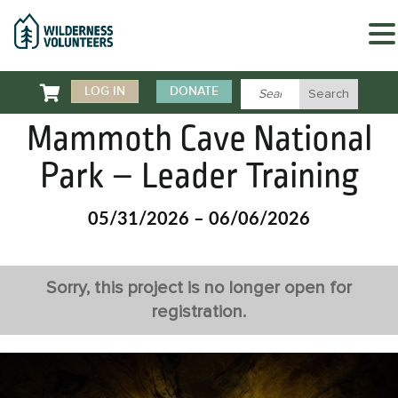

LOG IN
DONATE
Mammoth Cave National
Park – Leader Training
05/31/2026 – 06/06/2026
Sorry, this project is no longer open for
registration.