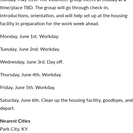
time/place TBD. The group will go through check-in,
introductions, orientation, and will help set up at the housing
facility in preparation for the work week ahead.
Monday, June 1st. Workday.
Tuesday, June 2nd. Workday.
Wednesday, June 3rd. Day off.
Thursday, June 4th. Workday.
Friday, June 5th. Workday.
Saturday, June 6th. Clean up the housing facility, goodbyes, and
depart.
Nearest Cities
Park City, KY