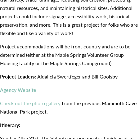
natural resources, and maintaining historical sites. Additional
projects could include signage, accessibility work, historical
preservation, and more. This is a great project for folks who are
flexible and like a variety of work!
Project accommodations will be front country and are to be
determined (either at the Maple Springs Volunteer Group
Housing facility or the Maple Springs Campground).
Project Leaders:
Aidalicia Swertfeger and Bill Goolsby
Agency Website
Check out the photo gallery
from the previous Mammoth Cave
National Park project.
Itinerary:
Sunday, May 31st. The Volunteer group meets at midday at a