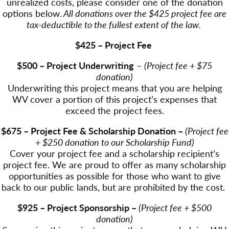
unrealized costs, please consider one of the donation
options below.
All donations over the $425 project fee are
tax-deductible to the fullest extent of the law.
$425 – Project Fee
$500 – Project Underwriting
–
(Project fee + $75
donation)
Underwriting this project means that you are helping
WV cover a portion of this project’s expenses that
exceed the project fees.
$675 – Project Fee & Scholarship Donation –
(Project fee
+ $250 donation to our Scholarship Fund)
Cover your project fee and a scholarship recipient’s
project fee. We are proud to offer as many scholarship
opportunities as possible for those who want to give
back to our public lands, but are prohibited by the cost.
$925 – Project Sponsorship –
(Project fee + $500
donation)