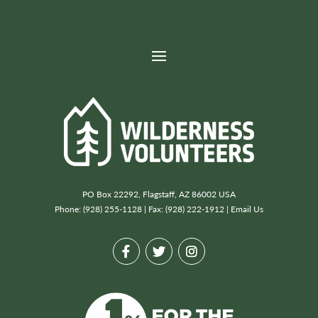
Next project→
Boundary Waters Canoe Area Wilderness (Kawishiwi)
PO Box 22292, Flagstaff, AZ 86002 USA
Phone: (928) 255-1128 | Fax: (928) 222-1912 |
Email Us