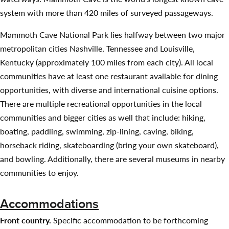
system with more than 420 miles of surveyed passageways.
Mammoth Cave National Park lies halfway between two major
metropolitan cities Nashville, Tennessee and Louisville,
Kentucky (approximately 100 miles from each city). All local
communities have at least one restaurant available for dining
opportunities, with diverse and international cuisine options.
There are multiple recreational opportunities in the local
communities and bigger cities as well that include: hiking,
boating, paddling, swimming, zip-lining, caving, biking,
horseback riding, skateboarding (bring your own skateboard),
and bowling. Additionally, there are several museums in nearby
communities to enjoy.
Accommodations
Front country.
Specific accommodation to be forthcoming