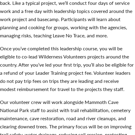
back. Like a typical project, we’ll conduct four days of service
work and a free day with leadership topics covered around the
work project and basecamp. Participants will learn about
planning and cooking for groups, working with the agencies,
managing risks, teaching Leave No Trace, and more.
Once you’ve completed this leadership course, you will be
eligible to co-lead Wilderness Volunteers projects around the
country. After you’ve led your first trip, you’ll also be eligible for
a refund of your Leader Training project fee. Volunteer leaders
do not pay trip fees on trips they are leading and receive
modest reimbursement for travel to the projects they staff.
Our volunteer crew will work alongside Mammoth Cave
National Park staff to assist with trail rehabilitation, cemetery
maintenance, cave restoration, road and river cleanups, and
clearing downed trees. The primary focus will be on improving
trail safety, water drainage, reducing soil erosion, protecting