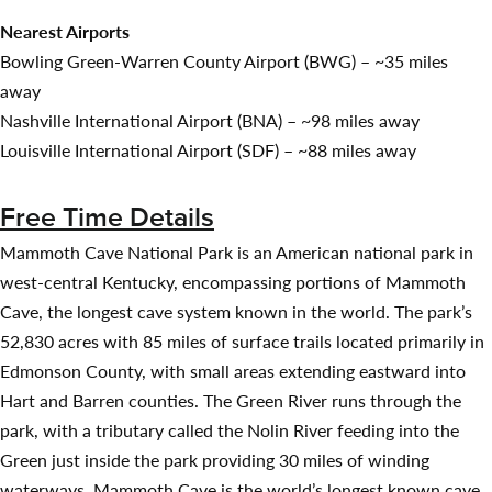
Nearest Airports
Bowling Green-Warren County Airport (BWG) – ~35 miles
away
Nashville International Airport (BNA) – ~98 miles away
Louisville International Airport (SDF) – ~88 miles away
Free Time Details
Mammoth Cave National Park is an American national park in
west-central Kentucky, encompassing portions of Mammoth
Cave, the longest cave system known in the world. The park’s
52,830 acres with 85 miles of surface trails located primarily in
Edmonson County, with small areas extending eastward into
Hart and Barren counties. The Green River runs through the
park, with a tributary called the Nolin River feeding into the
Green just inside the park providing 30 miles of winding
waterways. Mammoth Cave is the world’s longest known cave