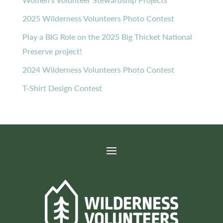
2025 Wilderness Volunteers Photo Contest
Play a BIG Role on the 2025 Big Thicket National
Preserve project!
2024 Wilderness Volunteers Photo Contest
T-Shirt Design Contest