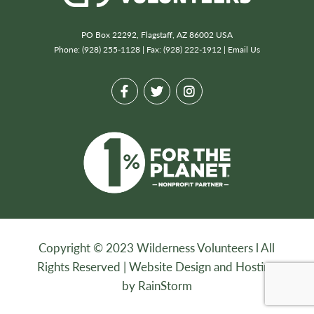
PO Box 22292, Flagstaff, AZ 86002 USA
Phone: (928) 255-1128 | Fax: (928) 222-1912 |
Email Us
Copyright © 2023 Wilderness Volunteers l All
Rights Reserved |
Website Design and Hosting
by RainStorm