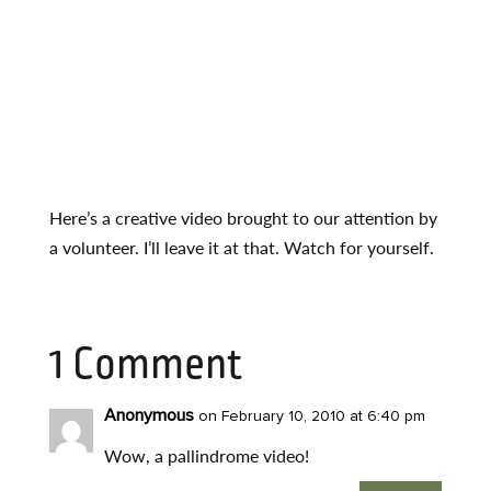
Here’s a creative video brought to our attention by
a volunteer. I’ll leave it at that. Watch for yourself.
1 Comment
Anonymous
on February 10, 2010 at 6:40 pm
Wow, a pallindrome video!