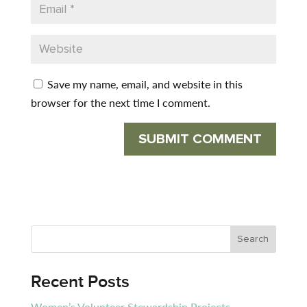
Save my name, email, and website in this
browser for the next time I comment.
Recent Posts
Women’s Volunteer Stewardship Projects