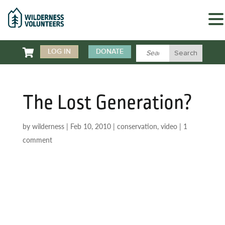

LOG IN
DONATE
The Lost Generation?
by
wilderness
|
Feb 10, 2010
|
conservation
,
video
|
1
comment