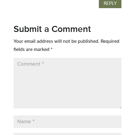
REPLY
Submit a Comment
Your email address will not be published.
Required
fields are marked
*