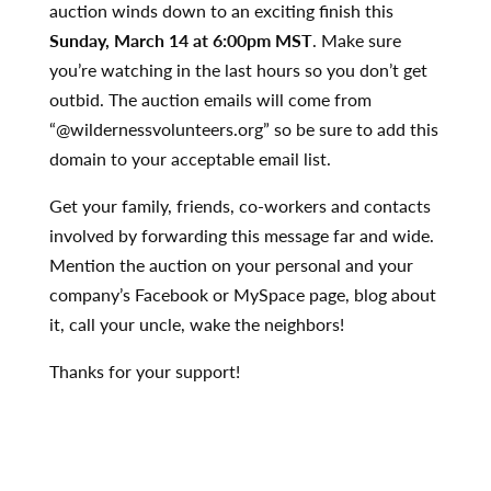
auction winds down to an exciting finish this
Sunday,
March 14 at 6:00pm MST
. Make sure
you’re watching in the last hours so you don’t get
outbid. The auction emails will come from
“@wildernessvolunteers.org” so be sure to add this
domain to your acceptable email list.
Get your family, friends, co-workers and contacts
involved by forwarding this message far and wide.
Mention the auction on your personal and your
company’s Facebook or MySpace page, blog about
it, call your uncle, wake the neighbors!
Thanks for your support!