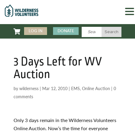

LOG IN
DONATE
3 Days Left for WV
Auction
by
wilderness
|
Mar 12, 2010
|
EMS
,
Online Auction
|
0
comments
Only 3 days remain in the Wilderness Volunteers
Online Auction. Now’s the time for everyone