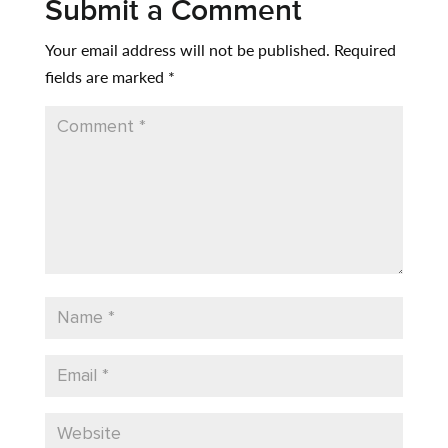
Submit a Comment
Your email address will not be published.
Required
fields are marked
*