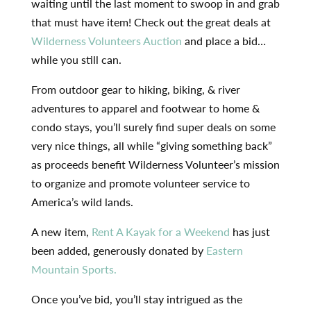
waiting until the last moment to swoop in and grab
that must have item! Check out the great deals at
Wilderness Volunteers Auction
and place a bid…
while you still can.
From outdoor gear to hiking, biking, & river
adventures to apparel and footwear to home &
condo stays, you’ll surely find super deals on some
very nice things, all while “giving something back”
as proceeds benefit Wilderness Volunteer’s mission
to organize and promote volunteer service to
America’s wild lands.
A new item,
Rent A Kayak for a Weekend
has just
been added, generously donated by
Eastern
Mountain Sports.
Once you’ve bid, you’ll stay intrigued as the