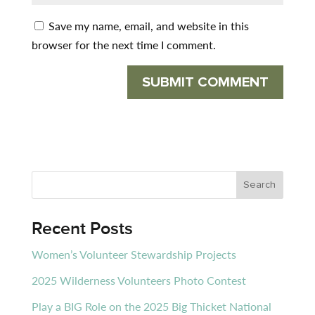
Save my name, email, and website in this
browser for the next time I comment.
Recent Posts
Women’s Volunteer Stewardship Projects
2025 Wilderness Volunteers Photo Contest
Play a BIG Role on the 2025 Big Thicket National