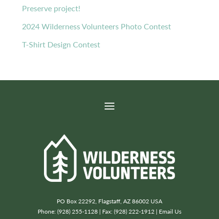
Preserve project!
2024 Wilderness Volunteers Photo Contest
T-Shirt Design Contest
PO Box 22292, Flagstaff, AZ 86002 USA
Phone: (928) 255-1128 | Fax: (928) 222-1912 |
Email Us