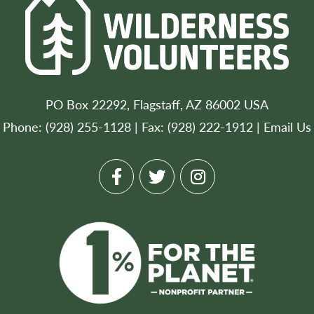
PO Box 22292, Flagstaff, AZ 86002 USA
Phone: (928) 255-1128 | Fax: (928) 222-1912 |
Email Us