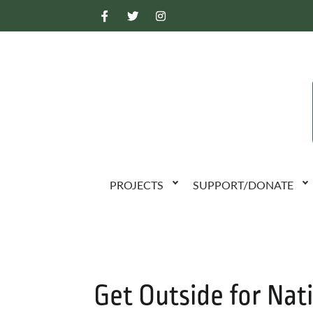
PROJECTS
SUPPORT/DONATE
Get Outside for Nati