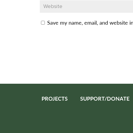
Save my name, email, and website in
PROJECTS
SUPPORT/DONATE