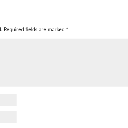
d.
Required fields are marked
*