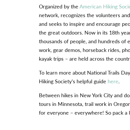
Organized by the
American Hiking Soci
network, recognizes the volunteers and 
and seeks to inspire and encourage peo
the great outdoors. Now in its 18th year,
thousands of people, and hundreds of eve
work, gear demos, horseback rides, pho
kayak trips – are held across the count
To learn more about National Trails Da
Hiking Society’s helpful guide
here
.
Between hikes in New York City and dog
tours in Minnesota, trail work in Orego
for everyone – everywhere! So pack a lu