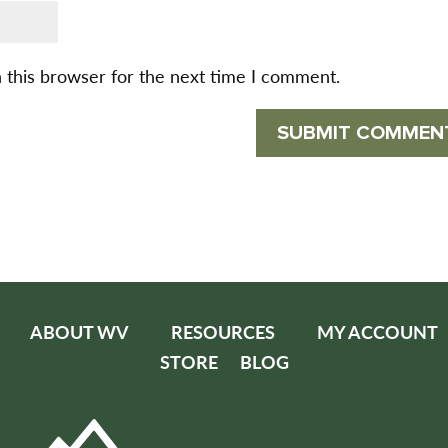
 this browser for the next time I comment.
ABOUT WV
RESOURCES
MY ACCOUNT
STORE
BLOG