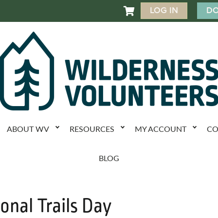
LOG IN
DO

ABOUT WV
RESOURCES
MY ACCOUNT
CO
BLOG
onal Trails Day