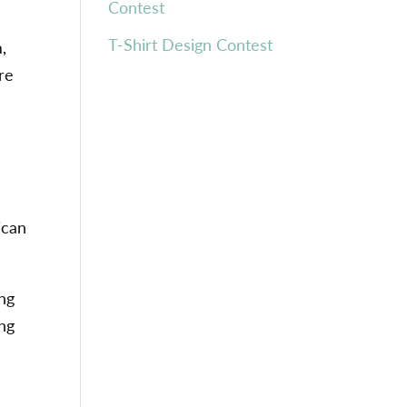
Contest
T-Shirt Design Contest
,
re
ican
ing
ing