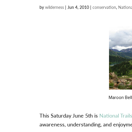
by
wilderness
|
Jun 4, 2010
|
conservation
,
Nationa
Maroon Bel
This Saturday June 5th is
National Trail
awareness, understanding, and enjoyment