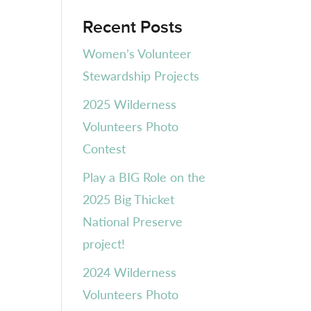
Recent Posts
Women’s Volunteer
Stewardship Projects
2025 Wilderness
Volunteers Photo
Contest
Play a BIG Role on the
2025 Big Thicket
National Preserve
project!
2024 Wilderness
Volunteers Photo