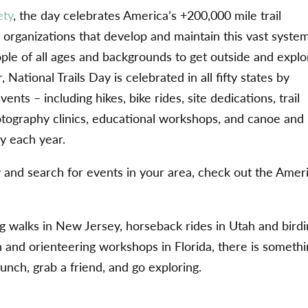
ety
, the day celebrates America’s +200,000 mile trail
organizations that develop and maintain this vast system
ple of all ages and backgrounds to get outside and explo
 National Trails Day is celebrated in all fifty states by
nts – including hikes, bike rides, site dedications, trail
tography clinics, educational workshops, and canoe and
ry each year.
y and search for events in your area, check out the Amer
 walks in New Jersey, horseback rides in Utah and bird
n and orienteering workshops in Florida, there is someth
nch, grab a friend, and go exploring.