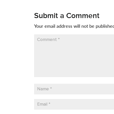
Submit a Comment
Your email address will not be publishe