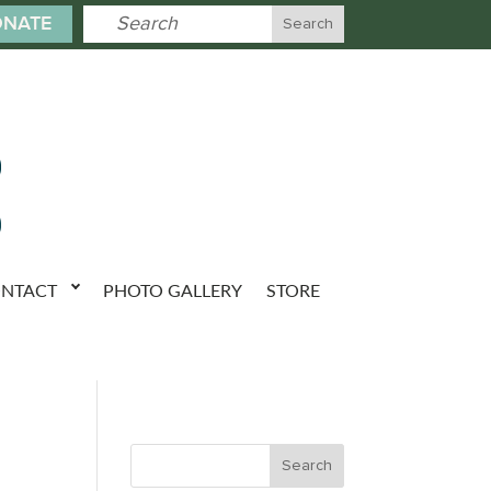
NATE
NTACT
PHOTO GALLERY
STORE