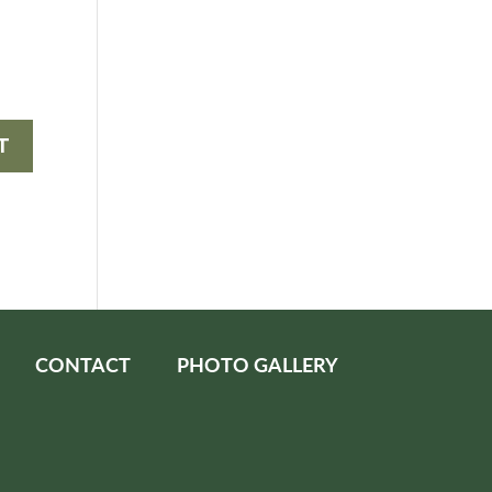
CONTACT
PHOTO GALLERY