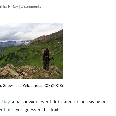
l Trails Day
|
0 comments
ls Snowmass Wilderness, CO (2008)
s Day
, a nationwide event dedicated to increasing our
 of – you guessed it – trails.