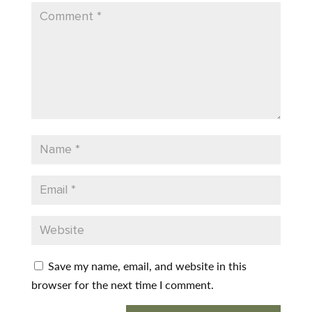
Save my name, email, and website in this
browser for the next time I comment.