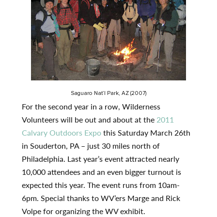
Saguaro Nat’l Park, AZ (2007)
For the second year in a row, Wilderness
Volunteers will be out and about at the
2011
Calvary Outdoors Expo
this Saturday March 26th
in Souderton, PA – just 30 miles north of
Philadelphia. Last year’s event attracted nearly
10,000 attendees and an even bigger turnout is
expected this year. The event runs from 10am-
6pm. Special thanks to WV’ers Marge and Rick
Volpe for organizing the WV exhibit.