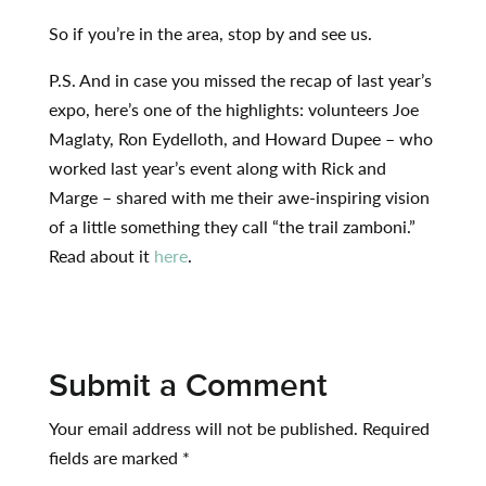
So if you’re in the area, stop by and see us.
P.S. And in case you missed the recap of last year’s
expo, here’s one of the highlights: volunteers Joe
Maglaty, Ron Eydelloth, and Howard Dupee – who
worked last year’s event along with Rick and
Marge – shared with me their awe-inspiring vision
of a little something they call “the trail zamboni.”
Read about it
here
.
Submit a Comment
Your email address will not be published.
Required
fields are marked
*