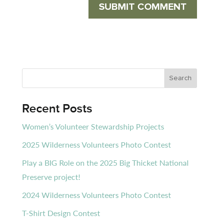
Recent Posts
Women’s Volunteer Stewardship Projects
2025 Wilderness Volunteers Photo Contest
Play a BIG Role on the 2025 Big Thicket National
Preserve project!
2024 Wilderness Volunteers Photo Contest
T-Shirt Design Contest