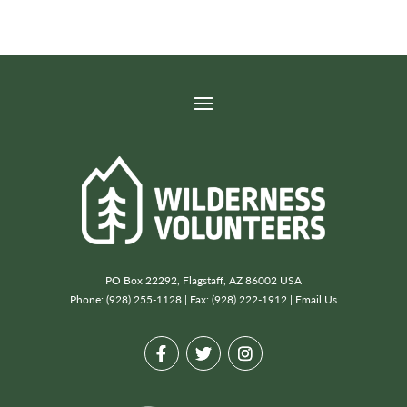
PO Box 22292, Flagstaff, AZ 86002 USA
Phone: (928) 255-1128 | Fax: (928) 222-1912 |
Email Us