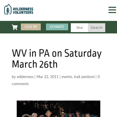

LOG IN
DONATE
WV in PA on Saturday
March 26th
by
wilderness
|
Mar 22, 2011
|
events
,
trail zamboni
|
0
comments