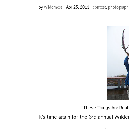
by
wilderness
|
Apr 25, 2011
|
contest
,
photograph
“These Things Are Reall
It’s time again for the 3rd annual Wild