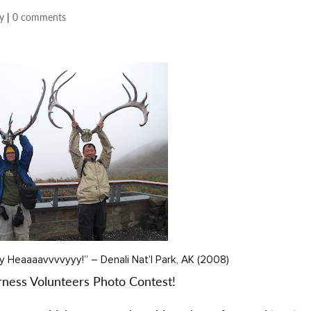
y
|
0 comments
y Heaaaavvvvyyy!” – Denali Nat’l Park, AK (2008)
erness Volunteers Photo Contest!