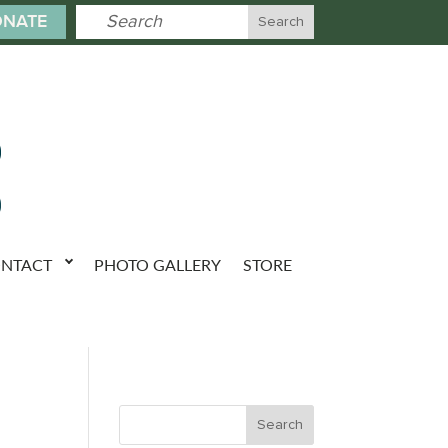
NATE
NTACT
PHOTO GALLERY
STORE