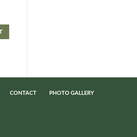
CONTACT
PHOTO GALLERY