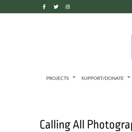
PROJECTS
SUPPORT/DONATE
Calling All Photogra