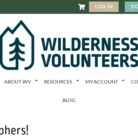
LOG IN
DO

ABOUT WV
RESOURCES
MY ACCOUNT
CO
BLOG
phers!