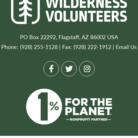
PO Box 22292, Flagstaff, AZ 86002 USA
Phone: (928) 255-1128 | Fax: (928) 222-1912 |
Email Us