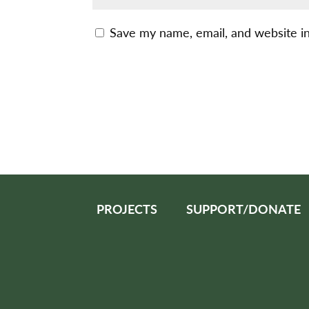
Save my name, email, and website in
PROJECTS
SUPPORT/DONATE