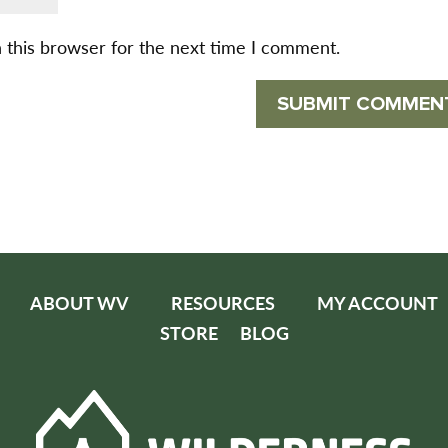
 this browser for the next time I comment.
ABOUT WV
RESOURCES
MY ACCOUNT
STORE
BLOG