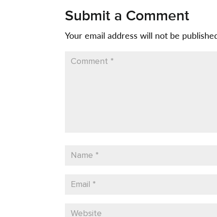
Submit a Comment
Your email address will not be publishe