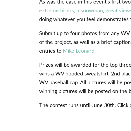
As was the case in this event’s first t
extreme hikers
,
a snowman
,
great view
doing whatever you feel demonstrates 
Submit up to four photos from any WV t
of the project, as well as a brief capti
entries to
Mike Leonard
.
Prizes will be awarded for the top thre
wins a WV hooded sweatshirt, 2nd plac
WV baseball cap. All pictures will be po
winning pictures will be posted on the 
The contest runs until June 30th. Click