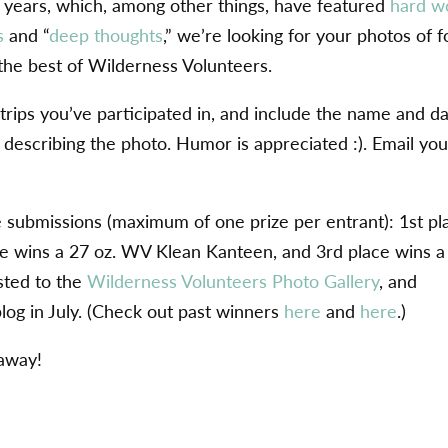
wo years, which, among other things, have featured
hard w
s
and “
deep thoughts
,” we’re looking for your photos of f
the best of Wilderness Volunteers.
rips you’ve participated in, and include the name and d
on describing the photo. Humor is appreciated :). Email you
e submissions (maximum of one prize per entrant): 1st pl
e wins a 27 oz. WV Klean Kanteen, and 3rd place wins a
sted to the
Wilderness Volunteers Photo Gallery
, and
blog in July. (Check out past winners
here
and
here
.)
 away!