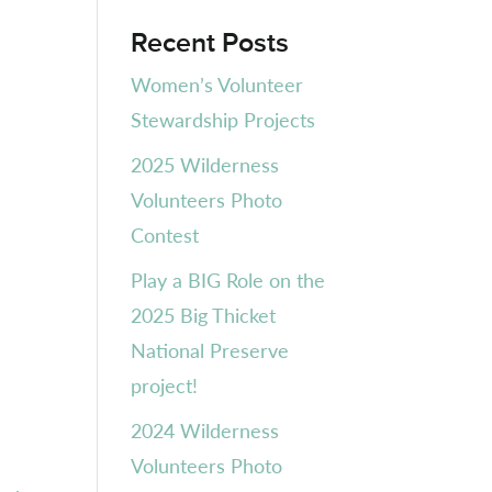
Recent Posts
Women’s Volunteer
Stewardship Projects
2025 Wilderness
Volunteers Photo
Contest
Play a BIG Role on the
2025 Big Thicket
National Preserve
project!
2024 Wilderness
Volunteers Photo