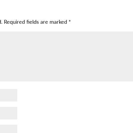
d.
Required fields are marked
*