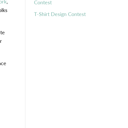
ork
,
Contest
olks
T-Shirt Design Contest
ate
r
ace