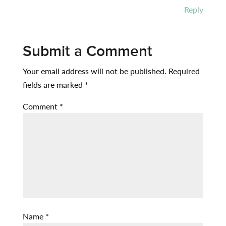
Reply
Submit a Comment
Your email address will not be published.
Required
fields are marked
*
Comment
*
Name
*