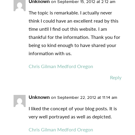
Unknown
on September 15, 2012 at 2:12 am
The topic is remarkable. I actually never
think I could have an excellent read by this
time until I find out this website. I am
thankful for the information. Thank you for
being so kind enough to have shared your
information with us.
Chris Gilman Medford Oregon
Reply
Unknown
on September 22, 2012 at 11:14 am
I liked the concept of your blog posts. It is
very well portrayed as well as depicted.
Chris Gilman Medford Oregon