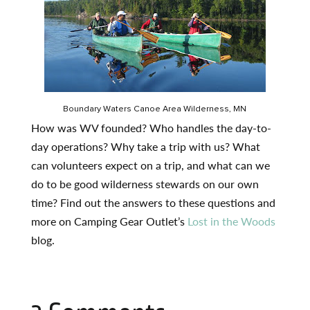
Boundary Waters Canoe Area Wilderness, MN
How was WV founded? Who handles the day-to-
day operations? Why take a trip with us? What
can volunteers expect on a trip, and what can we
do to be good wilderness stewards on our own
time? Find out the answers to these questions and
more on Camping Gear Outlet’s
Lost in the Woods
blog.