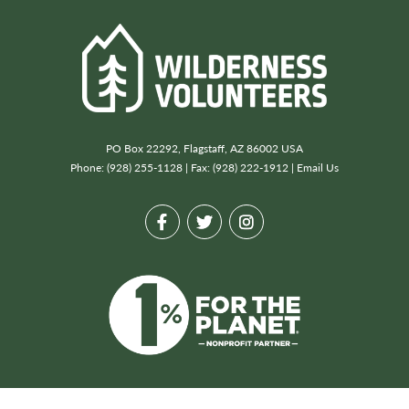
PO Box 22292, Flagstaff, AZ 86002 USA
Phone: (928) 255-1128 | Fax: (928) 222-1912 |
Email Us