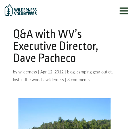
Q&A with WV’s
Executive Director,
Dave Pacheco
by
wilderness
|
Apr 12, 2012
|
blog
,
camping gear outlet
,
lost in the woods
,
wilderness
|
3 comments