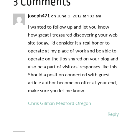
3 Comments
joseph471
on June 9, 2012 at 1:33 am
I wanted to follow up and let you know
how great I treasured discovering your web
site today. I'd consider it a real honor to
operate at my place of work and be able to
operate on the tips shared on your blog and
also be a part of visitors' responses like this.
Should a position connected with guest
article author become on offer at your end,
make sure you let me know.
Chris Gilman Medford Oregon
Reply