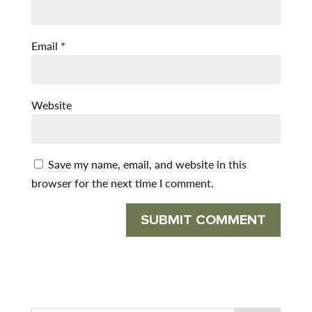
Email
*
Website
Save my name, email, and website in this
browser for the next time I comment.