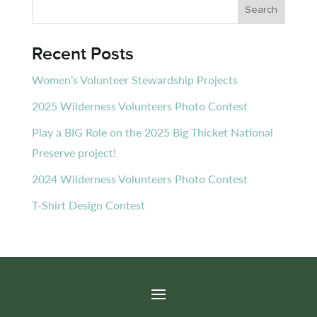
Recent Posts
Women’s Volunteer Stewardship Projects
2025 Wilderness Volunteers Photo Contest
Play a BIG Role on the 2025 Big Thicket National
Preserve project!
2024 Wilderness Volunteers Photo Contest
T-Shirt Design Contest