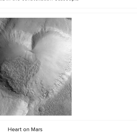
Heart on Mars