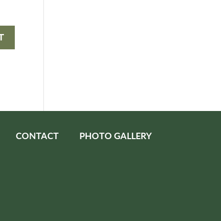
CONTACT
PHOTO GALLERY