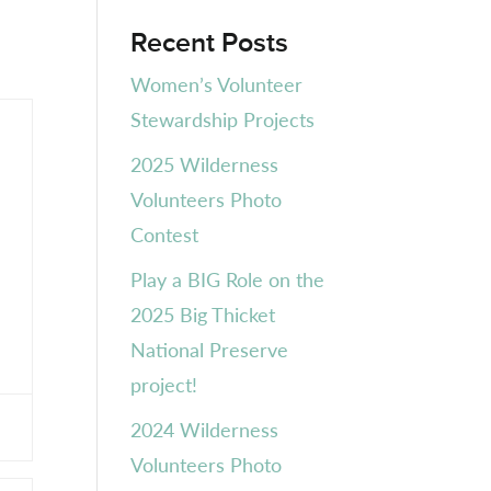
Recent Posts
Women’s Volunteer
Stewardship Projects
2025 Wilderness
Volunteers Photo
Contest
Play a BIG Role on the
2025 Big Thicket
National Preserve
project!
2024 Wilderness
Volunteers Photo