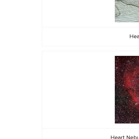
Hea
Heart Nebul