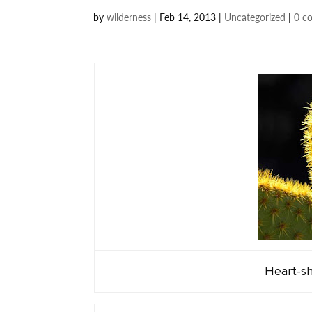
by
wilderness
|
Feb 14, 2013
|
Uncategorized
|
0 c
Heart-sh