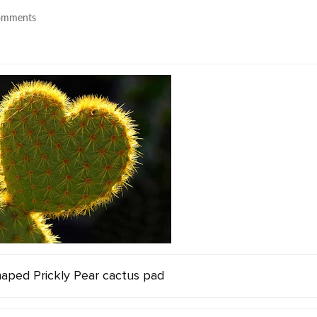
omments
aped Prickly Pear cactus pad