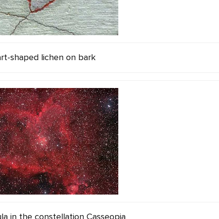
rt-shaped lichen on bark
a in the constellation Casseopia