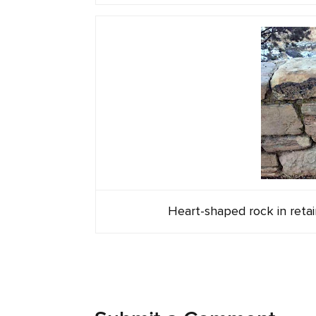
Heart-shaped rock in reta