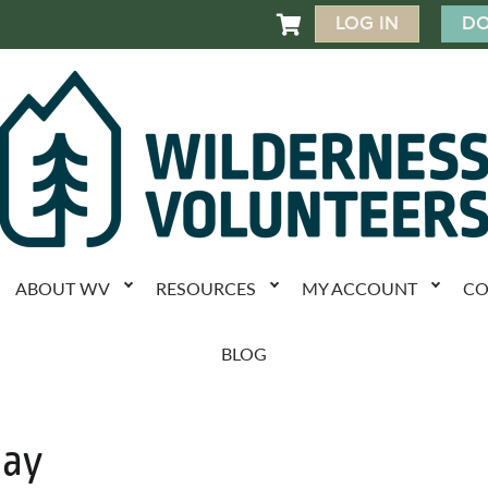
LOG IN
DO

ABOUT WV
RESOURCES
MY ACCOUNT
CO
BLOG
Day