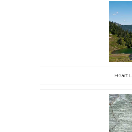
Heart L