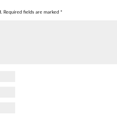
d.
Required fields are marked
*