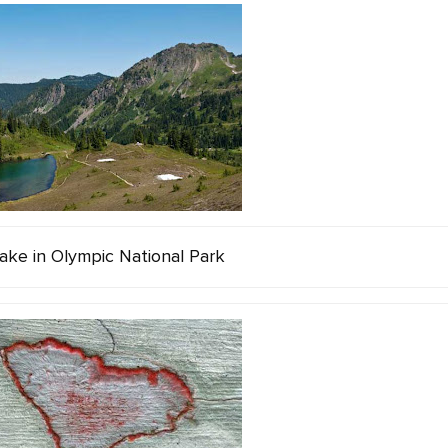
ake in Olympic National Park