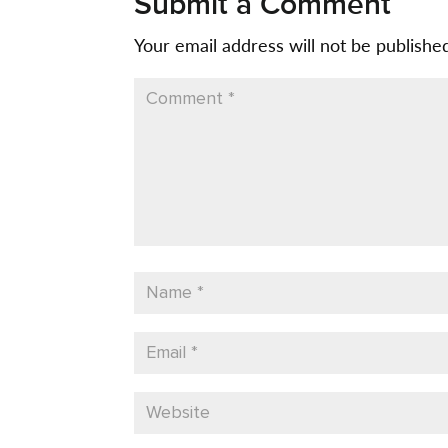
Submit a Comment
Your email address will not be publishe