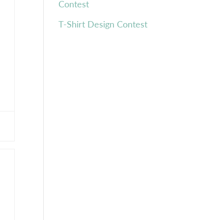
Contest
T-Shirt Design Contest