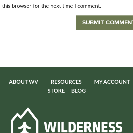
 this browser for the next time I comment.
ABOUT WV
RESOURCES
MY ACCOUNT
STORE
BLOG