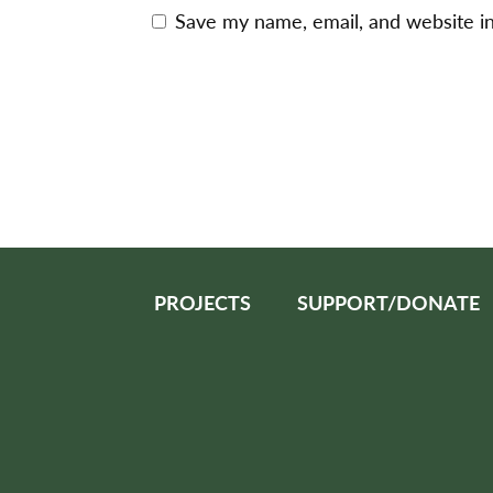
Save my name, email, and website in
PROJECTS
SUPPORT/DONATE