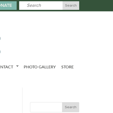
NATE
NTACT
PHOTO GALLERY
STORE