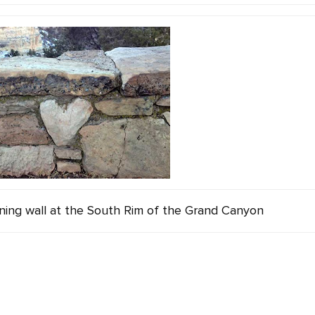
ining wall at the South Rim of the Grand Canyon