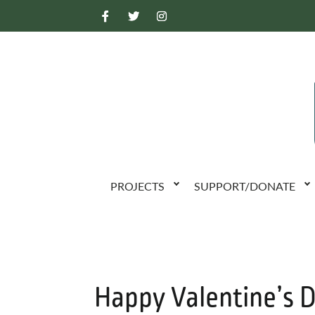
PROJECTS
SUPPORT/DONATE
Happy Valentine’s 