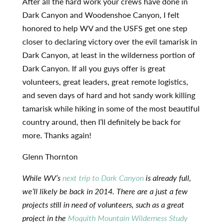
After all the hard work your crews have done in
Dark Canyon and Woodenshoe Canyon, I felt
honored to help WV and the USFS get one step
closer to declaring victory over the evil tamarisk in
Dark Canyon, at least in the wilderness portion of
Dark Canyon. If all you guys offer is great
volunteers, great leaders, great remote logistics,
and seven days of hard and hot sandy work killing
tamarisk while hiking in some of the most beautiful
country around, then I’ll definitely be back for
more. Thanks again!
Glenn Thornton
While WV’s
next trip to Dark Canyon
is already full,
we’ll likely be back in 2014. There are a just a few
projects still in need of volunteers, such as a great
project in the
Moquith Mountain Wilderness Study