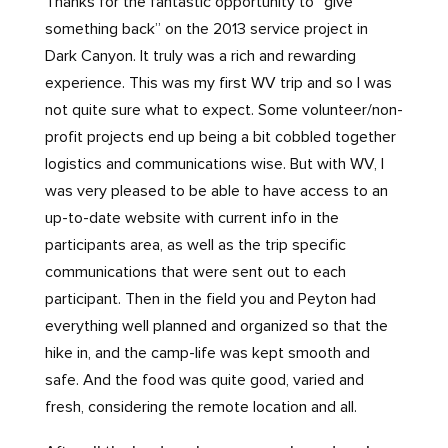
Thanks for the fantastic opportunity to “give
something back” on the 2013 service project in
Dark Canyon. It truly was a rich and rewarding
experience. This was my first WV trip and so I was
not quite sure what to expect. Some volunteer/non-
profit projects end up being a bit cobbled together
logistics and communications wise. But with WV, I
was very pleased to be able to have access to an
up-to-date website with current info in the
participants area, as well as the trip specific
communications that were sent out to each
participant. Then in the field you and Peyton had
everything well planned and organized so that the
hike in, and the camp-life was kept smooth and
safe. And the food was quite good, varied and
fresh, considering the remote location and all.