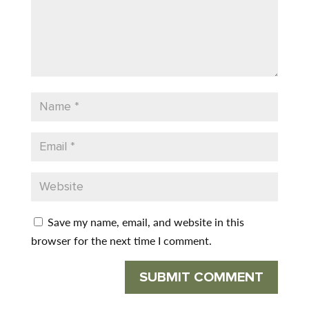
Save my name, email, and website in this
browser for the next time I comment.