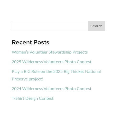
Recent Posts
Women’s Volunteer Stewardship Projects
2025 Wilderness Volunteers Photo Contest
Play a BIG Role on the 2025 Big Thicket National
Preserve project!
2024 Wilderness Volunteers Photo Contest
T-Shirt Design Contest