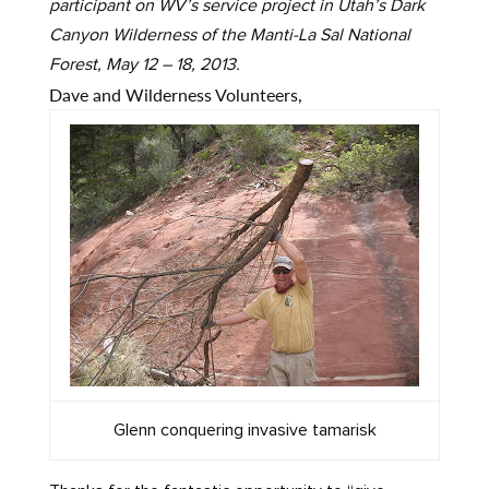
participant on WV’s service project in Utah’s Dark
Canyon Wilderness of the Manti-La Sal National
Forest, May 12 – 18, 2013.
Dave and Wilderness Volunteers,
Glenn conquering invasive tamarisk