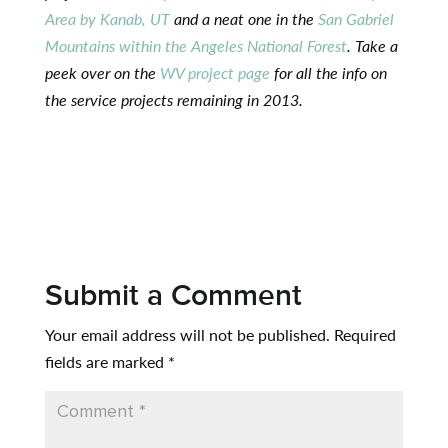
Area by Kanab, UT
and a neat one in the
San Gabriel
Mountains within the Angeles National Forest
. Take a
peek over on the
WV project page
for all the info on
the service projects remaining in 2013.
Submit a Comment
Your email address will not be published.
Required
fields are marked
*