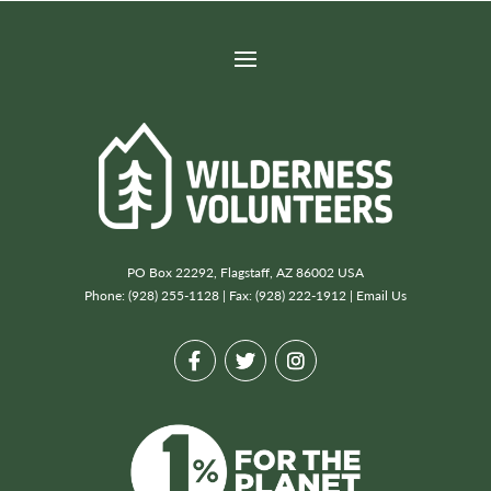
PO Box 22292, Flagstaff, AZ 86002 USA
Phone: (928) 255-1128 | Fax: (928) 222-1912 |
Email Us