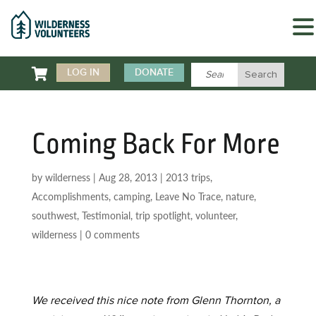

LOG IN
DONATE
Coming Back For More
by
wilderness
|
Aug 28, 2013
|
2013 trips
,
Accomplishments
,
camping
,
Leave No Trace
,
nature
,
southwest
,
Testimonial
,
trip spotlight
,
volunteer
,
wilderness
|
0 comments
We received this nice note from Glenn Thornton, a