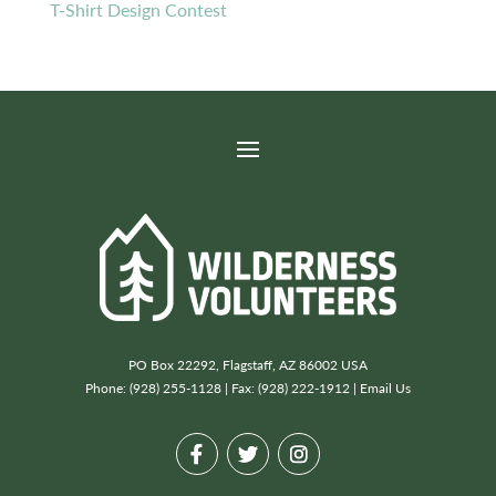
T-Shirt Design Contest
PO Box 22292, Flagstaff, AZ 86002 USA
Phone: (928) 255-1128 | Fax: (928) 222-1912 |
Email Us