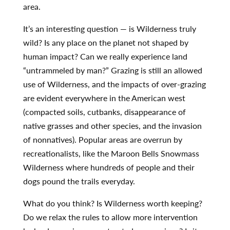
area.
It’s an interesting question — is Wilderness truly
wild? Is any place on the planet not shaped by
human impact? Can we really experience land
“untrammeled by man?” Grazing is still an allowed
use of Wilderness, and the impacts of over-grazing
are evident everywhere in the American west
(compacted soils, cutbanks, disappearance of
native grasses and other species, and the invasion
of nonnatives). Popular areas are overrun by
recreationalists, like the Maroon Bells Snowmass
Wilderness where hundreds of people and their
dogs pound the trails everyday.
What do you think? Is Wilderness worth keeping?
Do we relax the rules to allow more intervention