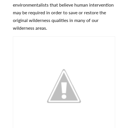
environmentalists that believe human intervention
may be required in order to save or restore the
original wilderness qualities in many of our
wilderness areas.