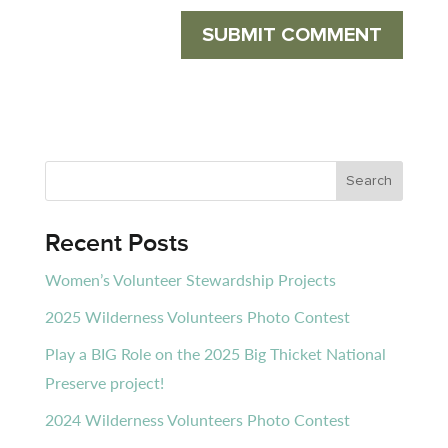
Recent Posts
Women’s Volunteer Stewardship Projects
2025 Wilderness Volunteers Photo Contest
Play a BIG Role on the 2025 Big Thicket National
Preserve project!
2024 Wilderness Volunteers Photo Contest