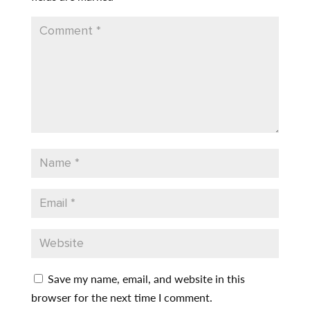
Save my name, email, and website in this
browser for the next time I comment.