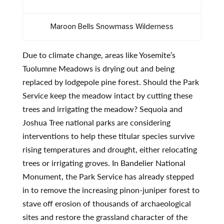
Maroon Bells Snowmass Wilderness
Due to climate change, areas like Yosemite’s
Tuolumne Meadows is drying out and being
replaced by lodgepole pine forest. Should the Park
Service keep the meadow intact by cutting these
trees and irrigating the meadow? Sequoia and
Joshua Tree national parks are considering
interventions to help these titular species survive
rising temperatures and drought, either relocating
trees or irrigating groves. In Bandelier National
Monument, the Park Service has already stepped
in to remove the increasing pinon-juniper forest to
stave off erosion of thousands of archaeological
sites and restore the grassland character of the