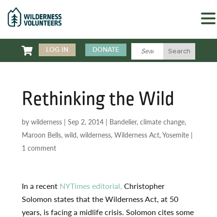

LOG IN
DONATE
Rethinking the Wild
by
wilderness
|
Sep 2, 2014
|
Bandelier
,
climate change
,
Maroon Bells
,
wild
,
wilderness
,
Wilderness Act
,
Yosemite
|
1 comment
In a recent
NYTimes editorial,
Christopher
Solomon states that the Wilderness Act, at 50
years, is facing a midlife crisis. Solomon cites some