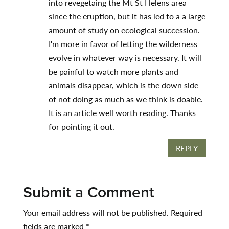
into revegetaing the Mt St Helens area
since the eruption, but it has led to a a large
amount of study on ecological succession.
I'm more in favor of letting the wilderness
evolve in whatever way is necessary. It will
be painful to watch more plants and
animals disappear, which is the down side
of not doing as much as we think is doable.
It is an article well worth reading. Thanks
for pointing it out.
REPLY
Submit a Comment
Your email address will not be published.
Required
fields are marked
*