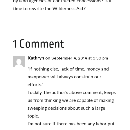
by land agencies or contracted concessions? Is it
time to rewrite the Wilderness Act?
1 Comment
Kathryn
on September 4, 2014 at 9:59 pm
"If nothing else, lack of time, money and
manpower will always constrain our
efforts."
Luckily, the author's above comment, keeps
us from thinking we are capable of making
sweeping decisions about such a large
topic.
I'm not sure if there has been any labor put