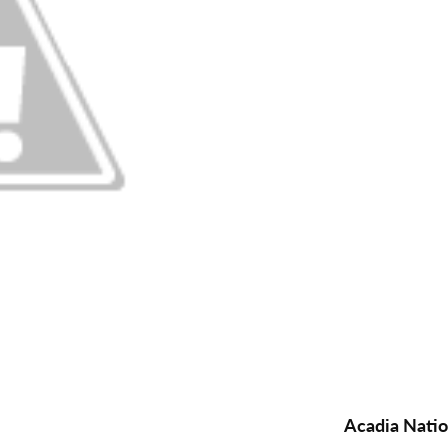
Acadia Natio