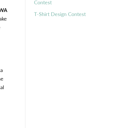
Contest
 WA
T-Shirt Design Contest
take
e
 a
ne
al