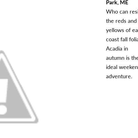
Park, ME
Who can resi
the reds and
yellows of ea
coast fall fol
Acadia in
autumn is th
ideal weeke
adventure.