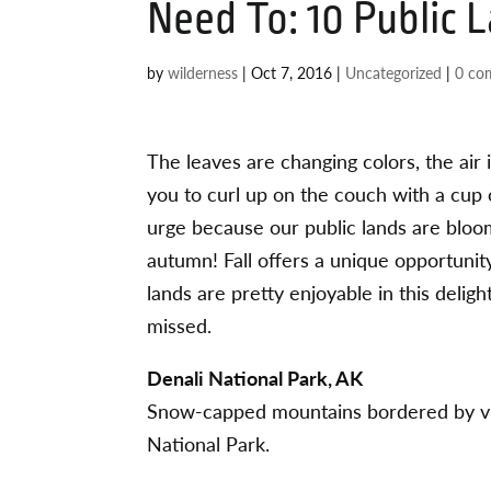
Need To: 10 Public L
by
wilderness
|
Oct 7, 2016
|
Uncategorized
|
0 co
The leaves are changing colors, the air 
you to curl up on the couch with a cup 
urge because our public lands are bloo
autumn! Fall offers a unique opportunity
lands are pretty enjoyable in this delig
missed.
Denali National Park, AK
Snow-capped mountains bordered by vibr
National Park.