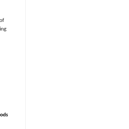
of
ing
oods