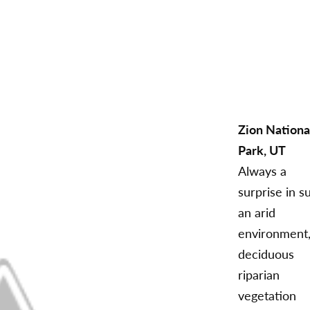
Zion Nationa
Park, UT
Always a
surprise in s
an arid
environment
deciduous
riparian
vegetation