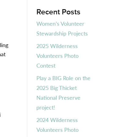
Recent Posts
Women’s Volunteer
Stewardship Projects
ling
2025 Wilderness
hat
Volunteers Photo
Contest
Play a BIG Role on the
2025 Big Thicket
National Preserve
project!
i
2024 Wilderness
Volunteers Photo