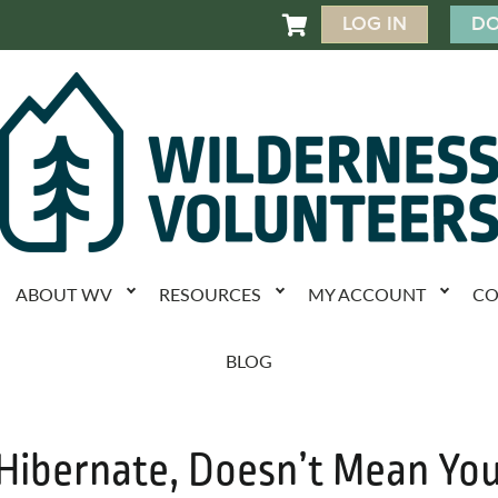
LOG IN
DO

ABOUT WV
RESOURCES
MY ACCOUNT
CO
BLOG
 Hibernate, Doesn’t Mean Yo