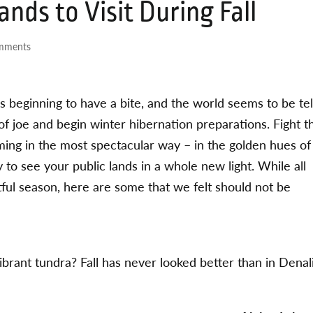
ands to Visit During Fall
mments
is beginning to have a bite, and the world seems to be tel
of joe and begin winter hibernation preparations. Fight t
ming in the most spectacular way – in the golden hues of
 to see your public lands in a whole new light. While all
htful season, here are some that we felt should not be
ant tundra? Fall has never looked better than in Denal