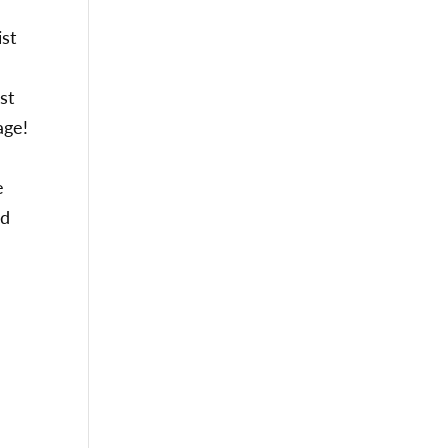
st
st
iage!
e
nd