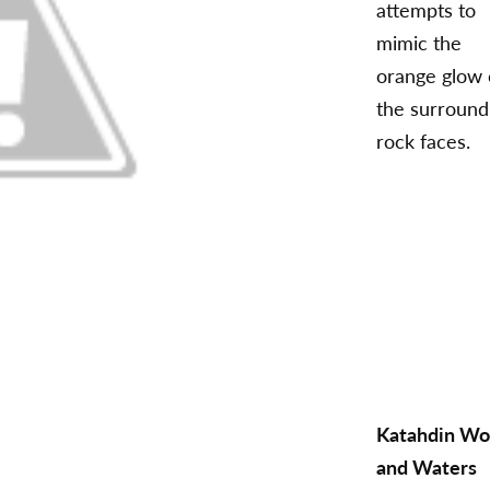
attempts to
mimic the
orange glow 
the surround
rock faces.
Katahdin W
and Waters