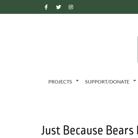
PROJECTS
SUPPORT/DONATE
Just Because Bears