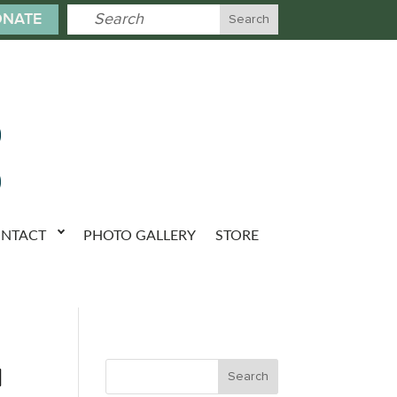
NATE
NTACT
PHOTO GALLERY
STORE
u