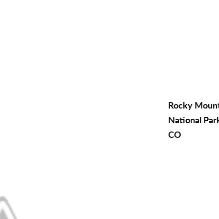
Rocky Moun
National Par
CO