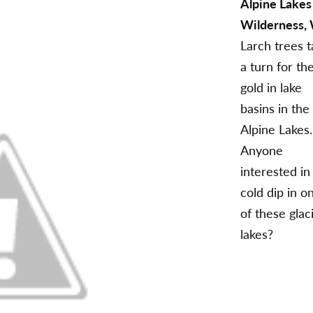
Alpine Lakes
Wilderness,
Larch trees 
a turn for th
gold in lake
basins in the
Alpine Lakes.
Anyone
interested in
cold dip in o
of these glaci
lakes?