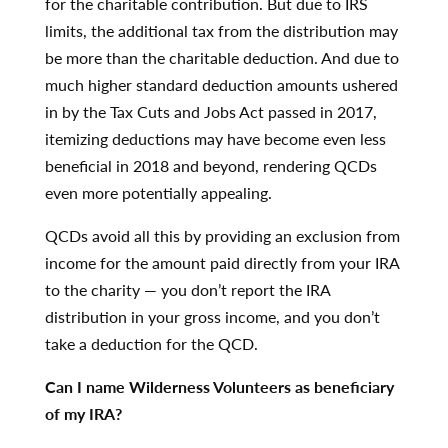
for the charitable contribution. But due to IRS
limits, the additional tax from the distribution may
be more than the charitable deduction. And due to
much higher standard deduction amounts ushered
in by the Tax Cuts and Jobs Act passed in 2017,
itemizing deductions may have become even less
beneficial in 2018 and beyond, rendering QCDs
even more potentially appealing.
QCDs avoid all this by providing an exclusion from
income for the amount paid directly from your IRA
to the charity — you don’t report the IRA
distribution in your gross income, and you don’t
take a deduction for the QCD.
Can I name Wilderness Volunteers as beneficiary
of my IRA?