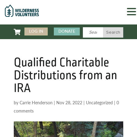

LOG IN
DONATE
Qualified Charitable
Distributions from an
IRA
by
Carrie Henderson
|
Nov 28, 2022
|
Uncategorized
|
0
comments