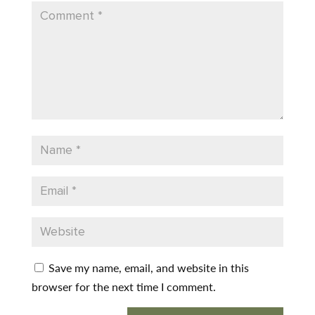
Save my name, email, and website in this
browser for the next time I comment.