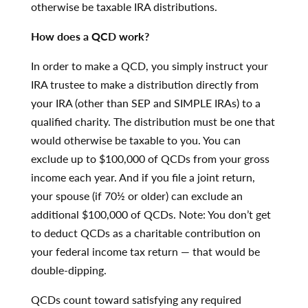
otherwise be taxable IRA distributions.
How does a QCD work?
In order to make a QCD, you simply instruct your
IRA trustee to make a distribution directly from
your IRA (other than SEP and SIMPLE IRAs) to a
qualified charity. The distribution must be one that
would otherwise be taxable to you. You can
exclude up to $100,000 of QCDs from your gross
income each year. And if you file a joint return,
your spouse (if 70½ or older) can exclude an
additional $100,000 of QCDs. Note: You don’t get
to deduct QCDs as a charitable contribution on
your federal income tax return — that would be
double-dipping.
QCDs count toward satisfying any required