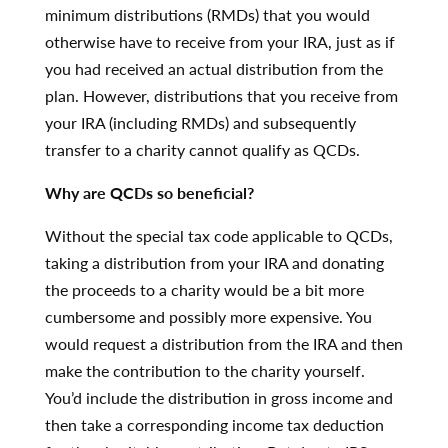
minimum distributions (RMDs) that you would
otherwise have to receive from your IRA, just as if
you had received an actual distribution from the
plan. However, distributions that you receive from
your IRA (including RMDs) and subsequently
transfer to a charity cannot qualify as QCDs.
Why are QCDs so beneficial?
Without the special tax code applicable to QCDs,
taking a distribution from your IRA and donating
the proceeds to a charity would be a bit more
cumbersome and possibly more expensive. You
would request a distribution from the IRA and then
make the contribution to the charity yourself.
You’d include the distribution in gross income and
then take a corresponding income tax deduction