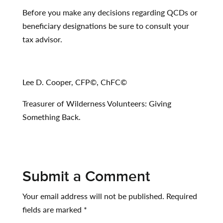
Before you make any decisions regarding QCDs or
beneficiary designations be sure to consult your
tax advisor.
Lee D. Cooper, CFP
©
, ChFC
©
Treasurer of Wilderness Volunteers: Giving
Something Back.
Submit a Comment
Your email address will not be published.
Required
fields are marked
*