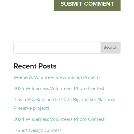
Recent Posts
Women’s Volunteer Stewardship Projects
2025 Wilderness Volunteers Photo Contest
Play a BIG Role on the 2025 Big Thicket National
Preserve project!
2024 Wilderness Volunteers Photo Contest
T-Shirt Design Contest