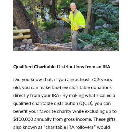
Qualified Charitable Distributions from an IRA
Did you know that, if you are at least 70½ years
old, you can make tax-free charitable donations
directly from your IRA? By making what’s called a
qualified charitable distribution (QCD), you can
benefit your favorite charity while excluding up to
$100,000 annually from gross income. These gifts,
also known as “charitable IRA rollovers,” would