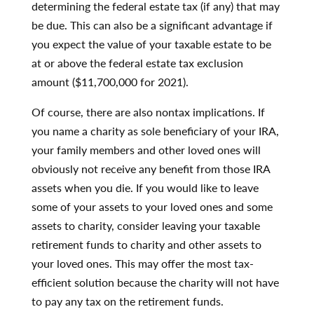
determining the federal estate tax (if any) that may
be due. This can also be a significant advantage if
you expect the value of your taxable estate to be
at or above the federal estate tax exclusion
amount ($11,700,000 for 2021).
Of course, there are also nontax implications. If
you name a charity as sole beneficiary of your IRA,
your family members and other loved ones will
obviously not receive any benefit from those IRA
assets when you die. If you would like to leave
some of your assets to your loved ones and some
assets to charity, consider leaving your taxable
retirement funds to charity and other assets to
your loved ones. This may offer the most tax-
efficient solution because the charity will not have
to pay any tax on the retirement funds
.