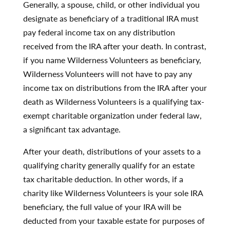
Generally, a spouse, child, or other individual you
designate as beneficiary of a traditional IRA must
pay federal income tax on any distribution
received from the IRA after your death. In contrast,
if you name Wilderness Volunteers as beneficiary,
Wilderness Volunteers will not have to pay any
income tax on distributions from the IRA after your
death as Wilderness Volunteers is a qualifying tax-
exempt charitable organization under federal law,
a significant tax advantage.
After your death, distributions of your assets to a
qualifying charity generally qualify for an estate
tax charitable deduction. In other words, if a
charity like Wilderness Volunteers is your sole IRA
beneficiary, the full value of your IRA will be
deducted from your taxable estate for purposes of