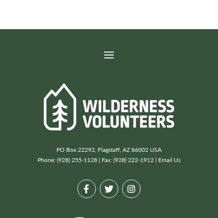
PO Box 22292, Flagstaff, AZ 86002 USA
Phone: (928) 255-1128 | Fax: (928) 222-1912 |
Email Us