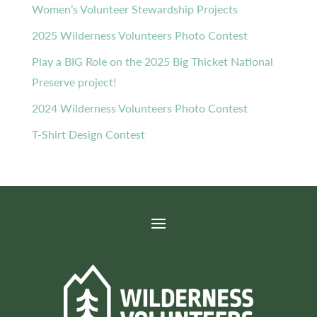
Women’s Volunteer Stewardship Projects
2025 Wilderness Volunteers Photo Contest
Play a BIG Role on the 2025 Big Thicket National
Preserve project!
2024 Wilderness Volunteers Photo Contest
T-Shirt Design Contest