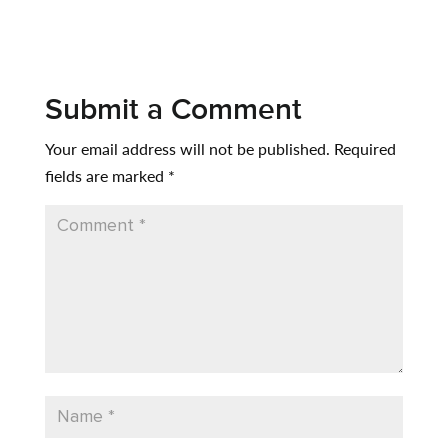
Submit a Comment
Your email address will not be published.
Required
fields are marked
*