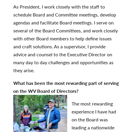
As President, I work closely with the staff to
schedule Board and Committee meetings, develop
agendas and facilitate Board meetings. I serve on
several of the Board Committees, and work closely
with other Board members to help define issues
and craft solutions. As a supervisor, I provide
advice and counsel to the Executive Director on
many day to day challenges and opportunities as
they arise.
What has been the most rewarding part of serving
on the WV Board of Directors?
The most rewarding
experience I have had
on the Board was
leading a nationwide