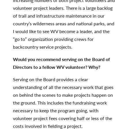
increasing numbers of both project volunteers and
volunteer project leaders. There is a large backlog
of trail and infrastructure maintenance in our
country’s wilderness areas and national parks, and
I would like to see WV become a leader, and the
“go to” organization providing crews for
backcountry service projects.
Would you recommend serving on the Board of
Directors to a fellow WV volunteer? Why?
Serving on the Board provides a clear
understanding of all the necessary work that goes
on behind the scenes to make projects happen on
the ground. This includes the fundraising work
necessary to keep the program going, with
volunteer project fees covering half or less of the
costs involved in fielding a project.