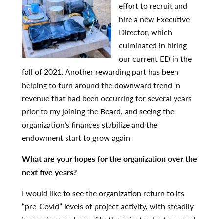
effort to recruit and
hire a new Executive
Director, which
culminated in hiring
our current ED in the
fall of 2021. Another rewarding part has been
helping to turn around the downward trend in
revenue that had been occurring for several years
prior to my joining the Board, and seeing the
organization’s finances stabilize and the
endowment start to grow again.
What are your hopes for the organization over the
next five years?
I would like to see the organization return to its
“pre-Covid” levels of project activity, with steadily