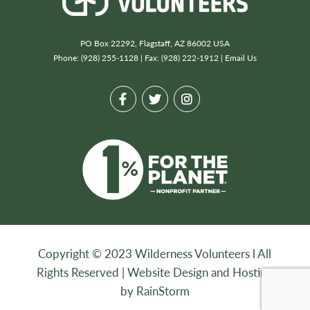
PO Box 22292, Flagstaff, AZ 86002 USA
Phone: (928) 255-1128 | Fax: (928) 222-1912 |
Email Us
Copyright © 2023 Wilderness Volunteers l All
Rights Reserved |
Website Design and Hosting
by RainStorm