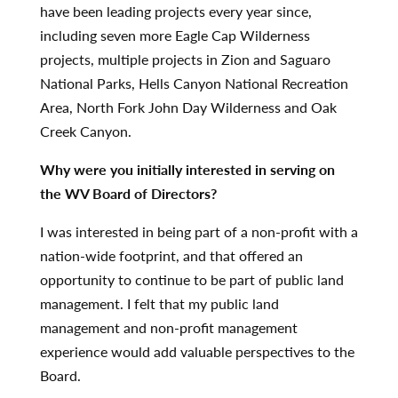
have been leading projects every year since,
including seven more Eagle Cap Wilderness
projects, multiple projects in Zion and Saguaro
National Parks, Hells Canyon National Recreation
Area, North Fork John Day Wilderness and Oak
Creek Canyon.
Why were you initially interested in serving on
the WV Board of Directors?
I was interested in being part of a non-profit with a
nation-wide footprint, and that offered an
opportunity to continue to be part of public land
management. I felt that my public land
management and non-profit management
experience would add valuable perspectives to the
Board.