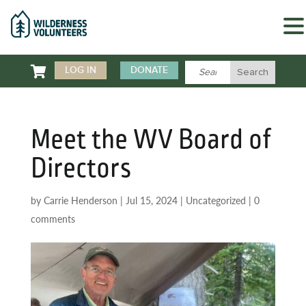

LOG IN
DONATE
Meet the WV Board of
Directors
by
Carrie Henderson
|
Jul 15, 2024
|
Uncategorized
|
0
comments