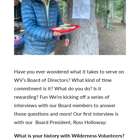
Have you ever wondered what it takes to serve on
WV’s Board of Directors? What kind of time
commitment is it? What do you do? Is it
rewarding? Fun We’re kicking off a series of
interviews with our Board members to answer
those questions and more! Our first interview is
with our Board President, Ross Holloway:
What is your history with Wilderness Volunteers?