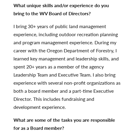
What unique skills and/or experience do you
bring to the WV Board of Directors?
I bring 30+ years of public land management
experience, including outdoor recreation planning
and program management experience. During my
career with the Oregon Department of Forestry, I
learned key management and leadership skills, and
spent 20+ years as a member of the agency
Leadership Team and Executive Team. I also bring
experience with several non-profit organizations as
both a board member and a part-time Executive
Director. This includes fundraising and
development experience.
What are some of the tasks you are responsible
for as a Board member?