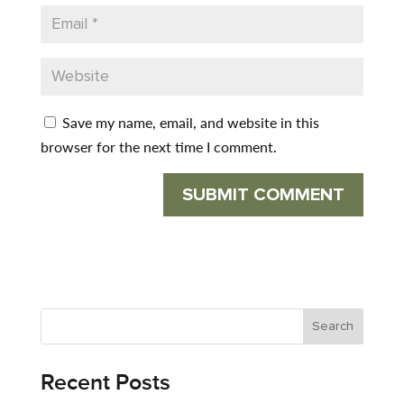
Save my name, email, and website in this
browser for the next time I comment.
Recent Posts