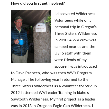
How did you first get involved?
I discovered Wilde
r
ness
Volunteers while on a
personal trip in Oregon’s
Three Sisters Wilderness
in 2010. A WV crew was
camped near us and the
USFS staff with them
were friends of my
spouse. I was introduced
to Dave Pacheco, who was then WV’s Program
Manager. The following year I returned to the
Three Sisters Wilderness as a volunteer for WV. In
2012 I attended WV Leader Training in Idaho’s
Sawtooth Wilderness. My first project as a leader
was in 2013 in Oregon’s Eagle Cap Wilderness. I