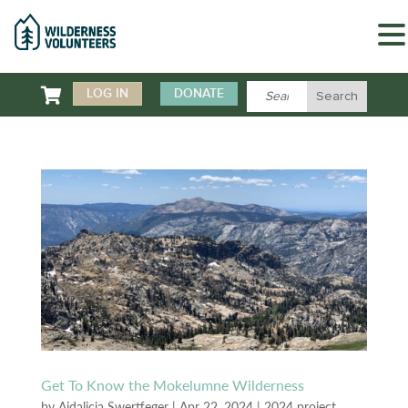

LOG IN
DONATE
Get To Know the Mokelumne Wilderness
by
Aidalicia Swertfeger
|
Apr 22, 2024
|
2024 project
,