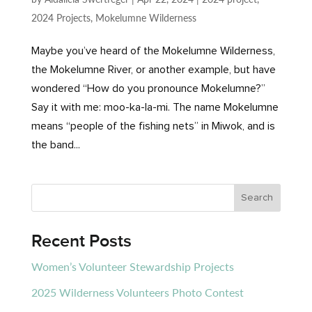
2024 Projects
,
Mokelumne Wilderness
Maybe you’ve heard of the Mokelumne Wilderness,
the Mokelumne River, or another example, but have
wondered “How do you pronounce Mokelumne?”
Say it with me: moo-ka-la-mi. The name Mokelumne
means “people of the fishing nets” in Miwok, and is
the band...
Recent Posts
Women’s Volunteer Stewardship Projects
2025 Wilderness Volunteers Photo Contest