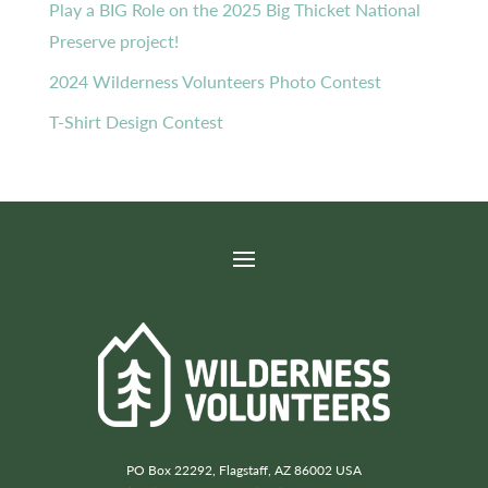
Play a BIG Role on the 2025 Big Thicket National
Preserve project!
2024 Wilderness Volunteers Photo Contest
T-Shirt Design Contest
PO Box 22292, Flagstaff, AZ 86002 USA