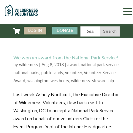

LOG IN
DONATE
We won an award from the National Park Service!
by
wilderness
|
Aug 8, 2018
|
award
,
national park service
,
national parks
,
public lands
,
volunteer
,
Volunteer Service
Award
,
washington
,
wes henry
,
wilderness. stewardship
Last week Ashely Northcutt, the Executive Director
of Wilderness Volunteers, flew back east to
Washington, DC to accept a National Park Service
award on behalf of our volunteers.Click for the
Event ProgramDept of the Interior Headquarters,