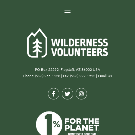
PO Box 22292, Flagstaff, AZ 86002 USA
Phone: (928) 255-1128 | Fax: (928) 222-1912 |
Email Us