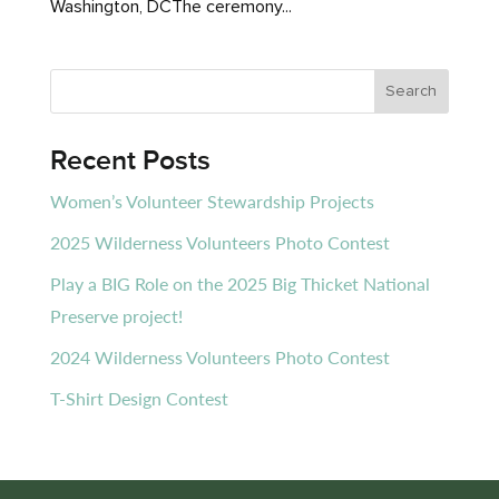
Washington, DCThe ceremony...
Recent Posts
Women’s Volunteer Stewardship Projects
2025 Wilderness Volunteers Photo Contest
Play a BIG Role on the 2025 Big Thicket National
Preserve project!
2024 Wilderness Volunteers Photo Contest
T-Shirt Design Contest