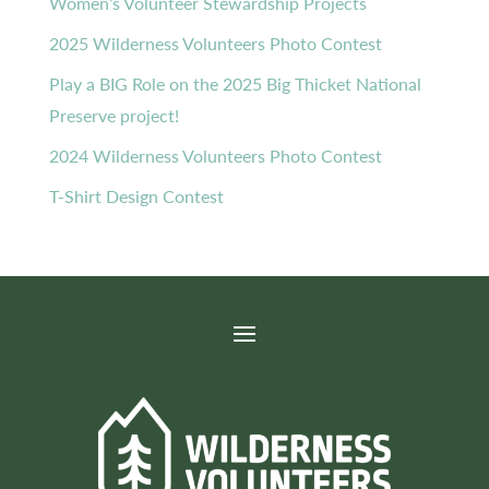
Women’s Volunteer Stewardship Projects
2025 Wilderness Volunteers Photo Contest
Play a BIG Role on the 2025 Big Thicket National
Preserve project!
2024 Wilderness Volunteers Photo Contest
T-Shirt Design Contest