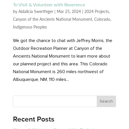
To Visit & Volunteer with Reverence
by
Aidalicia Swertfeger
|
Mar 25, 2024
|
2024 Projects
,
Canyon of the Ancients National Monument
,
Colorado
,
Indigenous Peoples
We got the chance to chat with Jeffrey Morris, the
Outdoor Recreation Planner at Canyon of the
Ancients National Monument to learn more about
our planned project and this area. This Colorado
National Monument is 260 miles northwest of
Albuquerque, NM, 110 miles...
Recent Posts