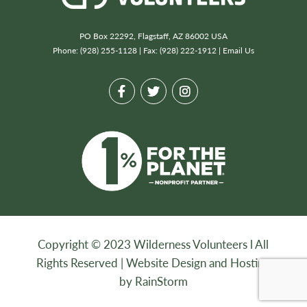
PO Box 22292, Flagstaff, AZ 86002 USA
Phone: (928) 255-1128 | Fax: (928) 222-1912 |
Email Us
Copyright © 2023 Wilderness Volunteers l All
Rights Reserved |
Website Design and Hosting
by RainStorm