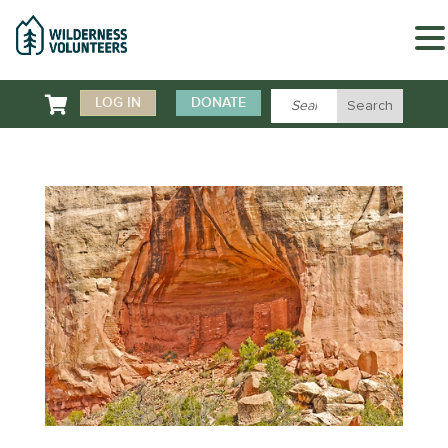

LOG IN
DONATE