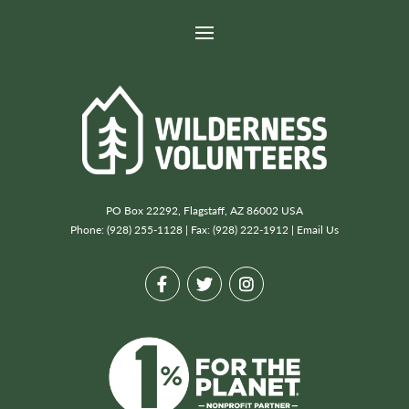
PO Box 22292, Flagstaff, AZ 86002 USA
Phone: (928) 255-1128 | Fax: (928) 222-1912 |
Email Us