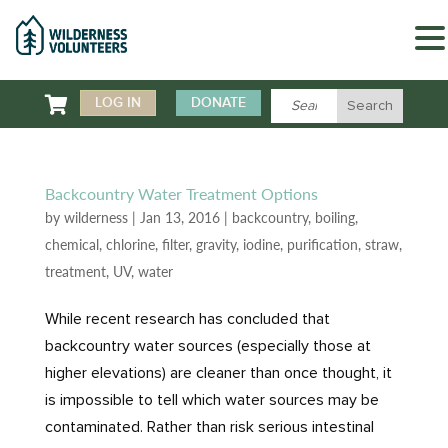

LOG IN
DONATE
Backcountry Water Treatment Options
by
wilderness
|
Jan 13, 2016
|
backcountry
,
boiling
,
chemical
,
chlorine
,
filter
,
gravity
,
iodine
,
purification
,
straw
,
treatment
,
UV
,
water
While recent research has concluded that
backcountry water sources (especially those at
higher elevations) are cleaner than once thought, it
is impossible to tell which water sources may be
contaminated. Rather than risk serious intestinal