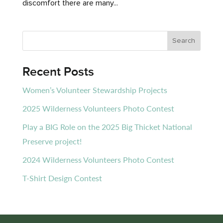
discomfort there are many...
Recent Posts
Women’s Volunteer Stewardship Projects
2025 Wilderness Volunteers Photo Contest
Play a BIG Role on the 2025 Big Thicket National
Preserve project!
2024 Wilderness Volunteers Photo Contest
T-Shirt Design Contest