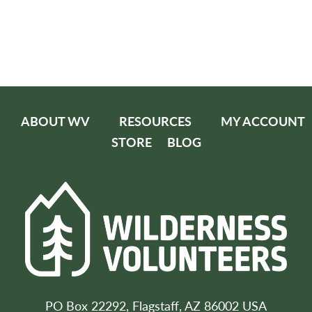
ABOUT WV
RESOURCES
MY ACCOUNT
STORE
BLOG
PO Box 22292, Flagstaff, AZ 86002 USA