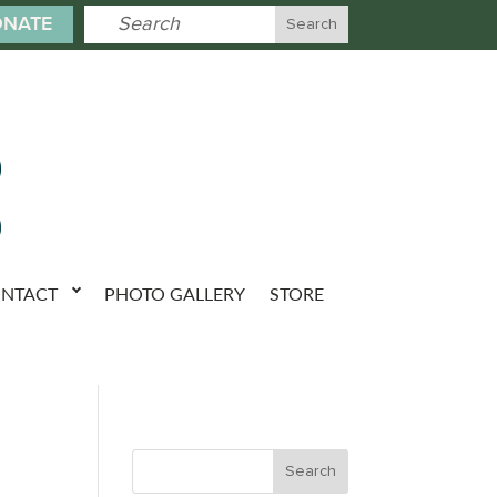
NATE
NTACT
PHOTO GALLERY
STORE