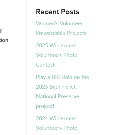
Recent Posts
Women’s Volunteer
ll
Stewardship Projects
tion
2025 Wilderness
Volunteers Photo
Contest
Play a BIG Role on the
2025 Big Thicket
National Preserve
project!
2024 Wilderness
Volunteers Photo