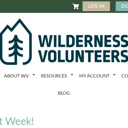
LOG IN
DO

ABOUT WV
RESOURCES
MY ACCOUNT
CO
BLOG
t Week!