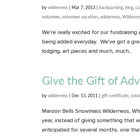
by
wilderness
|
Mar 7, 2013
|
backpacking
,
blog
,
c
volunteer
,
volunteer vacation
,
wilderness
,
Wilderne
We’re really excited for our fundraising 
being added everyday. We’ve got a great
lodging, art pieces and much, much...
Give the Gift of Ad
by
wilderness
|
Dec 13, 2011
|
gift certificate
,
volu
Maroon Bells Snowmass Wilderness, White
year, instead of giving something that wi
anticipated for several months, one that 