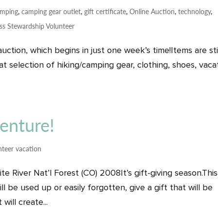
amping
,
camping gear outlet
,
gift certificate
,
Online Auction
,
technology
,
ss Stewardship Volunteer
auction, which begins in just one week’s time!Items are sti
 selection of hiking/camping gear, clothing, shoes, vaca
venture!
nteer vacation
 River Nat’l Forest (CO) 2008It’s gift-giving season.This
ll be used up or easily forgotten, give a gift that will be
will create...