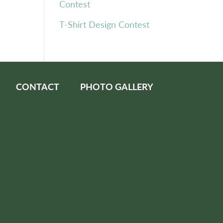
Contest
T-Shirt Design Contest
CONTACT
PHOTO GALLERY