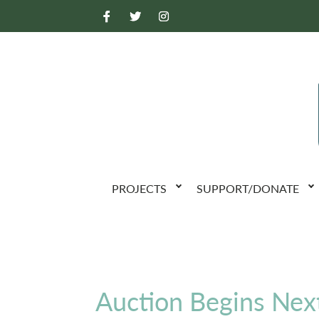
PROJECTS
SUPPORT/DONATE
Auction Begins Nex