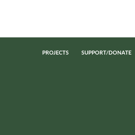
PROJECTS
SUPPORT/DONATE