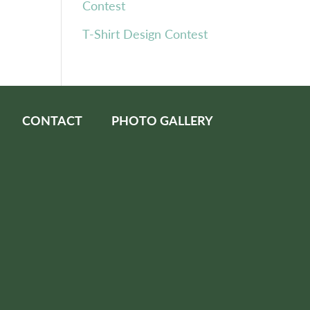
Contest
T-Shirt Design Contest
CONTACT
PHOTO GALLERY