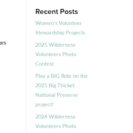
Recent Posts
Women’s Volunteer
Stewardship Projects
ars
2025 Wilderness
Volunteers Photo
Contest
Play a BIG Role on the
2025 Big Thicket
National Preserve
project!
2024 Wilderness
Volunteers Photo