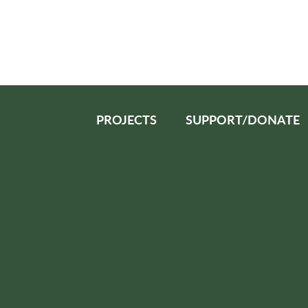
PROJECTS
SUPPORT/DONATE