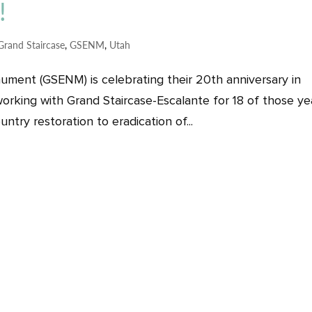
!
Grand Staircase
,
GSENM
,
Utah
ument (GSENM) is celebrating their 20th anniversary in
orking with Grand Staircase-Escalante for 18 of those ye
ntry restoration to eradication of...