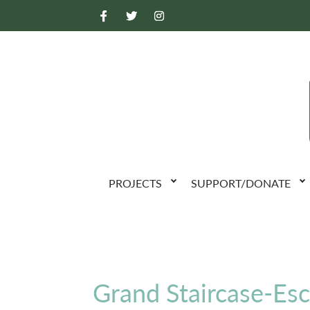
PROJECTS
SUPPORT/DONATE
Grand Staircase-Es