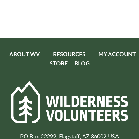
ABOUT WV
RESOURCES
MY ACCOUNT
STORE
BLOG
PO Box 22292, Flagstaff, AZ 86002 USA