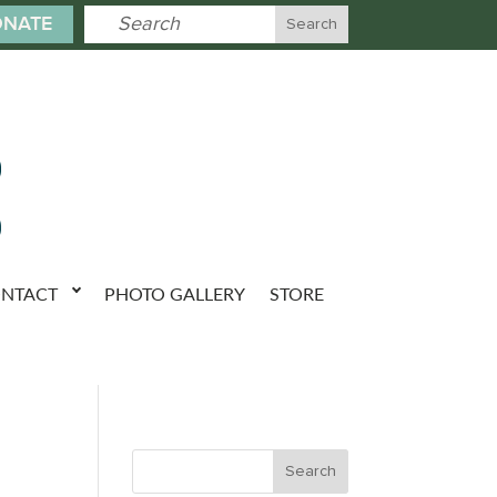
NATE
NTACT
PHOTO GALLERY
STORE