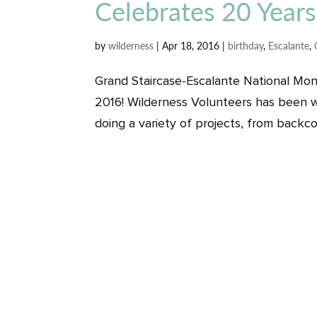
Celebrates 20 Years
by
wilderness
|
Apr 18, 2016
|
birthday
,
Escalante
,
Grand Staircase-Escalante National Mon
2016! Wilderness Volunteers has been w
doing a variety of projects, from backcou