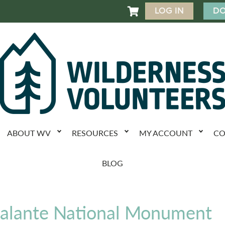
LOG IN
DO

ABOUT WV
RESOURCES
MY ACCOUNT
CO
BLOG
calante National Monument