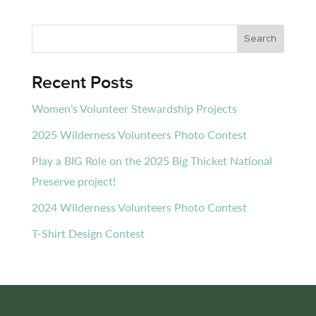
Recent Posts
Women’s Volunteer Stewardship Projects
2025 Wilderness Volunteers Photo Contest
Play a BIG Role on the 2025 Big Thicket National
Preserve project!
2024 Wilderness Volunteers Photo Contest
T-Shirt Design Contest