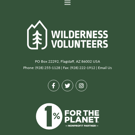
PO Box 22292, Flagstaff, AZ 86002 USA
Phone: (928) 255-1128 | Fax: (928) 222-1912 |
Email Us