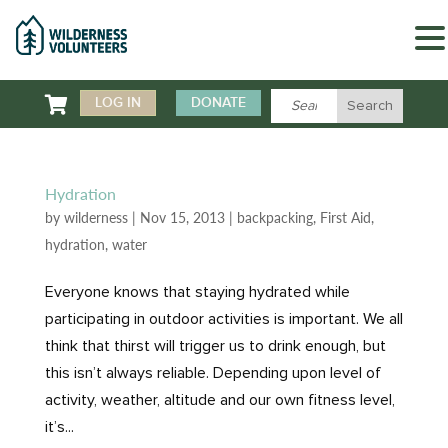

LOG IN
DONATE
Hydration
by
wilderness
|
Nov 15, 2013
|
backpacking
,
First Aid
,
hydration
,
water
Everyone knows that staying hydrated while
participating in outdoor activities is important. We all
think that thirst will trigger us to drink enough, but
this isn’t always reliable. Depending upon level of
activity, weather, altitude and our own fitness level,
it’s...