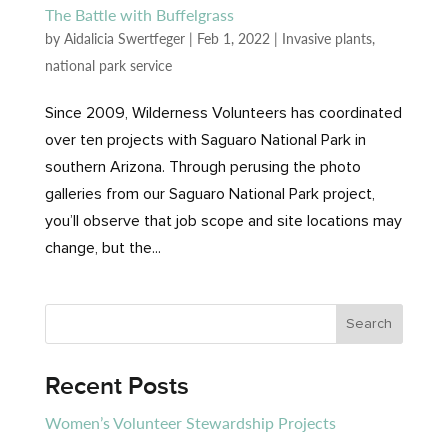
The Battle with Buffelgrass
by
Aidalicia Swertfeger
|
Feb 1, 2022
|
Invasive plants
,
national park service
Since 2009, Wilderness Volunteers has coordinated
over ten projects with Saguaro National Park in
southern Arizona. Through perusing the photo
galleries from our Saguaro National Park project,
you’ll observe that job scope and site locations may
change, but the...
Recent Posts
Women’s Volunteer Stewardship Projects