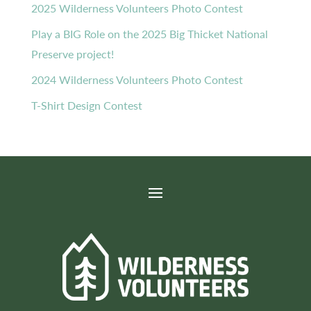
2025 Wilderness Volunteers Photo Contest
Play a BIG Role on the 2025 Big Thicket National
Preserve project!
2024 Wilderness Volunteers Photo Contest
T-Shirt Design Contest