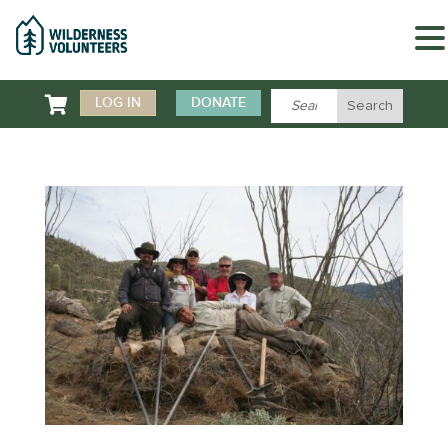

LOG IN
DONATE